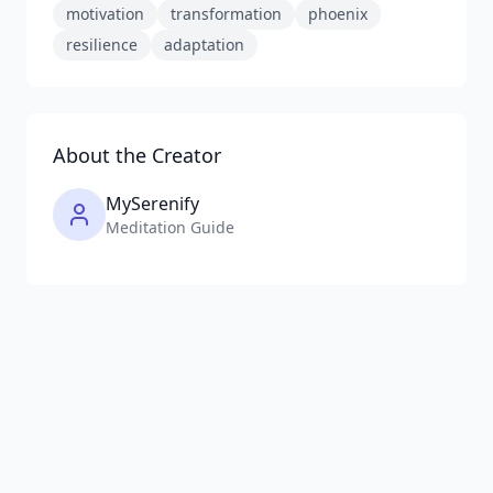
motivation
transformation
phoenix
resilience
adaptation
About the Creator
MySerenify
Meditation Guide