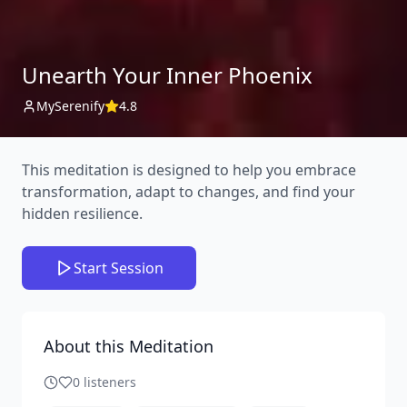
Unearth Your Inner Phoenix
MySerenify
4.8
This meditation is designed to help you embrace
transformation, adapt to changes, and find your
hidden resilience.
Start Session
About this Meditation
0
listeners