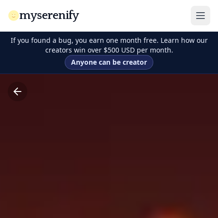
myserenify
If you found a bug, you earn one month free. Learn how our
creators win over $500 USD per month.
Anyone can be creator