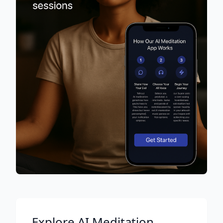
Explore AI Meditation