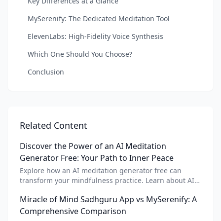
Key Differences at a Glance
MySerenify: The Dedicated Meditation Tool
ElevenLabs: High-Fidelity Voice Synthesis
Which One Should You Choose?
Conclusion
Related Content
Discover the Power of an AI Meditation
Generator Free: Your Path to Inner Peace
Explore how an AI meditation generator free can
transform your mindfulness practice. Learn about AI
meditation voice, scripts, and apps like Vital AI
Miracle of Mind Sadhguru App vs MySerenify: A
meditation for personalized calm.
Comprehensive Comparison