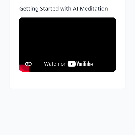
Getting Started with AI Meditation