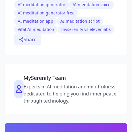
AI meditation generator
AI meditation voice
AI meditation generator free
AI meditation app
AI meditation script
Vital AI meditation
myserenify vs elevenlabs
Share
MySerenify Team
Experts in AI meditation and mindfulness,
dedicated to helping you find inner peace
through technology.