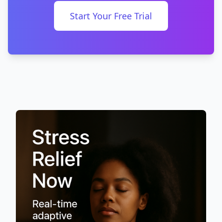
Start Your Free Trial