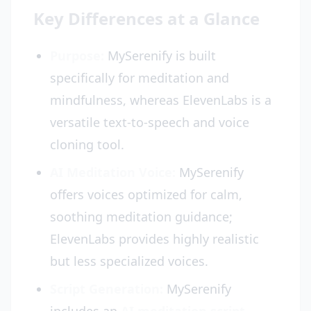
Key Differences at a Glance
Purpose:
MySerenify is built
specifically for meditation and
mindfulness, whereas ElevenLabs is a
versatile text-to-speech and voice
cloning tool.
AI Meditation Voice:
MySerenify
offers voices optimized for calm,
soothing meditation guidance;
ElevenLabs provides highly realistic
but less specialized voices.
Script Generation:
MySerenify