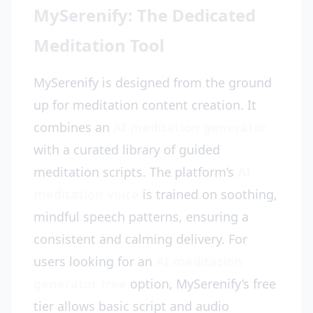
MySerenify: The Dedicated
Meditation Tool
MySerenify is designed from the ground
up for meditation content creation. It
combines an
AI meditation generator
with a curated library of guided
meditation scripts. The platform’s
AI
meditation voice
is trained on soothing,
mindful speech patterns, ensuring a
consistent and calming delivery. For
users looking for an
AI meditation
generator free
option, MySerenify’s free
tier allows basic script and audio