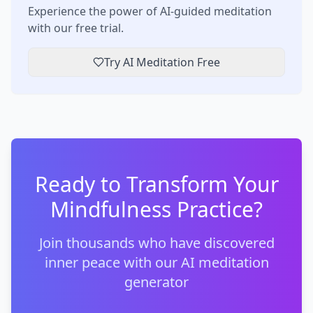
Experience the power of AI-guided meditation
with our free trial.
Try AI Meditation Free
Ready to Transform Your
Mindfulness Practice?
Join thousands who have discovered
inner peace with our AI meditation
generator