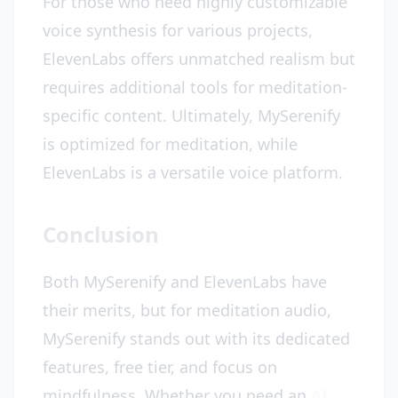
For those who need highly customizable
voice synthesis for various projects,
ElevenLabs offers unmatched realism but
requires additional tools for meditation-
specific content. Ultimately, MySerenify
is optimized for meditation, while
ElevenLabs is a versatile voice platform.
Conclusion
Both MySerenify and ElevenLabs have
their merits, but for meditation audio,
MySerenify stands out with its dedicated
features, free tier, and focus on
mindfulness. Whether you need an
AI