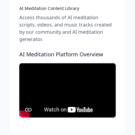
AI Meditation Content Library
Access thousands of AI meditation
scripts, videos, and music tracks created
by our community and AI meditation
generator.
AI Meditation Platform Overview