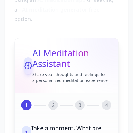
using an
AI meditation app
or seeking
an
AI meditation generator free
option.
AI Meditation
Assistant
Share your thoughts and feelings for
a personalized meditation experience
1
2
3
4
Take a moment. What are
1