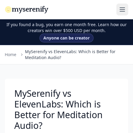
myserenify
If you found a bug, you earn one month free. Learn how our
creators win over $500 USD per month.
Anyone can be creator
MySerenify vs ElevenLabs: Which is Better for
Home
Meditation Audio?
MySerenify vs
ElevenLabs: Which is
Better for Meditation
Audio?