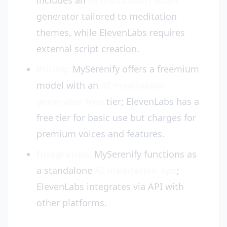
includes an
AI meditation script
generator tailored to meditation
themes, while ElevenLabs requires
external script creation.
Pricing:
MySerenify offers a freemium
model with an
AI meditation
generator free
tier; ElevenLabs has a
free tier for basic use but charges for
premium voices and features.
Integration:
MySerenify functions as
a standalone
AI meditation app
;
ElevenLabs integrates via API with
other platforms.