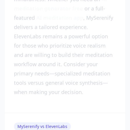
meditation generator free
or a full-
featured
AI meditation app
, MySerenify
delivers a tailored experience.
ElevenLabs remains a powerful option
for those who prioritize voice realism
and are willing to build their meditation
workflow around it. Consider your
primary needs—specialized meditation
tools versus general voice synthesis—
when making your decision.
MySerenify vs ElevenLabs