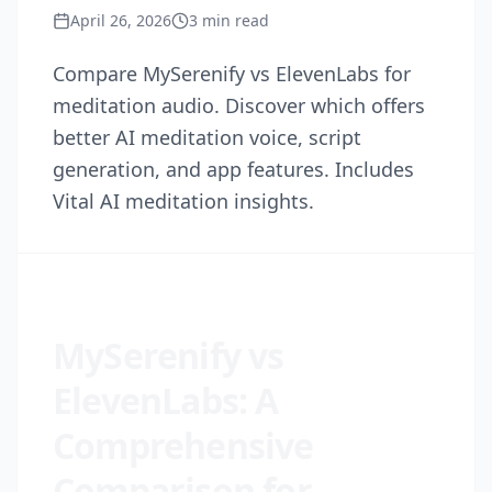
April 26, 2026
3
min read
Compare MySerenify vs ElevenLabs for
meditation audio. Discover which offers
better AI meditation voice, script
generation, and app features. Includes
Vital AI meditation insights.
MySerenify vs
ElevenLabs: A
Comprehensive
Comparison for