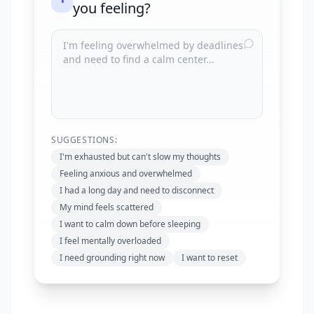
you feeling?
SUGGESTIONS:
I'm exhausted but can't slow my thoughts
Feeling anxious and overwhelmed
I had a long day and need to disconnect
My mind feels scattered
I want to calm down before sleeping
I feel mentally overloaded
I need grounding right now
I want to reset