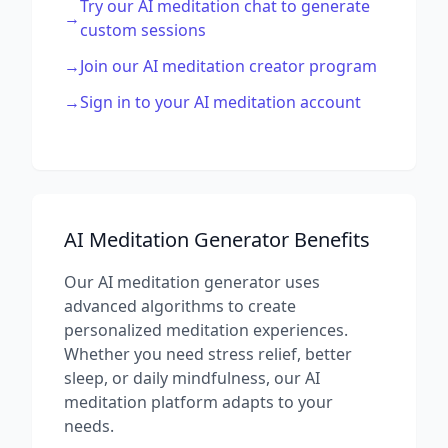
Try our AI meditation chat to generate
→
custom sessions
→
Join our AI meditation creator program
→
Sign in to your AI meditation account
AI Meditation Generator Benefits
Our AI meditation generator uses
advanced algorithms to create
personalized meditation experiences.
Whether you need stress relief, better
sleep, or daily mindfulness, our AI
meditation platform adapts to your
needs.