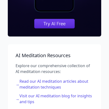
AI Meditation Resources
Explore our comprehensive collection of
AI meditation resources:
Read our AI meditation articles about
→
meditation techniques
Visit our AI meditation blog for insights
→
and tips