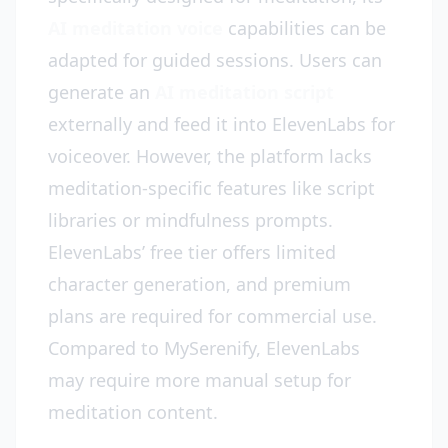
AI meditation voice
capabilities can be
adapted for guided sessions. Users can
generate an
AI meditation script
externally and feed it into ElevenLabs for
voiceover. However, the platform lacks
meditation-specific features like script
libraries or mindfulness prompts.
ElevenLabs’ free tier offers limited
character generation, and premium
plans are required for commercial use.
Compared to MySerenify, ElevenLabs
may require more manual setup for
meditation content.