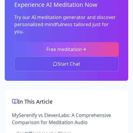
Experience AI Meditation Now
Try our AI meditation generator and discover
personalized mindfulness tailored just for
you.
Free meditation
Start Chat
In This Article
MySerenify vs ElevenLabs: A Comprehensive
Comparison for Meditation Audio