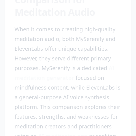
Meditation Audio
When it comes to creating high-quality
meditation audio, both MySerenify and
ElevenLabs offer unique capabilities.
However, they serve different primary
purposes. MySerenify is a dedicated
AI
meditation generator
focused on
mindfulness content, while ElevenLabs is
a general-purpose AI voice synthesis
platform. This comparison explores their
features, strengths, and weaknesses for
meditation creators and practitioners