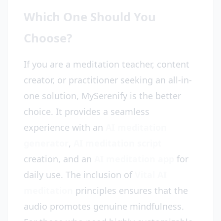
Which One Should You
Choose?
If you are a meditation teacher, content
creator, or practitioner seeking an all-in-
one solution, MySerenify is the better
choice. It provides a seamless
experience with an
AI meditation
generator
,
AI meditation script
creation, and an
AI meditation app
for
daily use. The inclusion of
Vital AI
meditation
principles ensures that the
audio promotes genuine mindfulness.