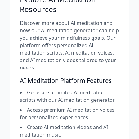
Resources
Discover more about AI meditation and
how our AI meditation generator can help
you achieve your mindfulness goals. Our
platform offers personalized AI
meditation scripts, AI meditation voices,
and AI meditation videos tailored to your
needs.
AI Meditation Platform Features
Generate unlimited AI meditation
scripts with our AI meditation generator
Access premium AI meditation voices
for personalized experiences
Create AI meditation videos and AI
meditation music