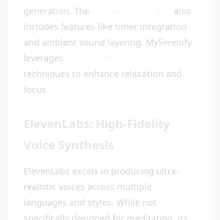
generation. The
AI meditation app
also
includes features like timer integration
and ambient sound layering. MySerenify
leverages
Vital AI meditation
techniques to enhance relaxation and
focus.
ElevenLabs: High-Fidelity
Voice Synthesis
ElevenLabs excels in producing ultra-
realistic voices across multiple
languages and styles. While not
specifically designed for meditation, its