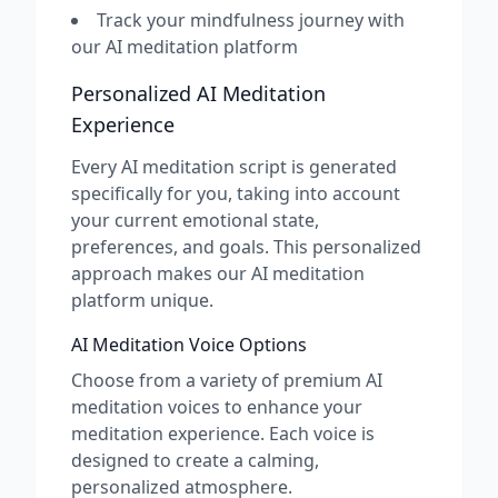
Track your mindfulness journey with
our AI meditation platform
Personalized AI Meditation
Experience
Every AI meditation script is generated
specifically for you, taking into account
your current emotional state,
preferences, and goals. This personalized
approach makes our AI meditation
platform unique.
AI Meditation Voice Options
Choose from a variety of premium AI
meditation voices to enhance your
meditation experience. Each voice is
designed to create a calming,
personalized atmosphere.