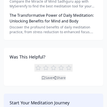
Compare the Miracle of Mind Sadhguru app with
MySerenify to find the best meditation tool for your
needs. Explore features, AI integration, and unique
The Transformative Power of Daily Meditation:
benefits of each.
Unlocking Benefits for Mind and Body
Discover the profound benefits of daily meditation
practice, from stress reduction to enhanced focus.
Learn how tools like an AI meditation generator can
support your journey to inner peace and well-being.
Was This Helpful?
Save
Share
Start Your Meditation Journey