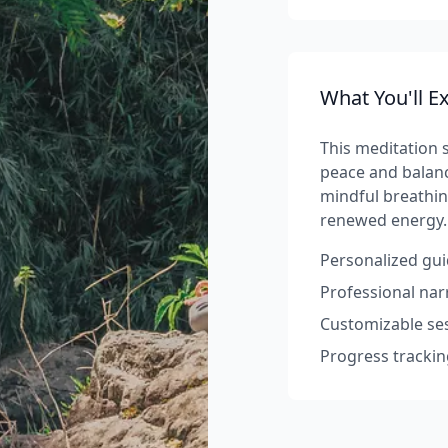
What You'll E
This meditation s
peace and balanc
mindful breathin
renewed energy.
Personalized gui
Professional na
Customizable ses
Progress trackin