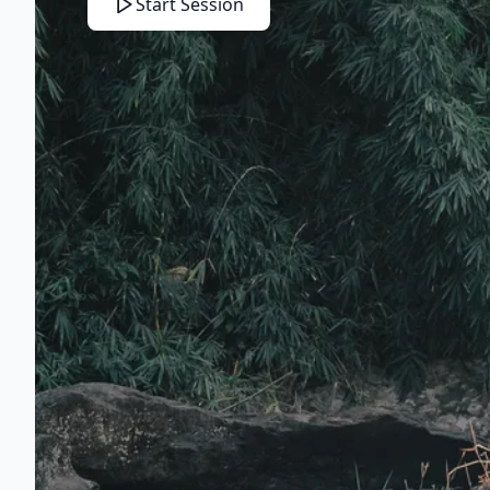
Start Session