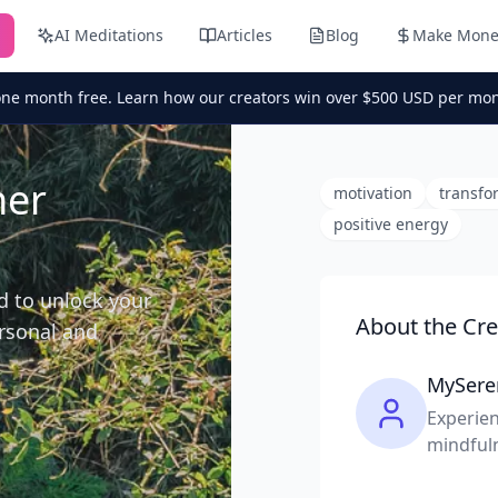
AI Meditations
Articles
Blog
Make Mone
one month free. Learn how our creators win over $500 USD per mon
ner
motivation
transfo
positive energy
d to unlock your
About the Cre
ersonal and
MySere
Experien
mindful