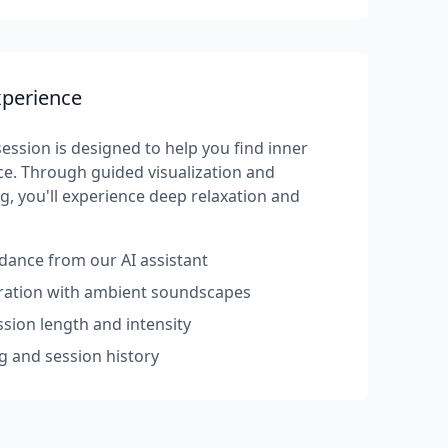
xperience
ession is designed to help you find inner
e. Through guided visualization and
g, you'll experience deep relaxation and
dance from our AI assistant
rration with ambient soundscapes
sion length and intensity
g and session history