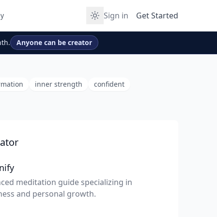
Sign in
Get Started
y
th.
Anyone can be creator
rmation
inner strength
confident
ator
nify
ced meditation guide specializing in
ness and personal growth.