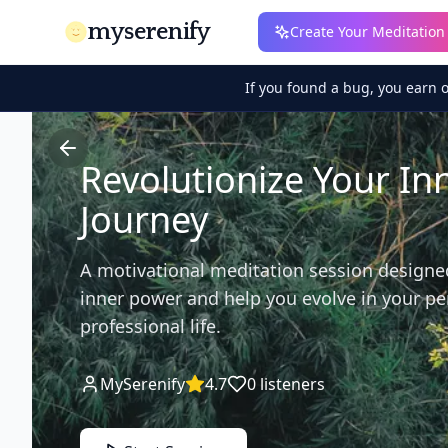
myserenify
Create Your Meditation
If you found a bug, you earn 
Revolutionize Your In
Journey
A motivational meditation session designe
inner power and help you evolve in your p
professional life.
MySerenify
4.7
0
listeners