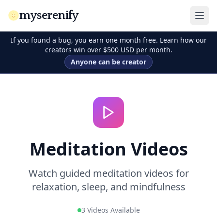
myserenify
If you found a bug, you earn one month free. Learn how our
creators win over $500 USD per month.
Anyone can be creator
Meditation Videos
Watch guided meditation videos for
relaxation, sleep, and mindfulness
3 Videos Available