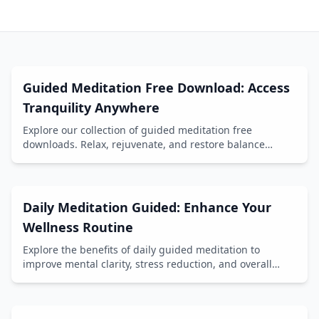
Guided Meditation Free Download: Access
Tranquility Anywhere
Explore our collection of guided meditation free
downloads. Relax, rejuvenate, and restore balance
anytime, anywhere.
Daily Meditation Guided: Enhance Your
Wellness Routine
Explore the benefits of daily guided meditation to
improve mental clarity, stress reduction, and overall
well-being.