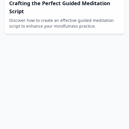
Crafting the Perfect Guided Meditation
Script
Discover how to create an effective guided meditation
script to enhance your mindfulness practice.