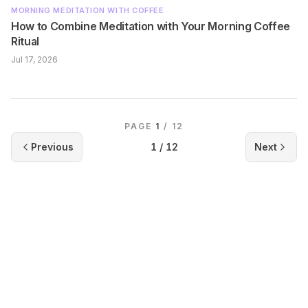
MORNING MEDITATION WITH COFFEE
How to Combine Meditation with Your Morning Coffee
Ritual
Jul 17, 2026
PAGE
1
/
12
Previous
1
/
12
Next