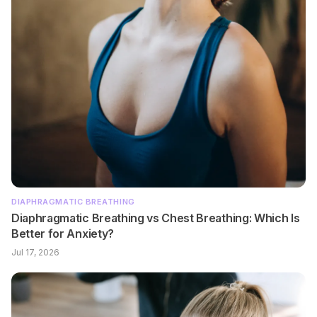
DIAPHRAGMATIC BREATHING
Diaphragmatic Breathing vs Chest Breathing: Which Is
Better for Anxiety?
Jul 17, 2026