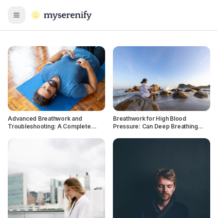
Open menu
Advanced Breathwork and
Breathwork for High Blood
Troubleshooting: A Complete
Pressure: Can Deep Breathing
Guide
Lower BP Naturally?