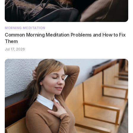
MORNING MEDITATION
Common Morning Meditation Problems and How to Fix
Them
Jul 17, 2026