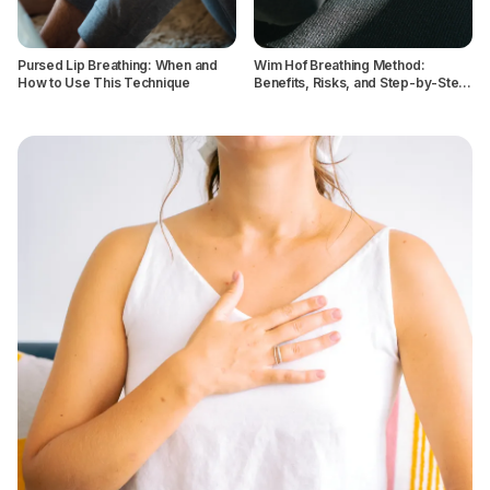
Pursed Lip Breathing: When and
Wim Hof Breathing Method:
How to Use This Technique
Benefits, Risks, and Step-by-Step
Instructions