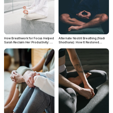
How Breathwork for Focus Helped
Alternate Nostril Breathing (Nadi
Sarah Reclaim Her Productivity: A
Shodhana): How It Restored
Case Study
Balance and Calm for a Serial
Overthinker