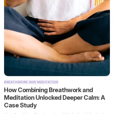
BREATHWORK AND MEDITATION
How Combining Breathwork and
Meditation Unlocked Deeper Calm: A
Case Study