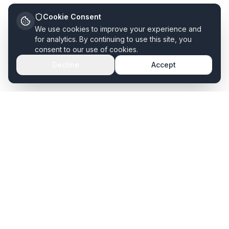
Cookie Consent
We use cookies to improve your experience and
for analytics. By continuing to use this site, you
consent to our use of cookies.
Decline
Accept