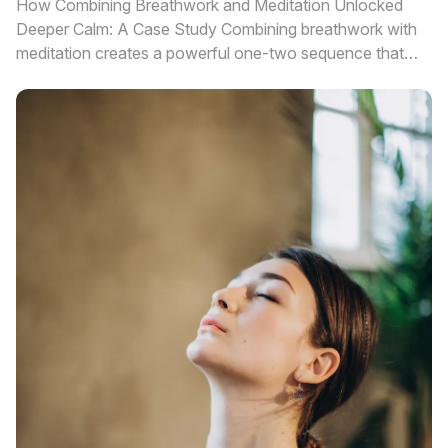
How Combining Breathwork and Meditation Unlocked
Deeper Calm: A Case Study Combining breathwork with
meditation creates a powerful one-two sequence that
delivers deeper calm and fa...