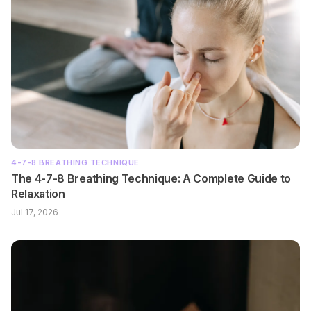
4-7-8 BREATHING TECHNIQUE
The 4-7-8 Breathing Technique: A Complete Guide to
Relaxation
Jul 17, 2026