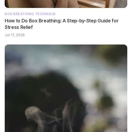
BOX BREATHING TECHNIQUE
How to Do Box Breathing: A Step-by-Step Guide for
Stress Relief
Jul 17, 2026