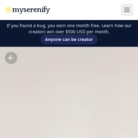
myserenify
If you found a bug, you earn one month free. Learn how our
creators win over $500 USD per month.
Anyone can be creator