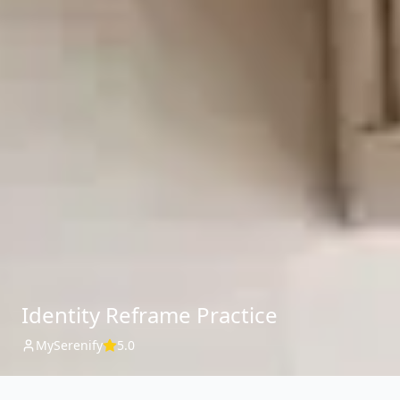
Identity Reframe Practice
MySerenify
5.0