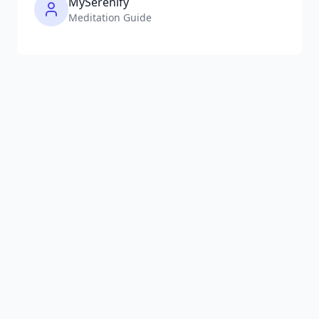
MySerenify
Meditation Guide