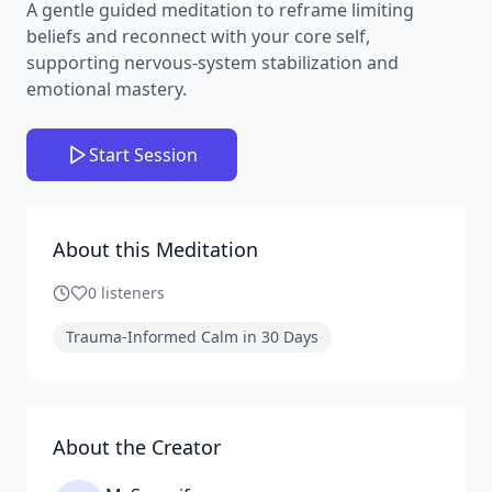
A gentle guided meditation to reframe limiting
beliefs and reconnect with your core self,
supporting nervous-system stabilization and
emotional mastery.
Start Session
About this Meditation
0
listeners
Trauma-Informed Calm in 30 Days
About the Creator