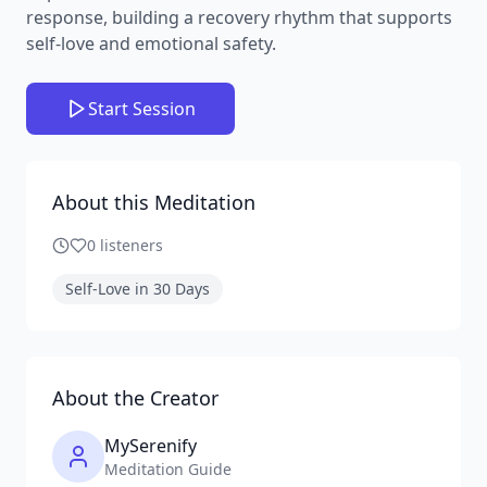
response, building a recovery rhythm that supports
self-love and emotional safety.
Start Session
About this Meditation
0
listeners
Self-Love in 30 Days
About the Creator
MySerenify
Meditation Guide