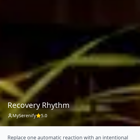
Recovery Rhythm
MySerenify
5.0
Replace one automatic reaction with an intentional