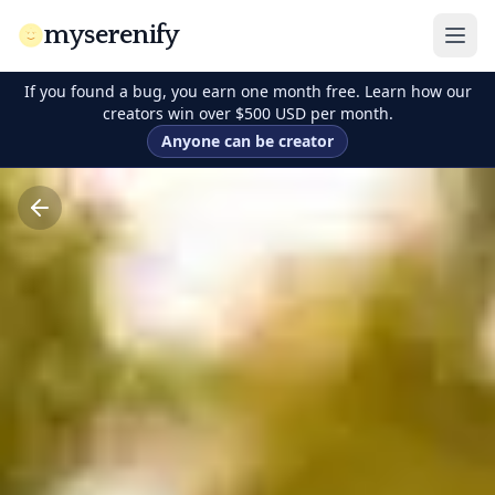
myserenify
If you found a bug, you earn one month free. Learn how our
creators win over $500 USD per month.
Anyone can be creator