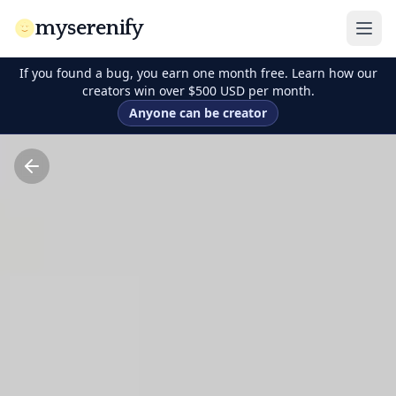
myserenify
If you found a bug, you earn one month free. Learn how our
creators win over $500 USD per month.
Anyone can be creator