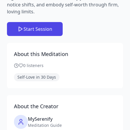
notice shifts, and embody self-worth through firm,
loving limits.
Start Session
About this Meditation
0
listeners
Self-Love in 30 Days
About the Creator
MySerenify
Meditation Guide