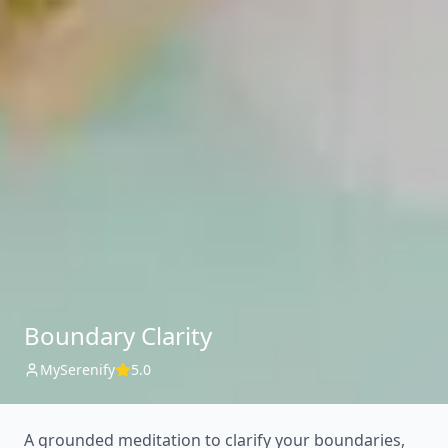
Boundary Clarity
MySerenify
5.0
A grounded meditation to clarify your boundaries,