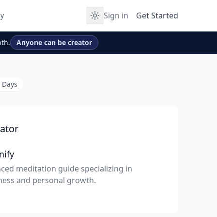
Sign in
Get Started
y
th.
Anyone can be creator
0 Days
ator
nify
ced meditation guide specializing in
ness and personal growth.