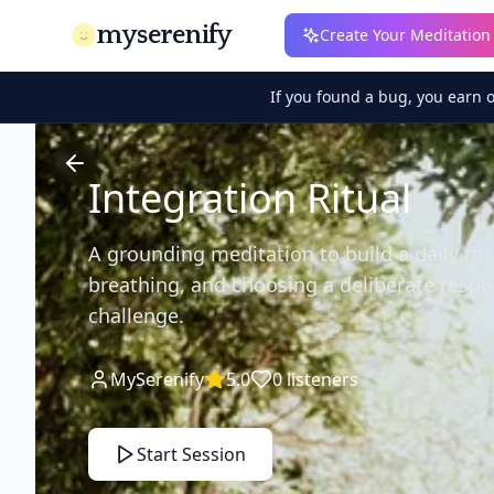
myserenify
Create Your Meditation
If you found a bug, you earn 
Integration Ritual
A grounding meditation to build a daily rit
breathing, and choosing a deliberate resp
challenge.
MySerenify
5.0
0
listeners
Start Session