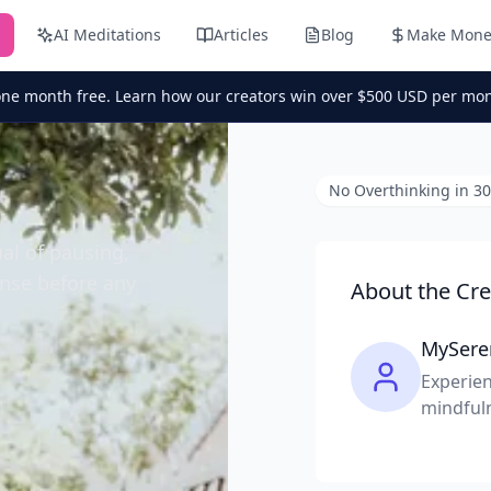
AI Meditations
Articles
Blog
Make Mone
one month free. Learn how our creators win over $500 USD per mon
No Overthinking in 3
ual of pausing,
onse before any
About the Cre
MySere
Experien
mindful