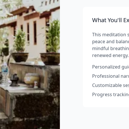
What You'll E
This meditation s
peace and balanc
mindful breathin
renewed energy.
Personalized gui
Professional na
Customizable ses
Progress trackin