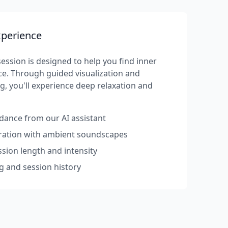
xperience
ession is designed to help you find inner
e. Through guided visualization and
g, you'll experience deep relaxation and
dance from our AI assistant
rration with ambient soundscapes
sion length and intensity
g and session history