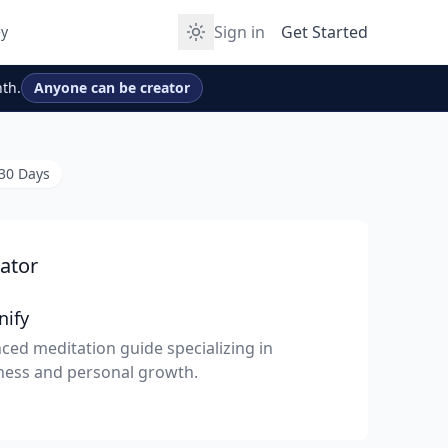
Sign in
Get Started
y
th.
Anyone can be creator
 30 Days
ator
nify
ced meditation guide specializing in
ness and personal growth.