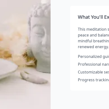
What You'll E
This meditation s
peace and balanc
mindful breathin
renewed energy.
Personalized gui
Professional na
Customizable ses
Progress trackin