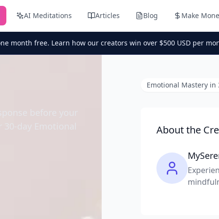
AI Meditations
Articles
Blog
Make Mone
one month free. Learn how our creators win over $500 USD per mon
Emotional Mastery in
esponse before your
ur 30-day Emotional
About the Cre
MySere
Experien
mindful