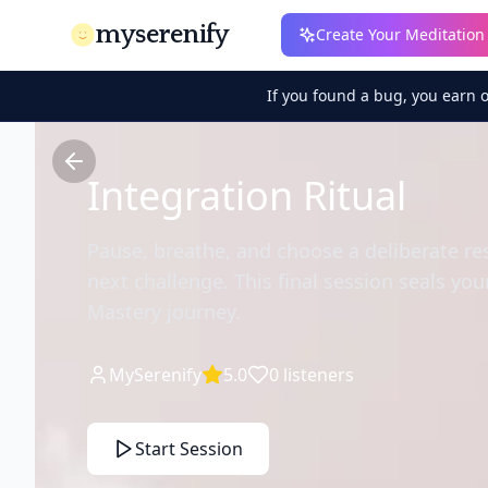
myserenify
Create Your Meditation
If you found a bug, you earn 
Integration Ritual
Pause, breathe, and choose a deliberate r
next challenge. This final session seals yo
Mastery journey.
MySerenify
5.0
0
listeners
Start Session