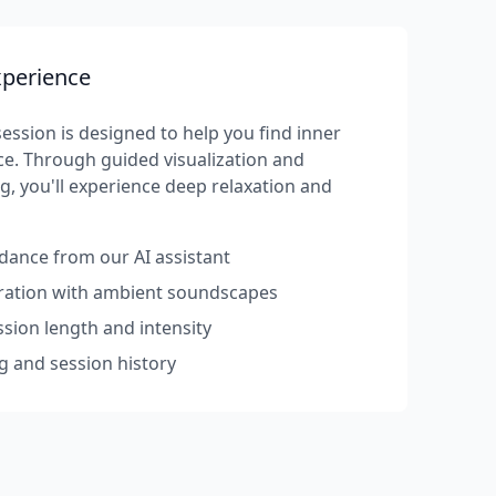
xperience
ession is designed to help you find inner
e. Through guided visualization and
g, you'll experience deep relaxation and
dance from our AI assistant
rration with ambient soundscapes
sion length and intensity
g and session history