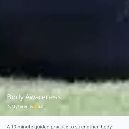
Body Awareness
MySerenify
5.0
A 10-minute guided practice to strengthen body