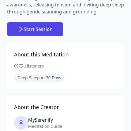
awareness, releasing tension and inviting deep sleep
through gentle scanning and grounding.
Start Session
About this Meditation
0
listeners
Deep Sleep in 30 Days
About the Creator
MySerenify
Meditation Guide