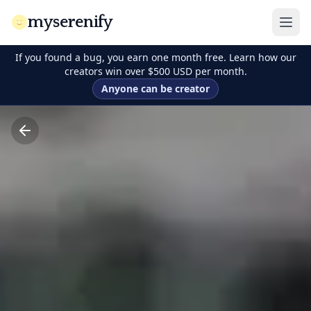
myserenify
If you found a bug, you earn one month free. Learn how our
creators win over $500 USD per month.
Anyone can be creator