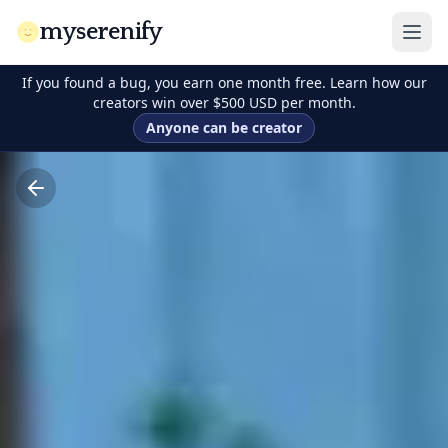
myserenify
If you found a bug, you earn one month free. Learn how our
creators win over $500 USD per month.
Anyone can be creator