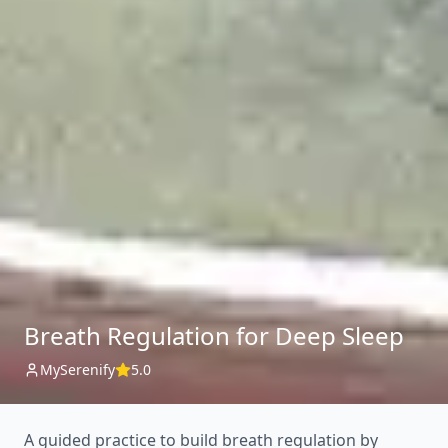
Breath Regulation for Deep Sleep
MySerenify
5.0
A guided practice to build breath regulation by