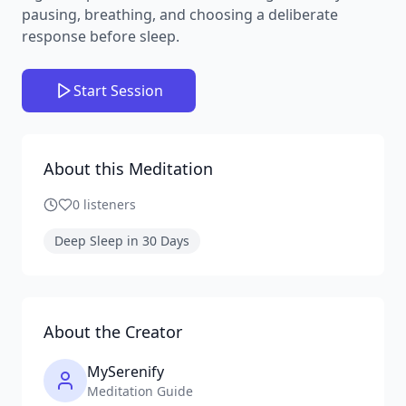
pausing, breathing, and choosing a deliberate
response before sleep.
Start Session
About this Meditation
0
listeners
Deep Sleep in 30 Days
About the Creator
MySerenify
Meditation Guide