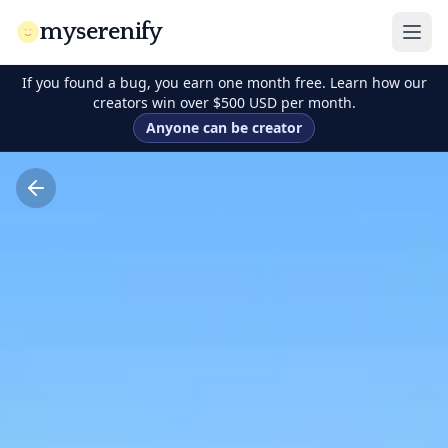
myserenify
If you found a bug, you earn one month free. Learn how our
creators win over $500 USD per month.
Anyone can be creator