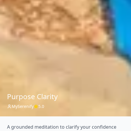
Purpose Clarity
MySerenify
5.0
A grounded meditation to clarify your confidence