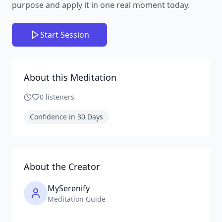
purpose and apply it in one real moment today.
Start Session
About this Meditation
0
listeners
Confidence in 30 Days
About the Creator
MySerenify
Meditation Guide