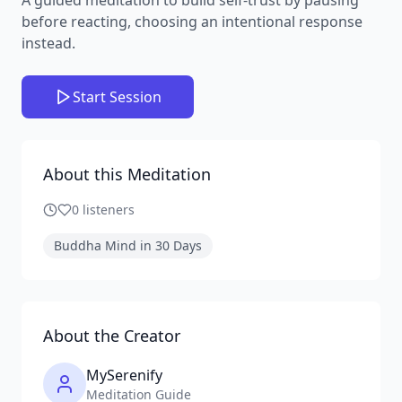
before reacting, choosing an intentional response
instead.
Start Session
About this Meditation
0
listeners
Buddha Mind in 30 Days
About the Creator
MySerenify
Meditation Guide