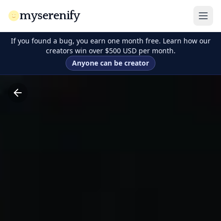
myserenify
If you found a bug, you earn one month free. Learn how our
creators win over $500 USD per month.
Anyone can be creator