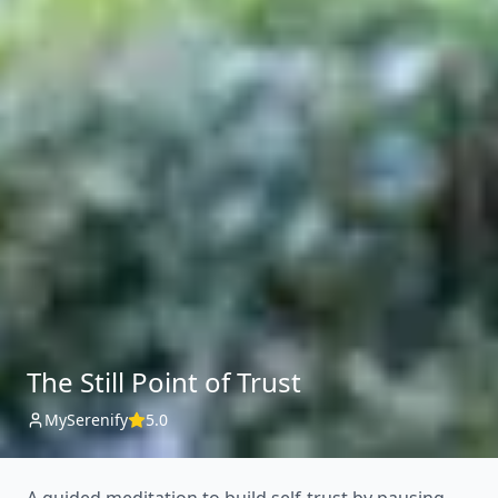
The Still Point of Trust
MySerenify
5.0
A guided meditation to build self-trust by pausing