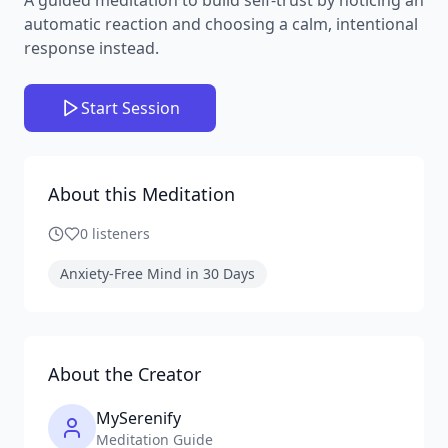
automatic reaction and choosing a calm, intentional
response instead.
Start Session
About this Meditation
0
listeners
Anxiety-Free Mind in 30 Days
About the Creator
MySerenify
Meditation Guide