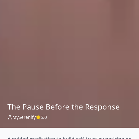
The Pause Before the Response
MySerenify
5.0
A guided meditation to build self-trust by noticing an