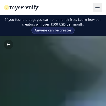
myserenify
If you found a bug, you earn one month free. Learn how our
creators win over $500 USD per month.
Anyone can be creator