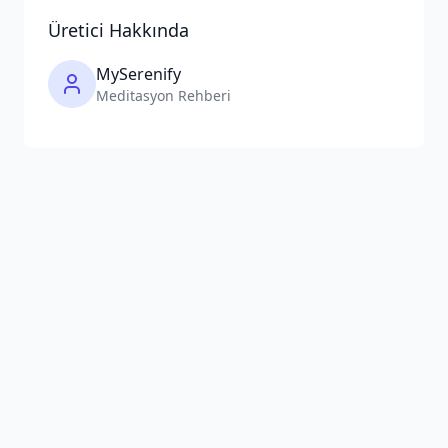
Üretici Hakkında
MySerenify
Meditasyon Rehberi