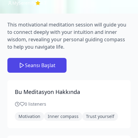
MySerenify
4.7
This motivational meditation session will guide you
to connect deeply with your intuition and inner
wisdom, revealing your personal guiding compass
to help you navigate life.
Seansı Başlat
Bu Meditasyon Hakkında
0
listeners
Motivation
Inner compass
Trust yourself