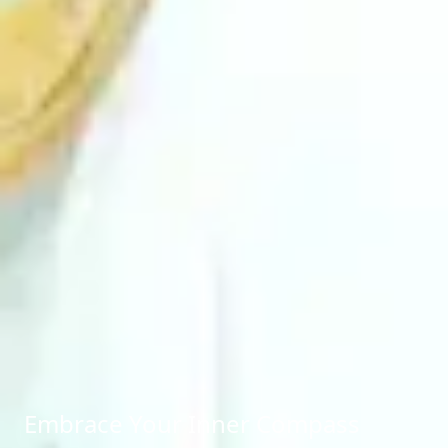
Embrace Your Inner Compass