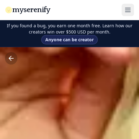
myserenify
If you found a bug, you earn one month free. Learn how our
creators win over $500 USD per month.
Anyone can be creator