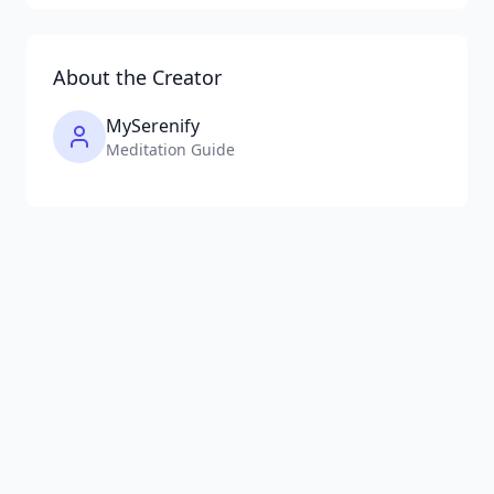
About the Creator
MySerenify
Meditation Guide