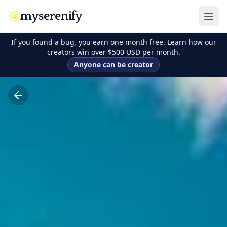
myserenify
If you found a bug, you earn one month free. Learn how our
creators win over $500 USD per month.
Anyone can be creator