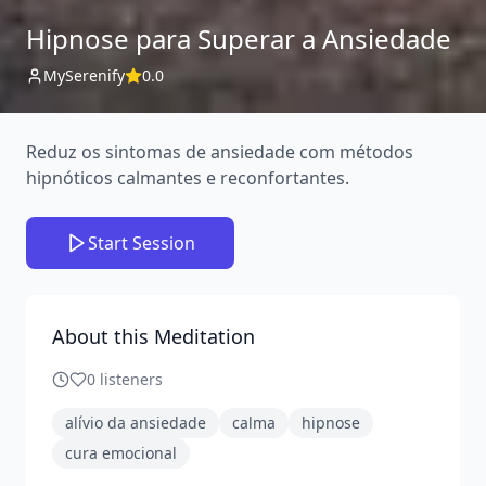
Hipnose para Superar a Ansiedade
MySerenify
0.0
Reduz os sintomas de ansiedade com métodos
hipnóticos calmantes e reconfortantes.
Start Session
About this Meditation
0
listeners
alívio da ansiedade
calma
hipnose
cura emocional