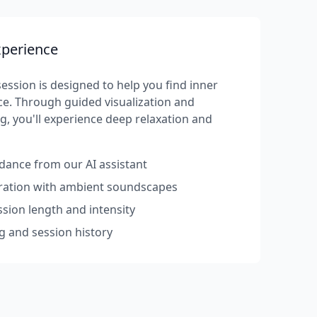
xperience
ession is designed to help you find inner
e. Through guided visualization and
g, you'll experience deep relaxation and
dance from our AI assistant
rration with ambient soundscapes
sion length and intensity
g and session history