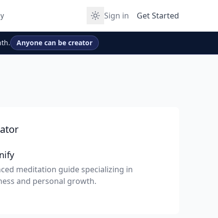
Sign in
Get Started
y
th.
Anyone can be creator
ator
nify
ced meditation guide specializing in
ness and personal growth.