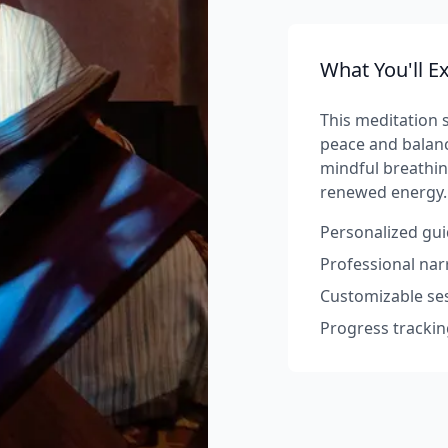
What You'll E
This meditation s
peace and balanc
mindful breathin
renewed energy.
Personalized gui
Professional na
Customizable ses
Progress trackin