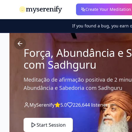
myserenify
Create Your Meditation
If you found a bug, you earn 
Força, Abundância e 
com Sadhguru
Meditação de afirmação positiva de 2 minu
Abundância e Sabedoria com Sadhguru
MySerenify
5.0
226,644
listeners
Start Session