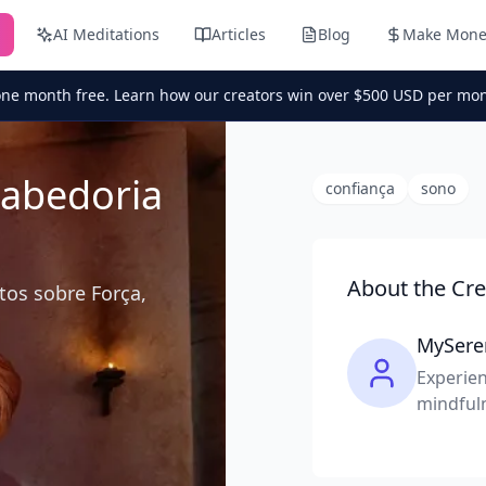
AI Meditations
Articles
Blog
Make Mone
one month free. Learn how our creators win over $500 USD per mon
Sabedoria
confiança
sono
About the Cre
tos sobre Força,
MySere
Experien
mindful