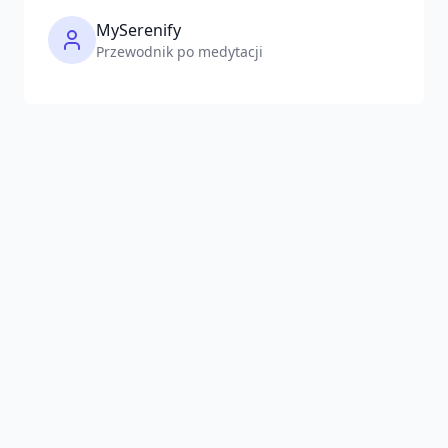
MySerenify
Przewodnik po medytacji