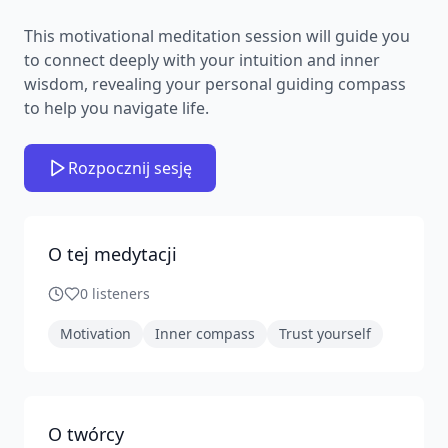
This motivational meditation session will guide you
to connect deeply with your intuition and inner
wisdom, revealing your personal guiding compass
to help you navigate life.
Rozpocznij sesję
O tej medytacji
0
listeners
Motivation
Inner compass
Trust yourself
O twórcy