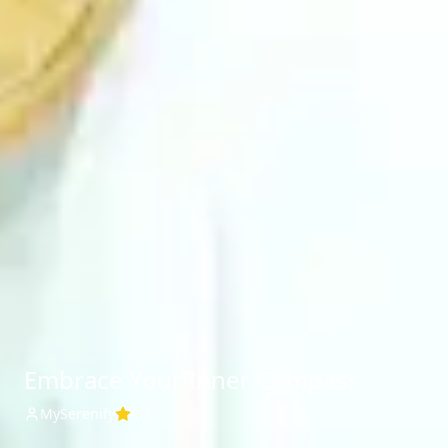
Embrace Your Inner Compass
MySerenify
4.7