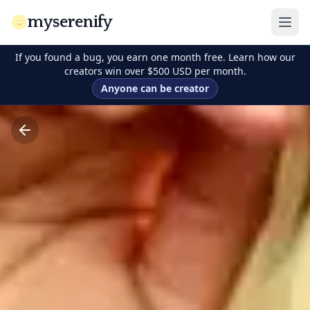
myserenify
If you found a bug, you earn one month free. Learn how our
creators win over $500 USD per month.
Anyone can be creator