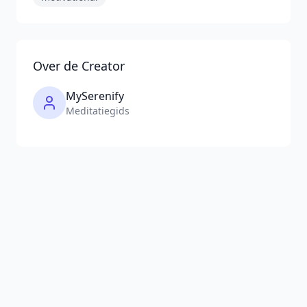
Over de Creator
MySerenify
Meditatiegids