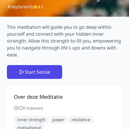
MySerenify
4.7
This meditation will guide you to go deep within
yourself and connect with your hidden inner
strength. Allow this strength to fill you, empowering
you to navigate through life's ups and downs with
ease.
Start Sessie
Over deze Meditatie
0
listeners
inner strength
power
resilience
motivational