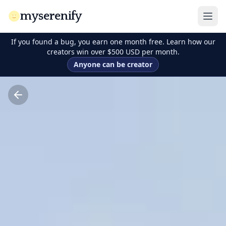
myserenify
If you found a bug, you earn one month free. Learn how our
creators win over $500 USD per month.
Anyone can be creator