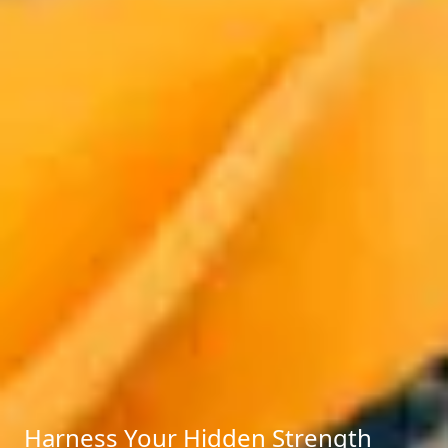
Harness Your Hidden Strength