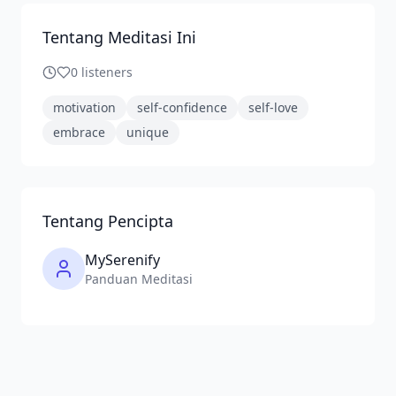
Tentang Meditasi Ini
0
listeners
motivation
self-confidence
self-love
embrace
unique
Tentang Pencipta
MySerenify
Panduan Meditasi