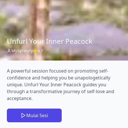
Unfurl Your Inner Peacock
MySerenify
4.7
A powerful session focused on promoting self-
confidence and helping you be unapologetically
unique. Unfurl Your Inner Peacock guides you
through a transformative journey of self-love and
acceptance.
Mulai Sesi