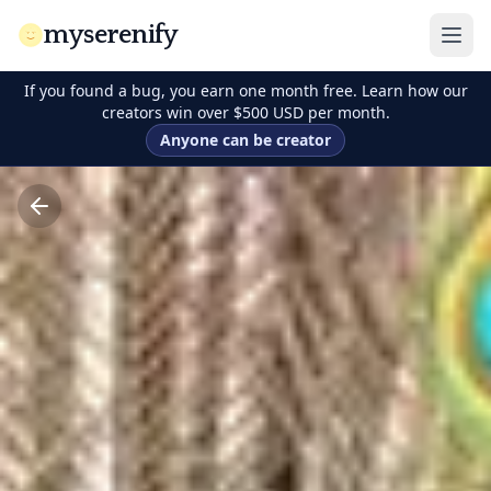
myserenify
If you found a bug, you earn one month free. Learn how our
creators win over $500 USD per month.
Anyone can be creator