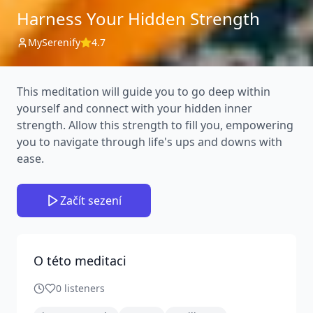
Harness Your Hidden Strength
MySerenify
4.7
This meditation will guide you to go deep within
yourself and connect with your hidden inner
strength. Allow this strength to fill you, empowering
you to navigate through life's ups and downs with
ease.
Začít sezení
O této meditaci
0
listeners