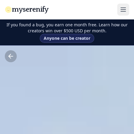
myserenify
If you found a bug, you earn one month free. Learn how our
creators win over $500 USD per month.
Anyone can be creator