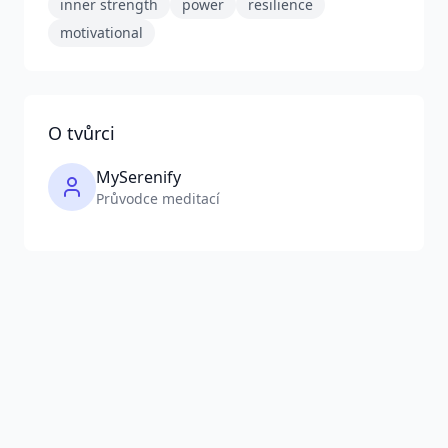
inner strength
power
resilience
motivational
O tvůrci
MySerenify
Průvodce meditací