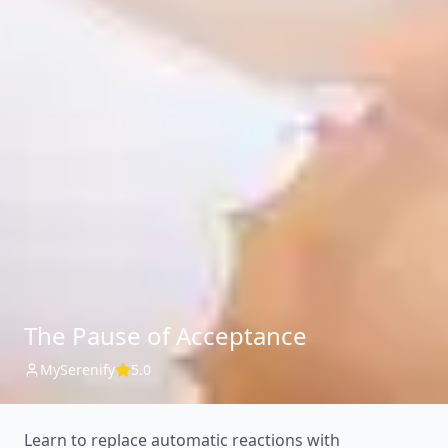
The Pause of Acceptance
MySerenify
5.0
Learn to replace automatic reactions with