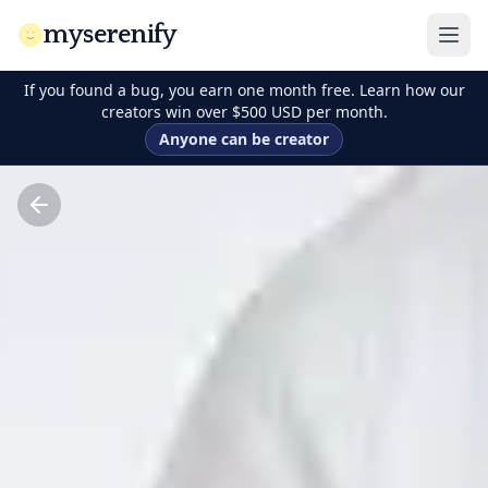
myserenify
If you found a bug, you earn one month free. Learn how our
creators win over $500 USD per month.
Anyone can be creator