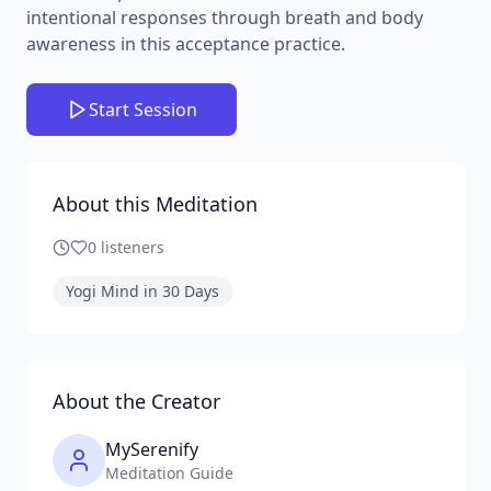
intentional responses through breath and body
awareness in this acceptance practice.
Start Session
About this Meditation
0
listeners
Yogi Mind in 30 Days
About the Creator
MySerenify
Meditation Guide