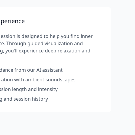
xperience
ession is designed to help you find inner
e. Through guided visualization and
g, you'll experience deep relaxation and
dance from our AI assistant
rration with ambient soundscapes
sion length and intensity
g and session history