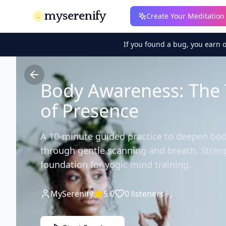
myserenify
Create Your Meditation
If you found a bug, you earn 
Body Awareness: The
of Presence
A 10-minute guided practice to deepen bo
through gentle scanning and breath. Stren
foundation for yogic mind training.
MySerenify
5.0
0
listeners