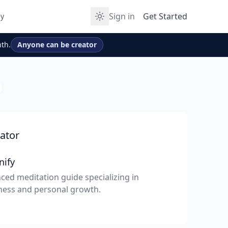
Sign in
Get Started
y
th.
Anyone can be creator
ator
nify
ced meditation guide specializing in
ness and personal growth.