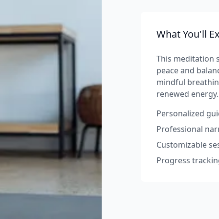
What You'll E
This meditation s
peace and balanc
mindful breathin
renewed energy.
Personalized gui
Professional na
Customizable ses
Progress trackin