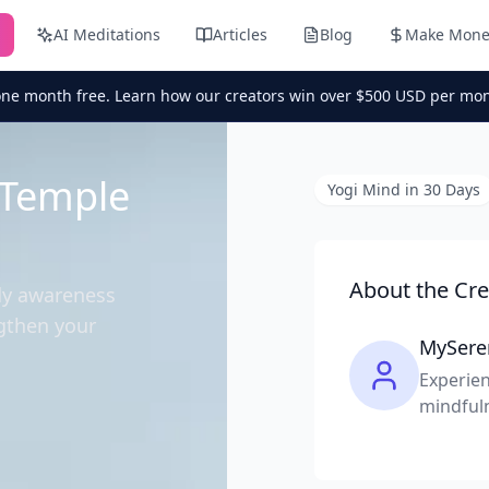
AI Meditations
Articles
Blog
Make Mone
one month free. Learn how our creators win over $500 USD per mon
 Temple
Yogi Mind in 30 Days
About the Cre
dy awareness
gthen your
MySere
Experien
mindful