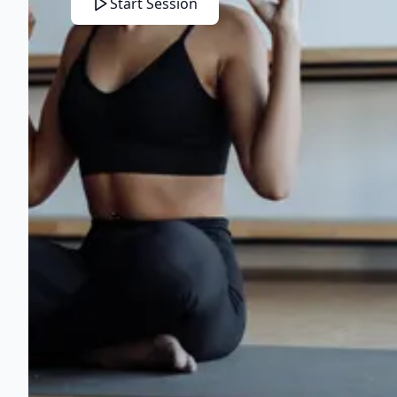
Start Session