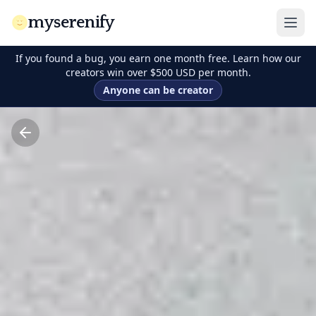
myserenify
If you found a bug, you earn one month free. Learn how our
creators win over $500 USD per month.
Anyone can be creator