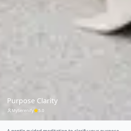
Purpose Clarity
MySerenify
5.0
A gentle guided meditation to clarify your purpose