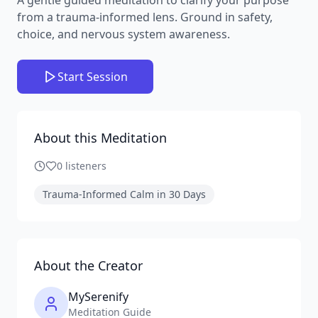
from a trauma-informed lens. Ground in safety,
choice, and nervous system awareness.
Start Session
About this Meditation
0
listeners
Trauma-Informed Calm in 30 Days
About the Creator
MySerenify
Meditation Guide