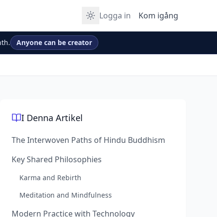
Logga in
Kom igång
th.
Anyone can be creator
I Denna Artikel
The Interwoven Paths of Hindu Buddhism
Key Shared Philosophies
Karma and Rebirth
Meditation and Mindfulness
Modern Practice with Technology