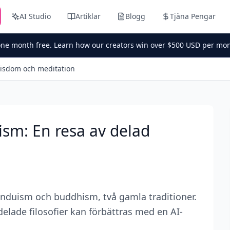
AI Studio
Artiklar
Blogg
Tjäna Pengar
one month free. Learn how our creators win over $500 USD per mon
visdom och meditation
sm: En resa av delad
nduism och buddhism, två gamla traditioner.
elade filosofier kan förbättras med en AI-