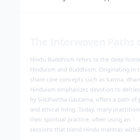
The Interwoven Paths 
Hindu Buddhism refers to the deep histor
Hinduism and Buddhism. Originating in t
share core concepts such as karma, dharm
Hinduism emphasizes devotion to deitie
by Siddhartha Gautama, offers a path of
and ethical living. Today, many practitio
their spiritual practice, often using an
AI
sessions that blend Hindu mantras with 