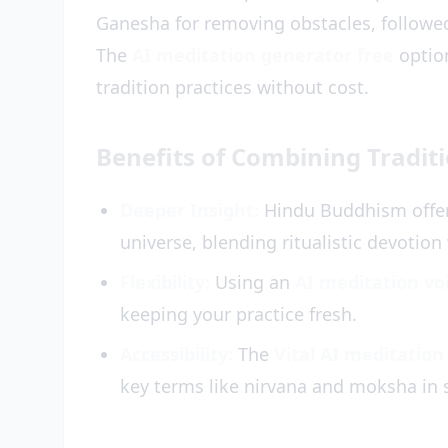
Ganesha for removing obstacles, followe
The
AI meditation generator free
option
tradition practices without cost.
Benefits of Combining Tradit
Deeper Insight:
Hindu Buddhism offer
universe, blending ritualistic devotion
Flexibility:
Using an
AI meditation vo
keeping your practice fresh.
Accessibility:
The
Vital AI meditation
key terms like nirvana and moksha in 