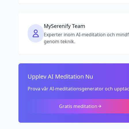
MySerenify Team
Experter inom AI-meditation och mindfuln
genom teknik.
Upplev AI Meditation Nu
Prova vår AI-meditationsgenerator och upptäc
Gratis meditation