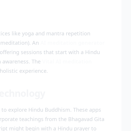
tices like yoga and mantra repetition
 meditation). An
AI meditation generator
ffering sessions that start with a Hindu
th awareness. The
Vital AI meditation
holistic experience.
Technology
to explore Hindu Buddhism. These apps
rporate teachings from the Bhagavad Gita
pt might begin with a Hindu prayer to