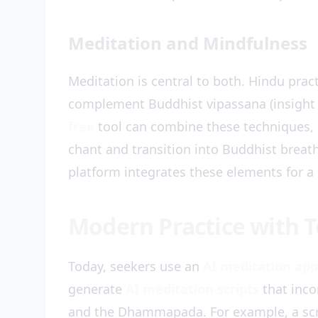
Meditation and Mindfulness
Meditation is central to both. Hindu prac
complement Buddhist vipassana (insight
free
tool can combine these techniques, o
chant and transition into Buddhist brea
platform integrates these elements for a 
Modern Practice with 
Today, seekers use an
AI meditation app
generate
AI meditation scripts
that inco
and the Dhammapada. For example, a scri