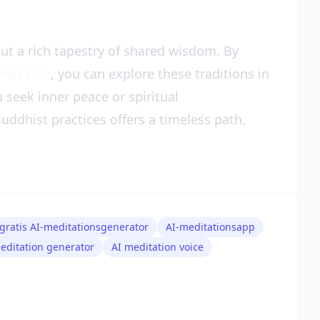
ut a rich tapestry of shared wisdom. By
enerator
, you can explore these traditions in
seek inner peace or spiritual
uddhist practices offers a timeless path,
gratis AI-meditationsgenerator
AI-meditationsapp
editation generator
AI meditation voice