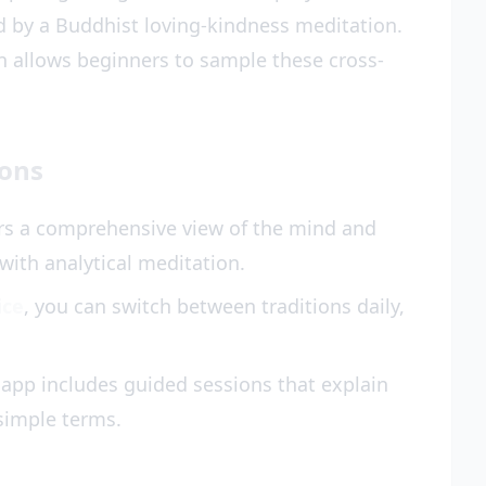
d by a Buddhist loving-kindness meditation.
 allows beginners to sample these cross-
ions
s a comprehensive view of the mind and
 with analytical meditation.
ice
, you can switch between traditions daily,
app includes guided sessions that explain
simple terms.