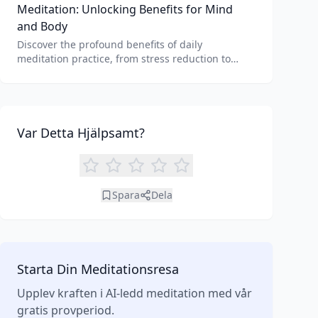
Meditation: Unlocking Benefits for Mind
and Body
Discover the profound benefits of daily
meditation practice, from stress reduction to
enhanced focus. Learn how tools like an AI
meditation generator can support your journey to
inner peace and well-being.
Var Detta Hjälpsamt?
Spara
Dela
Starta Din Meditationsresa
Upplev kraften i AI-ledd meditation med vår
gratis provperiod.