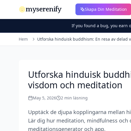
myserenify
Skapa Din Meditation
If you found a bug, you earn 
Hem
Utforska hinduisk buddhism: En resa av delad 
Utforska hinduisk buddhi
visdom och meditation
May 5, 2026
2
min läsning
Upptäck de djupa kopplingarna mellan hi
Lär dig hur meditation, mindfulness och d
meditationsgenerator och app.