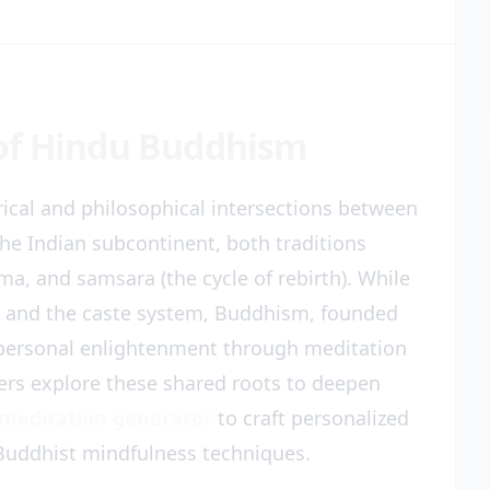
of Hindu Buddhism
ical and philosophical intersections between
he Indian subcontinent, both traditions
a, and samsara (the cycle of rebirth). While
s and the caste system, Buddhism, founded
 personal enlightenment through meditation
ners explore these shared roots to deepen
 meditation generator
to craft personalized
Buddhist mindfulness techniques.