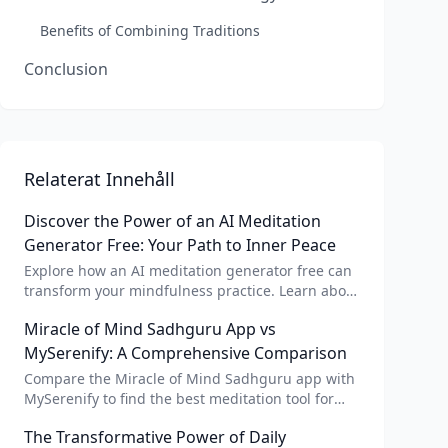
Benefits of Combining Traditions
Conclusion
Relaterat Innehåll
Discover the Power of an AI Meditation
Generator Free: Your Path to Inner Peace
Explore how an AI meditation generator free can
transform your mindfulness practice. Learn about
AI meditation voice, scripts, and apps like Vital AI
Miracle of Mind Sadhguru App vs
meditation for personalized calm.
MySerenify: A Comprehensive Comparison
Compare the Miracle of Mind Sadhguru app with
MySerenify to find the best meditation tool for
your needs. Explore features, AI integration, and
The Transformative Power of Daily
unique benefits of each.