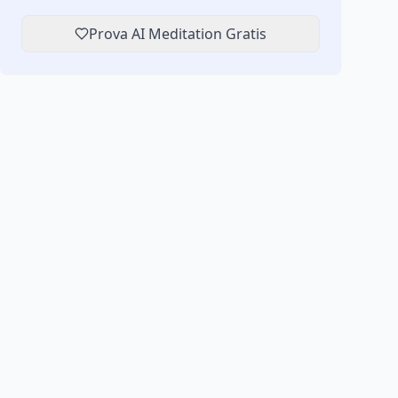
Prova AI Meditation Gratis