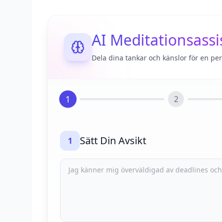
AI Meditationsassi
Dela dina tankar och känslor för en pe
1
2
Sätt Din Avsikt
1