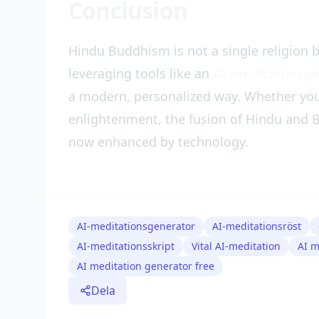
Conclusion
Hindu Buddhism is not a single religion b
leveraging tools like an
AI meditation g
a modern, personalized way. Whether you 
enlightenment, the fusion of Hindu and B
now enhanced by technology.
AI-meditationsgenerator
AI-meditationsröst
AI-meditationsskript
Vital AI-meditation
AI m
AI meditation generator free
Dela