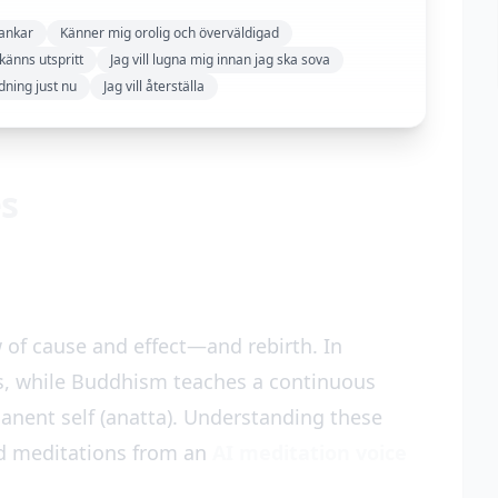
tankar
Känner mig orolig och överväldigad
känns utspritt
Jag vill lugna mig innan jag ska sova
dning just nu
Jag vill återställa
es
 of cause and effect—and rebirth. In
s, while Buddhism teaches a continuous
anent self (anatta). Understanding these
d meditations from an
AI meditation voice