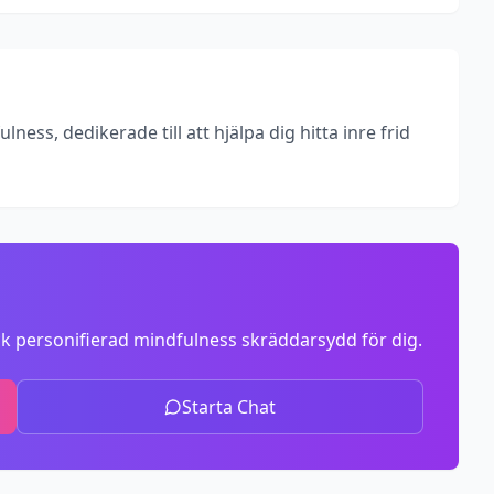
ess, dedikerade till att hjälpa dig hitta inre frid
k personifierad mindfulness skräddarsydd för dig.
Starta Chat