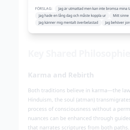
FÖRSLAG:
Jag är utmattad men kan inte bromsa mina 
Jag hade en lång dag och måste koppla ur
Mitt sinne 
Jag känner mig mentalt överbelastad
Jag behöver jor
Key Shared Philosophi
Karma and Rebirth
Both traditions believe in karma—the law
Hinduism, the soul (atman) transmigrate
process of consciousness without a perm
nuances can be enhanced through guide
that narrates scriptures from both paths.