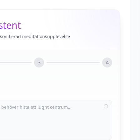
stent
rsonifierad meditationsupplevelse
3
4