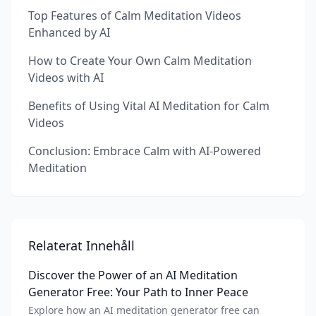
Top Features of Calm Meditation Videos
Enhanced by AI
How to Create Your Own Calm Meditation
Videos with AI
Benefits of Using Vital AI Meditation for Calm
Videos
Conclusion: Embrace Calm with AI-Powered
Meditation
Relaterat Innehåll
Discover the Power of an AI Meditation
Generator Free: Your Path to Inner Peace
Explore how an AI meditation generator free can