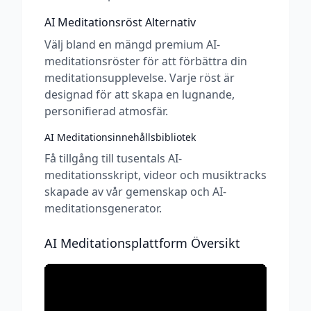
AI Meditationsröst Alternativ
Välj bland en mängd premium AI-
meditationsröster för att förbättra din
meditationsupplevelse. Varje röst är
designad för att skapa en lugnande,
personifierad atmosfär.
AI Meditationsinnehållsbibliotek
Få tillgång till tusentals AI-
meditationsskript, videor och musiktracks
skapade av vår gemenskap och AI-
meditationsgenerator.
AI Meditationsplattform Översikt