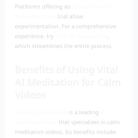
Platforms offering an
AI meditation
generator free
trial allow
experimentation. For a comprehensive
experience, try
Vital AI meditation
,
which streamlines the entire process.
Benefits of Using Vital
AI Meditation for Calm
Videos
Vital AI meditation
is a leading
AI
meditation app
that specializes in calm
meditation videos. Its benefits include: