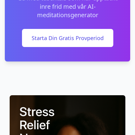
inre frid med vår AI-
meditationsgenerator
Starta Din Gratis Provperiod