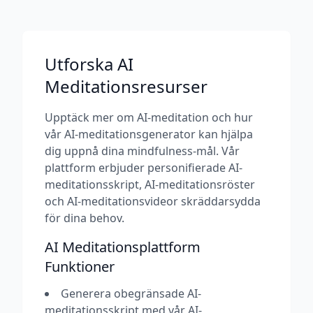
Utforska AI
Meditationsresurser
Upptäck mer om AI-meditation och hur
vår AI-meditationsgenerator kan hjälpa
dig uppnå dina mindfulness-mål. Vår
plattform erbjuder personifierade AI-
meditationsskript, AI-meditationsröster
och AI-meditationsvideor skräddarsydda
för dina behov.
AI Meditationsplattform
Funktioner
Generera obegränsade AI-
meditationsskript med vår AI-