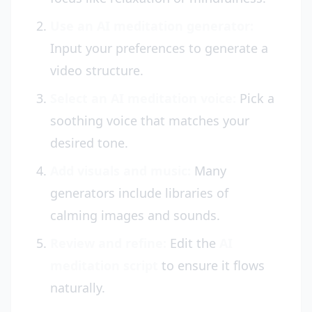
Use an AI meditation generator:
Input your preferences to generate a
video structure.
Select an AI meditation voice:
Pick a
soothing voice that matches your
desired tone.
Add visuals and music:
Many
generators include libraries of
calming images and sounds.
Review and refine:
Edit the
AI
meditation script
to ensure it flows
naturally.