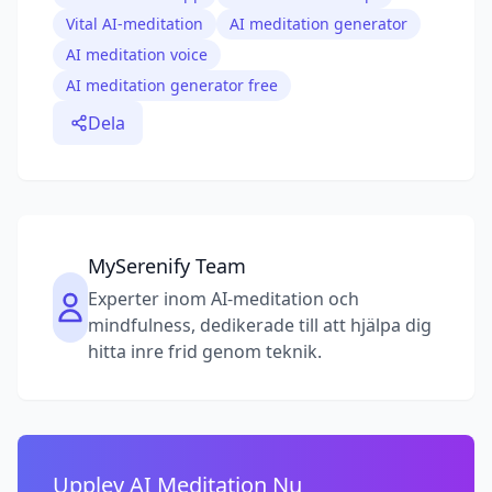
Vital AI-meditation
AI meditation generator
AI meditation voice
AI meditation generator free
Dela
MySerenify Team
Experter inom AI-meditation och
mindfulness, dedikerade till att hjälpa dig
hitta inre frid genom teknik.
Upplev AI Meditation Nu