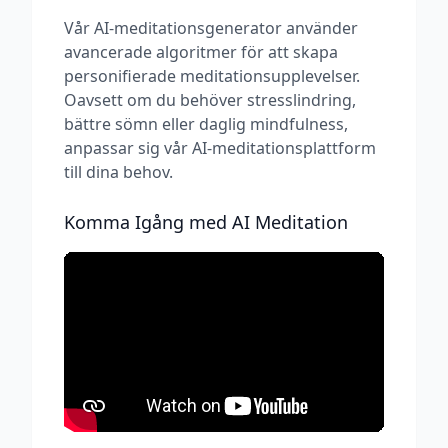
Vår AI-meditationsgenerator använder
avancerade algoritmer för att skapa
personifierade meditationsupplevelser.
Oavsett om du behöver stresslindring,
bättre sömn eller daglig mindfulness,
anpassar sig vår AI-meditationsplattform
till dina behov.
Komma Igång med AI Meditation