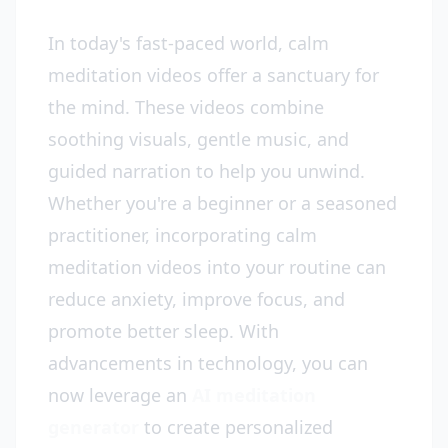
In today's fast-paced world, calm
meditation videos offer a sanctuary for
the mind. These videos combine
soothing visuals, gentle music, and
guided narration to help you unwind.
Whether you're a beginner or a seasoned
practitioner, incorporating calm
meditation videos into your routine can
reduce anxiety, improve focus, and
promote better sleep. With
advancements in technology, you can
now leverage an
AI meditation
generator
to create personalized