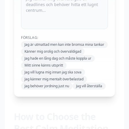
FÖRSLAG:
Jag är utmattad men kan inte bromsa mina tankar
Känner mig orolig och överväldigad
Jag hade en lång dag och måste koppla ur
Mitt sinne känns utspritt
Jag vill lugna mig innan jag ska sova
Jag känner mig mentalt överbelastad
Jag behöver jordning just nu
Jag vill återställa
How to Choose the
Best Calm Meditation