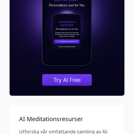
AI Meditationsresurser
Utforska vår omfattande samling av AI-