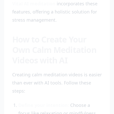
Vital AI meditation
incorporates these
features, offering a holistic solution for
stress management.
How to Create Your
Own Calm Meditation
Videos with AI
Creating calm meditation videos is easier
than ever with AI tools. Follow these
steps:
Define your intention:
Choose a
focus like relaxation or mindfulness.