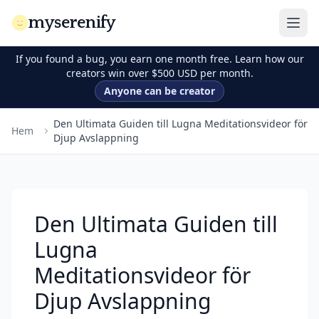
myserenify
If you found a bug, you earn one month free. Learn how our
creators win over $500 USD per month.
Anyone can be creator
Den Ultimata Guiden till Lugna Meditationsvideor för
Hem
Djup Avslappning
Den Ultimata Guiden till
Lugna
Meditationsvideor för
Djup Avslappning