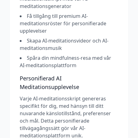
meditationsgenerator
Få tillgång till premium AI-
meditationsröster för personifierade
upplevelser
Skapa AI-meditationsvideor och AI-
meditationsmusik
Spåra din mindfulness-resa med vår
AI-meditationsplattform
Personifierad AI
Meditationsupplevelse
Varje AI-meditationsskript genereras
specifikt för dig, med hänsyn till ditt
nuvarande känslotillstånd, preferenser
och mål. Detta personifierade
tillvägagångssätt gör vår AI-
meditationsplattform unik.