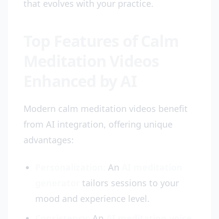
that evolves with your practice.
Top Features of Calm
Meditation Videos
Enhanced by AI
Modern calm meditation videos benefit
from AI integration, offering unique
advantages:
Personalization:
An
AI meditation
generator
tailors sessions to your
mood and experience level.
Consistency:
An
AI meditation voice