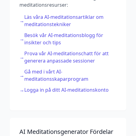
meditationsresurser:
Läs våra AI-meditationsartiklar om
→
meditationstekniker
Besök vår AI-meditationsblogg för
→
insikter och tips
Prova vår AI-meditationschatt för att
→
generera anpassade sessioner
Gå med i vårt AI-
→
meditationsskaparprogram
→
Logga in på ditt AI-meditationskonto
AI Meditationsgenerator Fördelar