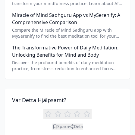
transform your mindfulness practice. Learn about AI
meditation voice, scripts, and apps like Vital AI
Miracle of Mind Sadhguru App vs MySerenify: A
meditation for personalized calm.
Comprehensive Comparison
Compare the Miracle of Mind Sadhguru app with
MySerenify to find the best meditation tool for your
needs. Explore features, AI integration, and unique
The Transformative Power of Daily Meditation:
benefits of each.
Unlocking Benefits for Mind and Body
Discover the profound benefits of daily meditation
practice, from stress reduction to enhanced focus.
Learn how tools like an AI meditation generator can
support your journey to inner peace and well-being.
Var Detta Hjälpsamt?
Spara
Dela