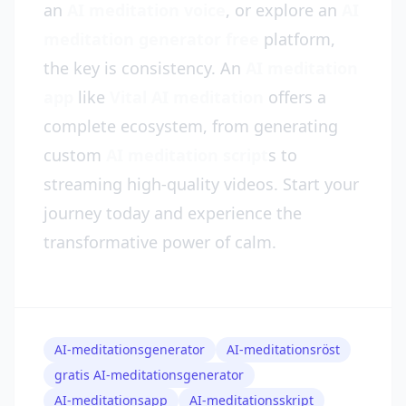
an
AI meditation voice
, or explore an
AI
meditation generator free
platform,
the key is consistency. An
AI meditation
app
like
Vital AI meditation
offers a
complete ecosystem, from generating
custom
AI meditation script
s to
streaming high-quality videos. Start your
journey today and experience the
transformative power of calm.
AI-meditationsgenerator
AI-meditationsröst
gratis AI-meditationsgenerator
AI-meditationsapp
AI-meditationsskript