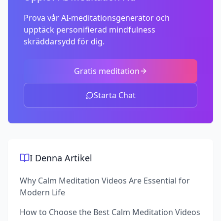
Prova vår AI-meditationsgenerator och
upptäck personifierad mindfulness
skräddarsydd för dig.
Gratis meditation
Starta Chat
I Denna Artikel
Why Calm Meditation Videos Are Essential for
Modern Life
How to Choose the Best Calm Meditation Videos