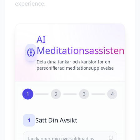
experience.
AI
Meditationsassistent
Dela dina tankar och känslor för en
personifierad meditationsupplevelse
1
2
3
4
Sätt Din Avsikt
1