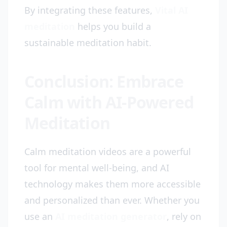
By integrating these features,
Vital AI
meditation
helps you build a
sustainable meditation habit.
Conclusion: Embrace
Calm with AI-Powered
Meditation
Calm meditation videos are a powerful
tool for mental well-being, and AI
technology makes them more accessible
and personalized than ever. Whether you
use an
AI meditation generator
, rely on