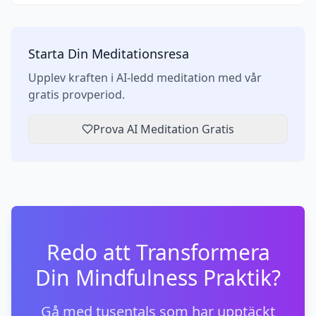
Starta Din Meditationsresa
Upplev kraften i AI-ledd meditation med vår
gratis provperiod.
Prova AI Meditation Gratis
Redo att Transformera
Din Mindfulness Praktik?
Gå med tusentals som har upptäckt