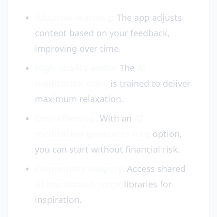
Adaptive learning:
The app adjusts
content based on your feedback,
improving over time.
High-quality audio:
The
AI
meditation voice
is trained to deliver
maximum relaxation.
Cost-effective:
With an
AI
meditation generator free
option,
you can start without financial risk.
Community support:
Access shared
AI meditation script
libraries for
inspiration.