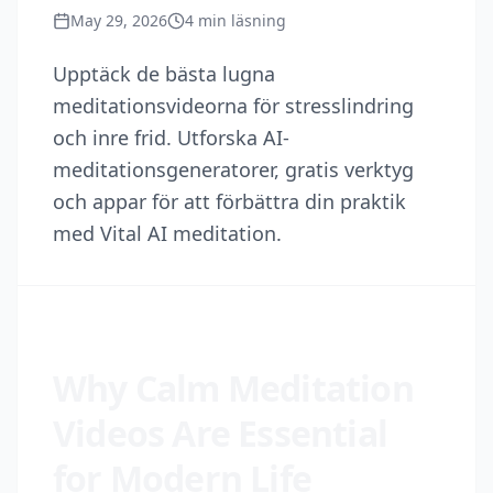
May 29, 2026
4
min läsning
Upptäck de bästa lugna
meditationsvideorna för stresslindring
och inre frid. Utforska AI-
meditationsgeneratorer, gratis verktyg
och appar för att förbättra din praktik
med Vital AI meditation.
Why Calm Meditation
Videos Are Essential
for Modern Life