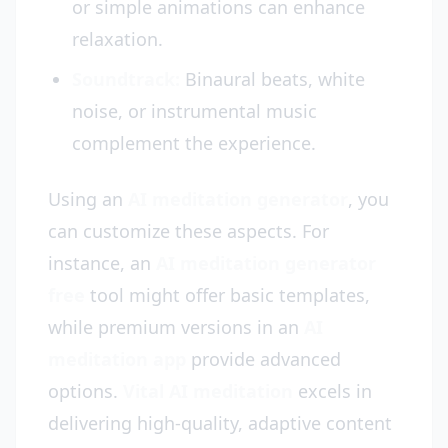
or simple animations can enhance
relaxation.
Soundtrack:
Binaural beats, white
noise, or instrumental music
complement the experience.
Using an
AI meditation generator
, you
can customize these aspects. For
instance, an
AI meditation generator
free
tool might offer basic templates,
while premium versions in an
AI
meditation app
provide advanced
options.
Vital AI meditation
excels in
delivering high-quality, adaptive content