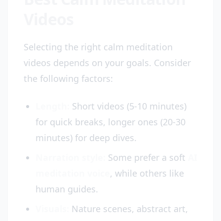
Videos
Selecting the right calm meditation
videos depends on your goals. Consider
the following factors:
Length:
Short videos (5-10 minutes)
for quick breaks, longer ones (20-30
minutes) for deep dives.
Narration style:
Some prefer a soft
AI
meditation voice
, while others like
human guides.
Visuals:
Nature scenes, abstract art,