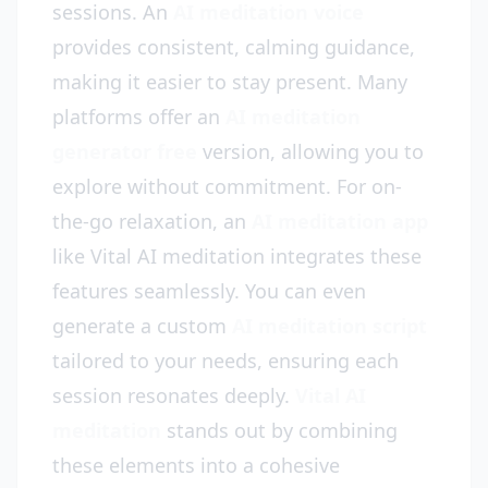
sessions. An
AI meditation voice
provides consistent, calming guidance,
making it easier to stay present. Many
platforms offer an
AI meditation
generator free
version, allowing you to
explore without commitment. For on-
the-go relaxation, an
AI meditation app
like Vital AI meditation integrates these
features seamlessly. You can even
generate a custom
AI meditation script
tailored to your needs, ensuring each
session resonates deeply.
Vital AI
meditation
stands out by combining
these elements into a cohesive