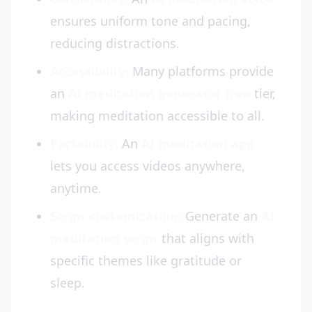
ensures uniform tone and pacing,
reducing distractions.
Accessibility:
Many platforms provide
an
AI meditation generator free
tier,
making meditation accessible to all.
Portability:
An
AI meditation app
lets you access videos anywhere,
anytime.
Script customization:
Generate an
AI
meditation script
that aligns with
specific themes like gratitude or
sleep.