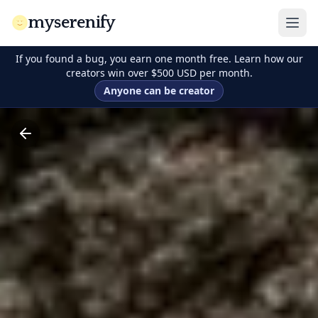
myserenify
If you found a bug, you earn one month free. Learn how our
creators win over $500 USD per month.
Anyone can be creator