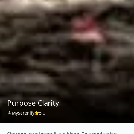
Purpose Clarity
MySerenify
5.0
Sharpen your intent like a blade. This meditation