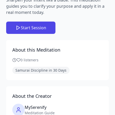
guides you to clarify your purpose and apply it in a
real moment today.
Start Session
About this Meditation
0
listeners
Samurai Discipline in 30 Days
About the Creator
MySerenify
Meditation Guide