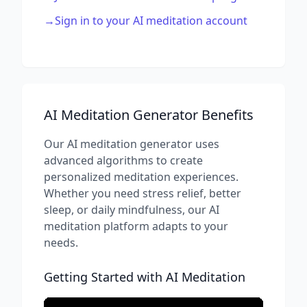
→
Sign in to your AI meditation account
AI Meditation Generator Benefits
Our AI meditation generator uses
advanced algorithms to create
personalized meditation experiences.
Whether you need stress relief, better
sleep, or daily mindfulness, our AI
meditation platform adapts to your
needs.
Getting Started with AI Meditation