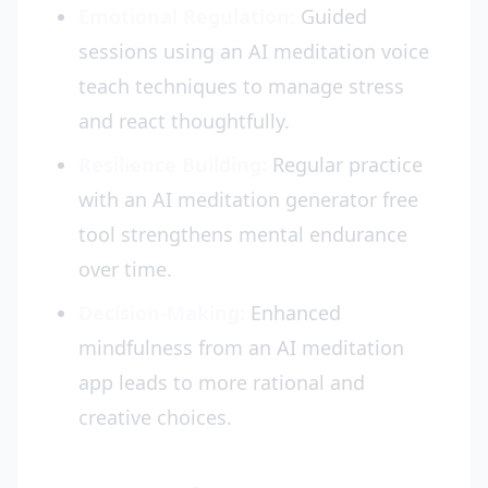
Emotional Regulation:
Guided
sessions using an AI meditation voice
teach techniques to manage stress
and react thoughtfully.
Resilience Building:
Regular practice
with an AI meditation generator free
tool strengthens mental endurance
over time.
Decision-Making:
Enhanced
mindfulness from an AI meditation
app leads to more rational and
creative choices.