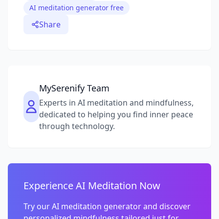
AI meditation generator free
Share
MySerenify Team
Experts in AI meditation and mindfulness,
dedicated to helping you find inner peace
through technology.
Experience AI Meditation Now
Try our AI meditation generator and discover
personalized mindfulness tailored just for