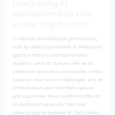
Integrating AI
Meditation into Your
Leadership Routine
To harness AI meditation performance,
start by selecting a reliable AI meditation
app that offers customization and
analytics. Look for features like an AI
meditation generator that creates scripts
based on your current challenges, and an
AI meditation voice that feels natural
and supportive. Many platforms offer an
AI meditation generator free trial,
allowing you to evaluate fit. Incorporate