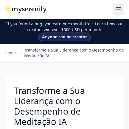
myserenify
If you found a bug, you earn one month free. Learn how our
creators win over $500 USD per month.
Anyone can be creator
Transforme a Sua Liderança com o Desempenho de
Home
Meditação IA
Transforme a Sua
Liderança com o
Desempenho de
Meditação IA