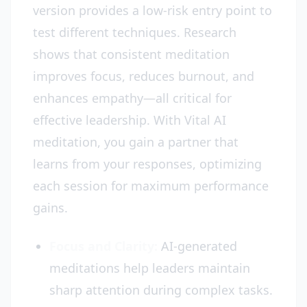
version provides a low-risk entry point to
test different techniques. Research
shows that consistent meditation
improves focus, reduces burnout, and
enhances empathy—all critical for
effective leadership. With Vital AI
meditation, you gain a partner that
learns from your responses, optimizing
each session for maximum performance
gains.
Focus and Clarity:
AI-generated
meditations help leaders maintain
sharp attention during complex tasks.