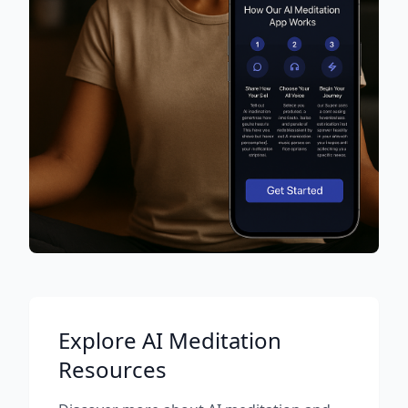
Explore AI Meditation
Resources