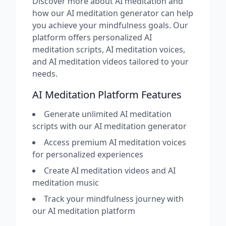
Discover more about AI meditation and
how our AI meditation generator can help
you achieve your mindfulness goals. Our
platform offers personalized AI
meditation scripts, AI meditation voices,
and AI meditation videos tailored to your
needs.
AI Meditation Platform Features
Generate unlimited AI meditation
scripts with our AI meditation generator
Access premium AI meditation voices
for personalized experiences
Create AI meditation videos and AI
meditation music
Track your mindfulness journey with
our AI meditation platform