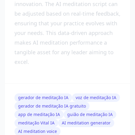
innovation. The AI meditation script can
be adjusted based on real-time feedback,
ensuring that your practice evolves with
your needs. This data-driven approach
makes AI meditation performance a
tangible asset for any leader aiming to
excel.
gerador de meditação IA
voz de meditação IA
gerador de meditação IA gratuito
app de meditação IA
guião de meditação IA
meditação Vital IA
AI meditation generator
AI meditation voice