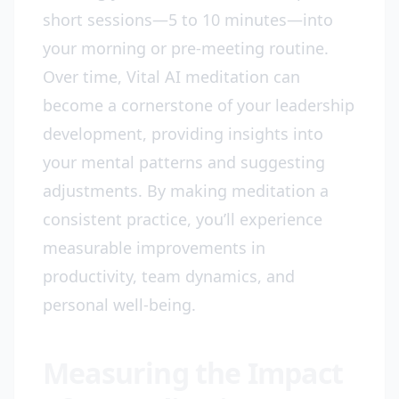
short sessions—5 to 10 minutes—into
your morning or pre-meeting routine.
Over time, Vital AI meditation can
become a cornerstone of your leadership
development, providing insights into
your mental patterns and suggesting
adjustments. By making meditation a
consistent practice, you’ll experience
measurable improvements in
productivity, team dynamics, and
personal well-being.
Measuring the Impact