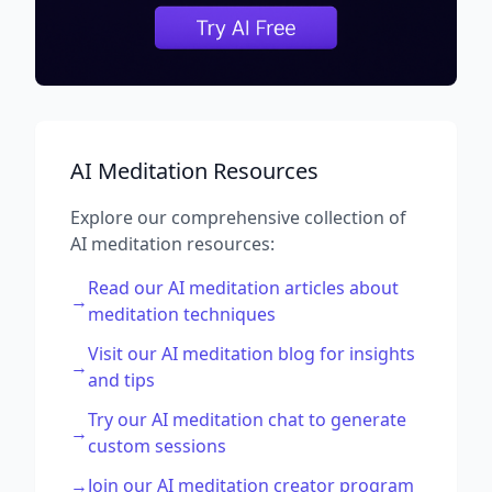
AI Meditation Resources
Explore our comprehensive collection of
AI meditation resources:
Read our AI meditation articles about
→
meditation techniques
Visit our AI meditation blog for insights
→
and tips
Try our AI meditation chat to generate
→
custom sessions
→
Join our AI meditation creator program