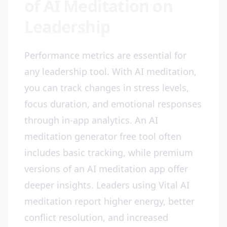
of AI Meditation on
Leadership
Performance metrics are essential for
any leadership tool. With AI meditation,
you can track changes in stress levels,
focus duration, and emotional responses
through in-app analytics. An AI
meditation generator free tool often
includes basic tracking, while premium
versions of an AI meditation app offer
deeper insights. Leaders using Vital AI
meditation report higher energy, better
conflict resolution, and increased