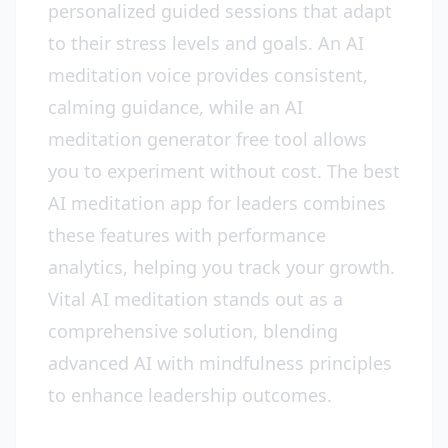
personalized guided sessions that adapt
to their stress levels and goals. An AI
meditation voice provides consistent,
calming guidance, while an AI
meditation generator free tool allows
you to experiment without cost. The best
AI meditation app for leaders combines
these features with performance
analytics, helping you track your growth.
Vital AI meditation stands out as a
comprehensive solution, blending
advanced AI with mindfulness principles
to enhance leadership outcomes.