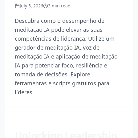
July 5, 2026
3
min read
Descubra como o desempenho de
meditação IA pode elevar as suas
competências de liderança. Utilize um
gerador de meditação IA, voz de
meditação IA e aplicação de meditação
IA para potenciar foco, resiliência e
tomada de decisões. Explore
ferramentas e scripts gratuitos para
líderes.
Unlocking Leadership