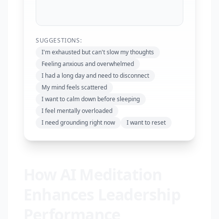
SUGGESTIONS:
I'm exhausted but can't slow my thoughts
Feeling anxious and overwhelmed
I had a long day and need to disconnect
My mind feels scattered
I want to calm down before sleeping
I feel mentally overloaded
I need grounding right now
I want to reset
How AI Meditation
Enhances Leadership
Performance