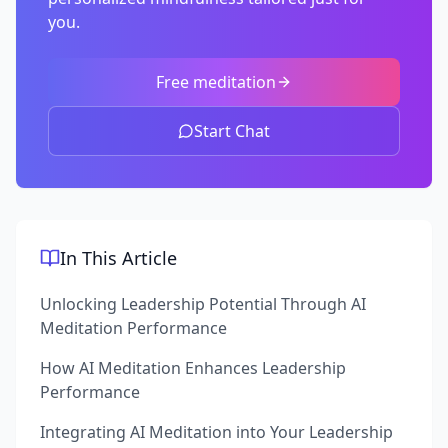
you.
Free meditation
Start Chat
In This Article
Unlocking Leadership Potential Through AI
Meditation Performance
How AI Meditation Enhances Leadership
Performance
Integrating AI Meditation into Your Leadership