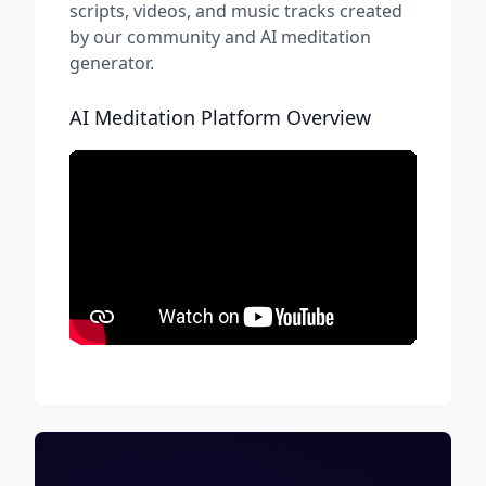
scripts, videos, and music tracks created
by our community and AI meditation
generator.
AI Meditation Platform Overview