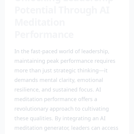
Potential Through AI
Meditation
Performance
In the fast-paced world of leadership,
maintaining peak performance requires
more than just strategic thinking—it
demands mental clarity, emotional
resilience, and sustained focus. AI
meditation performance offers a
revolutionary approach to cultivating
these qualities. By integrating an AI
meditation generator, leaders can access