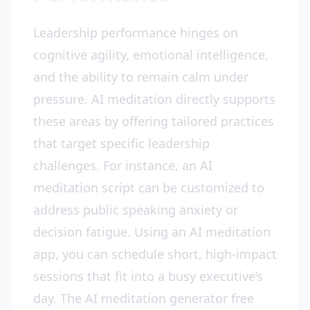
Leadership performance hinges on
cognitive agility, emotional intelligence,
and the ability to remain calm under
pressure. AI meditation directly supports
these areas by offering tailored practices
that target specific leadership
challenges. For instance, an AI
meditation script can be customized to
address public speaking anxiety or
decision fatigue. Using an AI meditation
app, you can schedule short, high-impact
sessions that fit into a busy executive’s
day. The AI meditation generator free