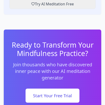
Try AI Meditation Free
Ready to Transform Your
Mindfulness Practice?
Join thousands who have discovered
inner peace with our AI meditation
generator
Start Your Free Trial