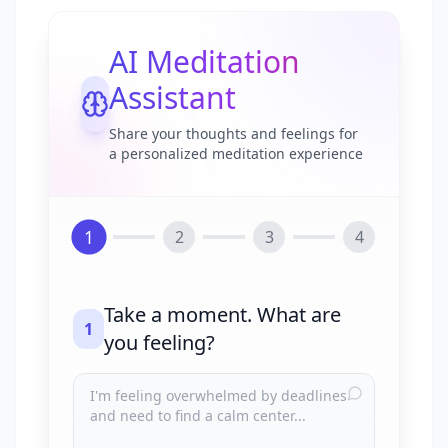
AI Meditation
Assistant
Share your thoughts and feelings for
a personalized meditation experience
1
2
3
4
Take a moment. What are
1
you feeling?