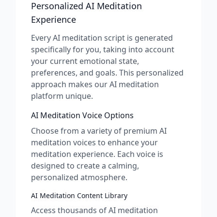
Personalized AI Meditation
Experience
Every AI meditation script is generated
specifically for you, taking into account
your current emotional state,
preferences, and goals. This personalized
approach makes our AI meditation
platform unique.
AI Meditation Voice Options
Choose from a variety of premium AI
meditation voices to enhance your
meditation experience. Each voice is
designed to create a calming,
personalized atmosphere.
AI Meditation Content Library
Access thousands of AI meditation