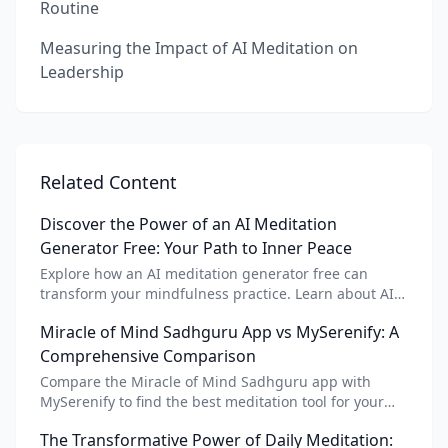
Routine
Measuring the Impact of AI Meditation on
Leadership
Related Content
Discover the Power of an AI Meditation
Generator Free: Your Path to Inner Peace
Explore how an AI meditation generator free can
transform your mindfulness practice. Learn about AI
meditation voice, scripts, and apps like Vital AI
Miracle of Mind Sadhguru App vs MySerenify: A
meditation for personalized calm.
Comprehensive Comparison
Compare the Miracle of Mind Sadhguru app with
MySerenify to find the best meditation tool for your
needs. Explore features, AI integration, and unique
The Transformative Power of Daily Meditation:
benefits of each.