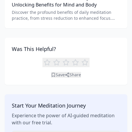
Unlocking Benefits for Mind and Body
Discover the profound benefits of daily meditation
practice, from stress reduction to enhanced focus.
Learn how tools like an AI meditation generator can
support your journey to inner peace and well-being.
Was This Helpful?
Save
Share
Start Your Meditation Journey
Experience the power of AI-guided meditation
with our free trial.