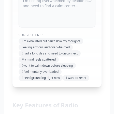
SUGGESTIONS:
I'm exhausted but can't slow my thoughts
Feeling anxious and overwhelmed
I had a long day and need to disconnect
My mind feels scattered
I want to calm down before sleeping
I feel mentally overloaded
I need grounding right now
I want to reset
Key Features of Radio