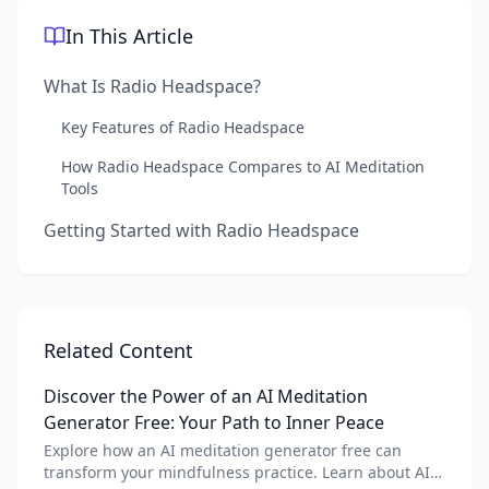
In This Article
What Is Radio Headspace?
Key Features of Radio Headspace
How Radio Headspace Compares to AI Meditation
Tools
Getting Started with Radio Headspace
Related Content
Discover the Power of an AI Meditation
Generator Free: Your Path to Inner Peace
Explore how an AI meditation generator free can
transform your mindfulness practice. Learn about AI