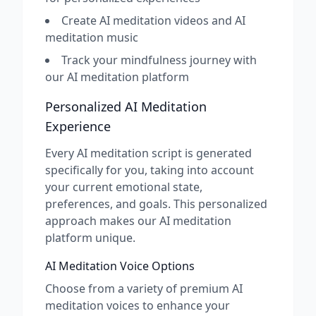
Create AI meditation videos and AI
meditation music
Track your mindfulness journey with
our AI meditation platform
Personalized AI Meditation
Experience
Every AI meditation script is generated
specifically for you, taking into account
your current emotional state,
preferences, and goals. This personalized
approach makes our AI meditation
platform unique.
AI Meditation Voice Options
Choose from a variety of premium AI
meditation voices to enhance your