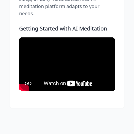
meditation platform adapts to your
needs.
Getting Started with AI Meditation