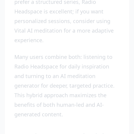
prefer a structured series, Radio
Headspace is excellent; if you want
personalized sessions, consider using
Vital AI meditation for a more adaptive
experience.
Many users combine both: listening to
Radio Headspace for daily inspiration
and turning to an AI meditation
generator for deeper, targeted practice.
This hybrid approach maximizes the
benefits of both human-led and AI-
generated content.