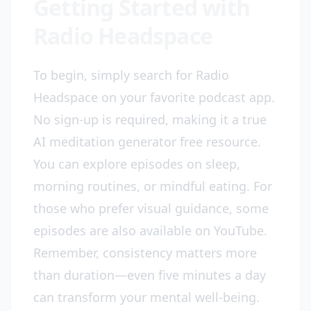
Getting Started with
Radio Headspace
To begin, simply search for Radio
Headspace on your favorite podcast app.
No sign-up is required, making it a true
AI meditation generator free resource.
You can explore episodes on sleep,
morning routines, or mindful eating. For
those who prefer visual guidance, some
episodes are also available on YouTube.
Remember, consistency matters more
than duration—even five minutes a day
can transform your mental well-being.