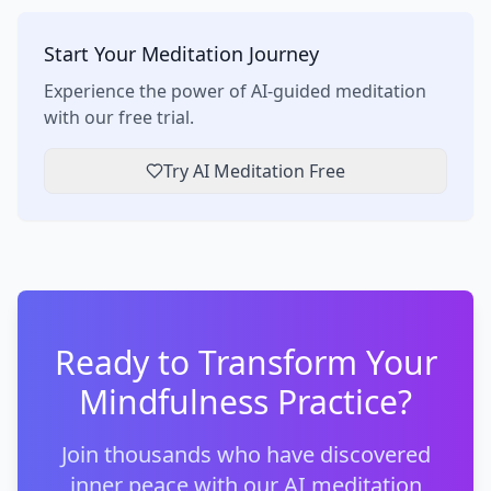
Start Your Meditation Journey
Experience the power of AI-guided meditation
with our free trial.
Try AI Meditation Free
Ready to Transform Your
Mindfulness Practice?
Join thousands who have discovered
inner peace with our AI meditation