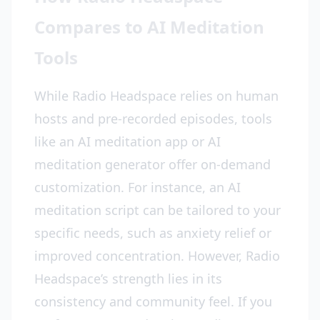
Compares to AI Meditation
Tools
While Radio Headspace relies on human
hosts and pre-recorded episodes, tools
like an AI meditation app or AI
meditation generator offer on-demand
customization. For instance, an AI
meditation script can be tailored to your
specific needs, such as anxiety relief or
improved concentration. However, Radio
Headspace’s strength lies in its
consistency and community feel. If you