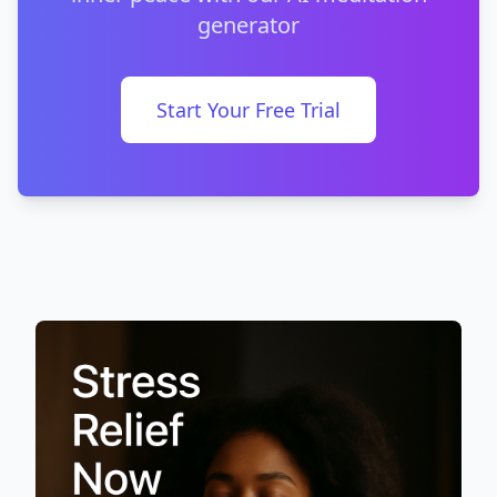
generator
Start Your Free Trial