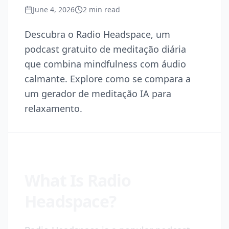
June 4, 2026
2
min read
Descubra o Radio Headspace, um
podcast gratuito de meditação diária
que combina mindfulness com áudio
calmante. Explore como se compara a
um gerador de meditação IA para
relaxamento.
What Is Radio
Headspace?