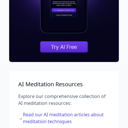
AI Meditation Resources
Explore our comprehensive collection of
AI meditation resources:
Read our AI meditation articles about
→
meditation techniques