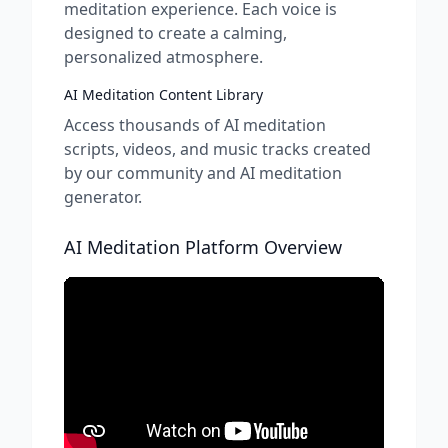
meditation experience. Each voice is
designed to create a calming,
personalized atmosphere.
AI Meditation Content Library
Access thousands of AI meditation
scripts, videos, and music tracks created
by our community and AI meditation
generator.
AI Meditation Platform Overview