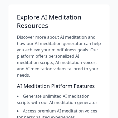
Explore AI Meditation
Resources
Discover more about AI meditation and
how our AI meditation generator can help
you achieve your mindfulness goals. Our
platform offers personalized AI
meditation scripts, AI meditation voices,
and AI meditation videos tailored to your
needs.
AI Meditation Platform Features
Generate unlimited AI meditation
scripts with our AI meditation generator
Access premium AI meditation voices
for personalized experiences