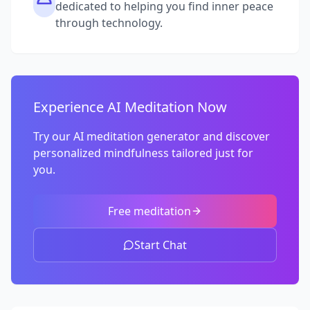
dedicated to helping you find inner peace
through technology.
Experience AI Meditation Now
Try our AI meditation generator and discover
personalized mindfulness tailored just for
you.
Free meditation
Start Chat