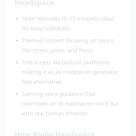
Headspace
Short episodes (5–15 minutes) ideal
for busy schedules.
Themed content focusing on topics
like stress, sleep, and focus.
Free access via podcast platforms,
making it an AI meditation generator
free alternative.
Calming voice guidance that
resembles an AI meditation voice but
with real human emotion.
How Radio Headspace