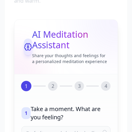
and warm.
AI Meditation
Assistant
Share your thoughts and feelings for
a personalized meditation experience
1
2
3
4
Take a moment. What are
1
you feeling?