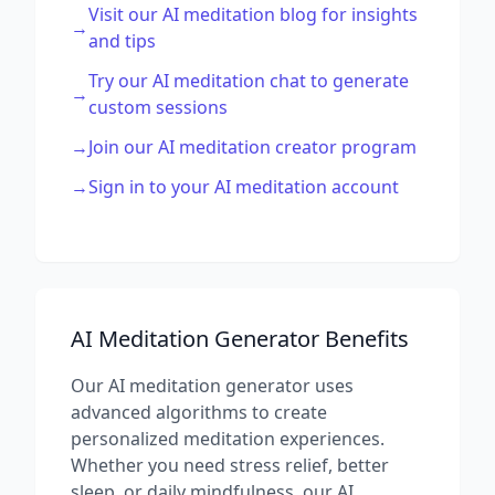
Visit our AI meditation blog for insights
→
and tips
Try our AI meditation chat to generate
→
custom sessions
→
Join our AI meditation creator program
→
Sign in to your AI meditation account
AI Meditation Generator Benefits
Our AI meditation generator uses
advanced algorithms to create
personalized meditation experiences.
Whether you need stress relief, better
sleep, or daily mindfulness, our AI