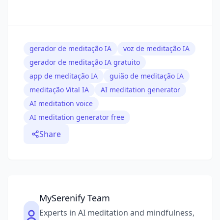
gerador de meditação IA
voz de meditação IA
gerador de meditação IA gratuito
app de meditação IA
guião de meditação IA
meditação Vital IA
AI meditation generator
AI meditation voice
AI meditation generator free
Share
MySerenify Team
Experts in AI meditation and mindfulness,