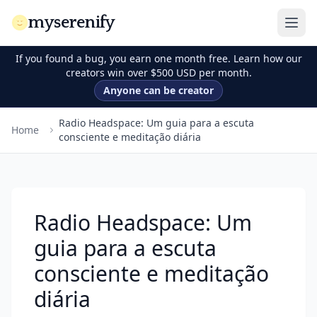
myserenify
If you found a bug, you earn one month free. Learn how our
creators win over $500 USD per month.
Anyone can be creator
Radio Headspace: Um guia para a escuta
Home
consciente e meditação diária
Radio Headspace: Um
guia para a escuta
consciente e meditação
diária