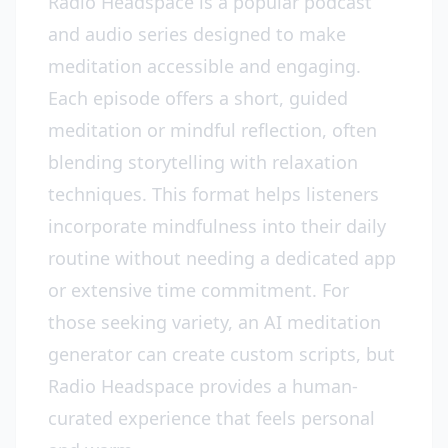
Radio Headspace is a popular podcast
and audio series designed to make
meditation accessible and engaging.
Each episode offers a short, guided
meditation or mindful reflection, often
blending storytelling with relaxation
techniques. This format helps listeners
incorporate mindfulness into their daily
routine without needing a dedicated app
or extensive time commitment. For
those seeking variety, an AI meditation
generator can create custom scripts, but
Radio Headspace provides a human-
curated experience that feels personal