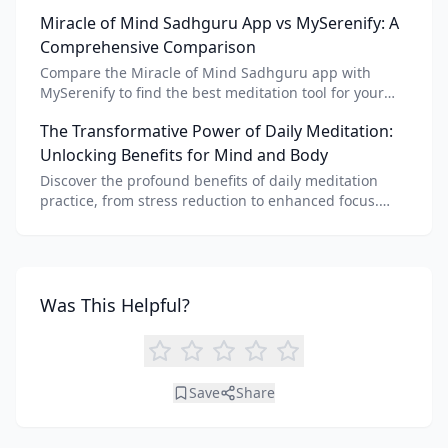
meditation voice, scripts, and apps like Vital AI
Miracle of Mind Sadhguru App vs MySerenify: A
meditation for personalized calm.
Comprehensive Comparison
Compare the Miracle of Mind Sadhguru app with
MySerenify to find the best meditation tool for your
needs. Explore features, AI integration, and unique
The Transformative Power of Daily Meditation:
benefits of each.
Unlocking Benefits for Mind and Body
Discover the profound benefits of daily meditation
practice, from stress reduction to enhanced focus.
Learn how tools like an AI meditation generator can
support your journey to inner peace and well-being.
Was This Helpful?
Save
Share