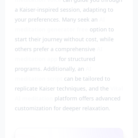
a Kaiser-inspired session, adapting to
your preferences. Many seek an
AI
meditation generator free
option to
start their journey without cost, while
others prefer a comprehensive
AI
meditation app
for structured
programs. Additionally, an
AI
meditation script
can be tailored to
replicate Kaiser techniques, and the
Vital
AI meditation
platform offers advanced
customization for deeper relaxation.