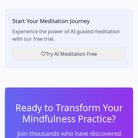
Start Your Meditation Journey
Experience the power of AI-guided meditation
with our free trial.
Try AI Meditation Free
Ready to Transform Your
Mindfulness Practice?
Join thousands who have discovered