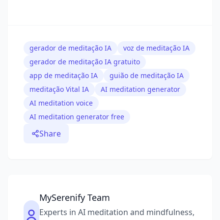
gerador de meditação IA
voz de meditação IA
gerador de meditação IA gratuito
app de meditação IA
guião de meditação IA
meditação Vital IA
AI meditation generator
AI meditation voice
AI meditation generator free
Share
MySerenify Team
Experts in AI meditation and mindfulness,