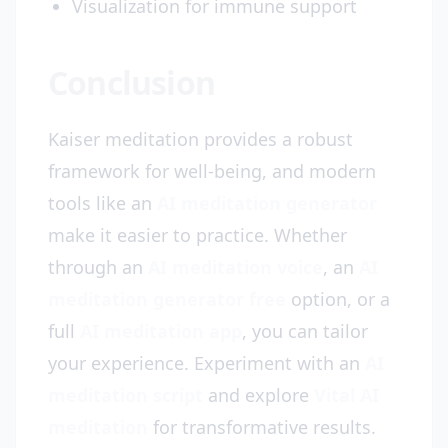
Visualization for immune support
Conclusion
Kaiser meditation provides a robust
framework for well-being, and modern
tools like an
AI meditation generator
make it easier to practice. Whether
through an
AI meditation voice
, an
AI
meditation generator free
option, or a
full
AI meditation app
, you can tailor
your experience. Experiment with an
AI
meditation script
and explore
Vital AI
meditation
for transformative results.