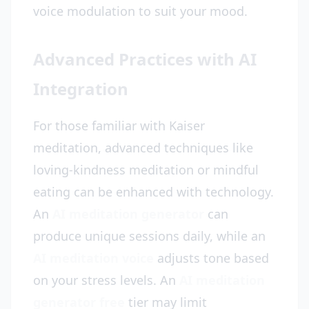
voice modulation to suit your mood.
Advanced Practices with AI
Integration
For those familiar with Kaiser
meditation, advanced techniques like
loving-kindness meditation or mindful
eating can be enhanced with technology.
An
AI meditation generator
can
produce unique sessions daily, while an
AI meditation voice
adjusts tone based
on your stress levels. An
AI meditation
generator free
tier may limit