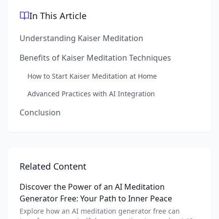
In This Article
Understanding Kaiser Meditation
Benefits of Kaiser Meditation Techniques
How to Start Kaiser Meditation at Home
Advanced Practices with AI Integration
Conclusion
Related Content
Discover the Power of an AI Meditation
Generator Free: Your Path to Inner Peace
Explore how an AI meditation generator free can