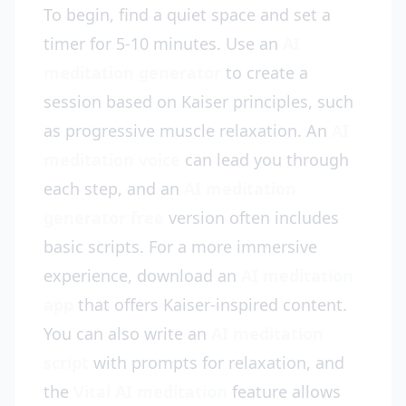
To begin, find a quiet space and set a
timer for 5-10 minutes. Use an
AI
meditation generator
to create a
session based on Kaiser principles, such
as progressive muscle relaxation. An
AI
meditation voice
can lead you through
each step, and an
AI meditation
generator free
version often includes
basic scripts. For a more immersive
experience, download an
AI meditation
app
that offers Kaiser-inspired content.
You can also write an
AI meditation
script
with prompts for relaxation, and
the
Vital AI meditation
feature allows