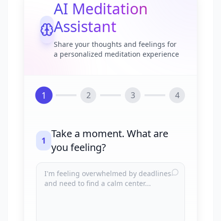
AI Meditation
Assistant
Share your thoughts and feelings for
a personalized meditation experience
1
2
3
4
Take a moment. What are
1
you feeling?