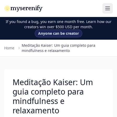
myserenify
If you found a bug, you earn one month free. Learn how our
creators win over $500 USD per month.
Anyone can be creator
Meditação Kaiser: Um guia completo para
Home
mindfulness e relaxamento
Meditação Kaiser: Um
guia completo para
mindfulness e
relaxamento