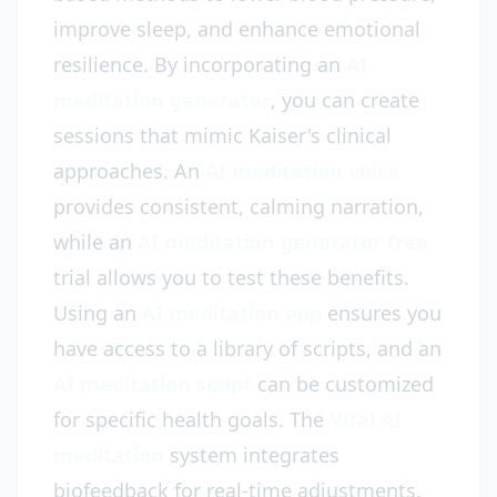
improve sleep, and enhance emotional
resilience. By incorporating an
AI
meditation generator
, you can create
sessions that mimic Kaiser's clinical
approaches. An
AI meditation voice
provides consistent, calming narration,
while an
AI meditation generator free
trial allows you to test these benefits.
Using an
AI meditation app
ensures you
have access to a library of scripts, and an
AI meditation script
can be customized
for specific health goals. The
Vital AI
meditation
system integrates
biofeedback for real-time adjustments.