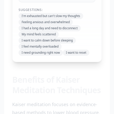
SUGGESTIONS:
I'm exhausted but can't slow my thoughts
Feeling anxious and overwhelmed
I had a long day and need to disconnect
My mind feels scattered
I want to calm down before sleeping
I feel mentally overloaded
I need grounding right now
I want to reset
Benefits of Kaiser
Meditation Techniques
Kaiser meditation focuses on evidence-
based methods to lower blood pressure,