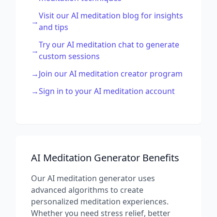
Visit our AI meditation blog for insights
→
and tips
Try our AI meditation chat to generate
→
custom sessions
→
Join our AI meditation creator program
→
Sign in to your AI meditation account
AI Meditation Generator Benefits
Our AI meditation generator uses
advanced algorithms to create
personalized meditation experiences.
Whether you need stress relief, better