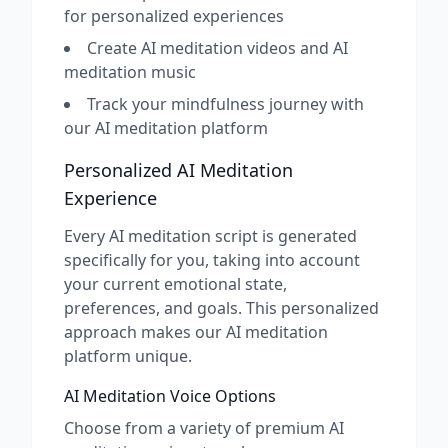
for personalized experiences
Create AI meditation videos and AI
meditation music
Track your mindfulness journey with
our AI meditation platform
Personalized AI Meditation
Experience
Every AI meditation script is generated
specifically for you, taking into account
your current emotional state,
preferences, and goals. This personalized
approach makes our AI meditation
platform unique.
AI Meditation Voice Options
Choose from a variety of premium AI