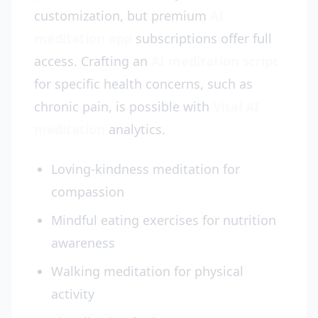
customization, but premium
AI
meditation app
subscriptions offer full
access. Crafting an
AI meditation script
for specific health concerns, such as
chronic pain, is possible with
Vital AI
meditation
analytics.
Loving-kindness meditation for
compassion
Mindful eating exercises for nutrition
awareness
Walking meditation for physical
activity