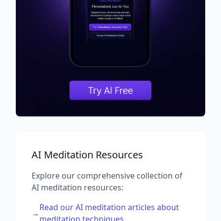
AI Meditation Resources
Explore our comprehensive collection of
AI meditation resources:
Read our AI meditation articles about
→
meditation techniques