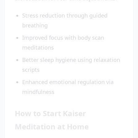
Stress reduction through guided
breathing
Improved focus with body scan
meditations
Better sleep hygiene using relaxation
scripts
Enhanced emotional regulation via
mindfulness
How to Start Kaiser
Meditation at Home