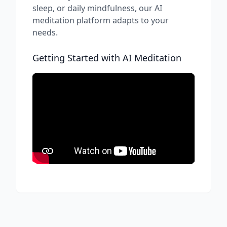
sleep, or daily mindfulness, our AI
meditation platform adapts to your
needs.
Getting Started with AI Meditation