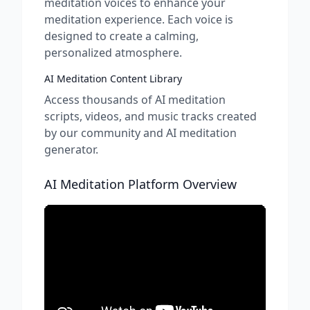
meditation voices to enhance your
meditation experience. Each voice is
designed to create a calming,
personalized atmosphere.
AI Meditation Content Library
Access thousands of AI meditation
scripts, videos, and music tracks created
by our community and AI meditation
generator.
AI Meditation Platform Overview