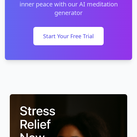
inner peace with our AI meditation
generator
Start Your Free Trial