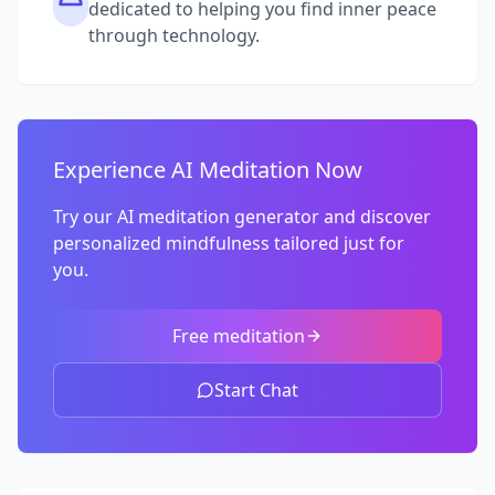
dedicated to helping you find inner peace
through technology.
Experience AI Meditation Now
Try our AI meditation generator and discover
personalized mindfulness tailored just for
you.
Free meditation
Start Chat