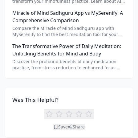
transform your mindfulness practice. Learn about AI
meditation voice, scripts, and apps like Vital AI
Miracle of Mind Sadhguru App vs MySerenify: A
meditation for personalized calm.
Comprehensive Comparison
Compare the Miracle of Mind Sadhguru app with
MySerenify to find the best meditation tool for your
needs. Explore features, AI integration, and unique
The Transformative Power of Daily Meditation:
benefits of each.
Unlocking Benefits for Mind and Body
Discover the profound benefits of daily meditation
practice, from stress reduction to enhanced focus.
Learn how tools like an AI meditation generator can
support your journey to inner peace and well-being.
Was This Helpful?
Save
Share