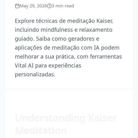
May 29, 2026
3
min read
Explore técnicas de meditação Kaiser,
incluindo mindfulness e relaxamento
guiado. Saiba como geradores e
aplicações de meditação com IA podem
melhorar a sua prática, com ferramentas
Vital AI para experiências
personalizadas.
Understanding Kaiser
Meditation