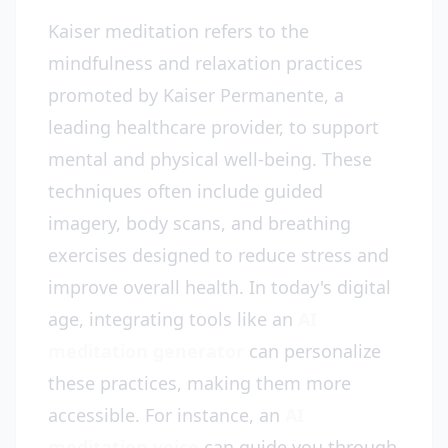
Kaiser meditation refers to the
mindfulness and relaxation practices
promoted by Kaiser Permanente, a
leading healthcare provider, to support
mental and physical well-being. These
techniques often include guided
imagery, body scans, and breathing
exercises designed to reduce stress and
improve overall health. In today's digital
age, integrating tools like an
AI
meditation generator
can personalize
these practices, making them more
accessible. For instance, an
AI
meditation voice
can guide you through