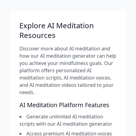
Explore AI Meditation
Resources
Discover more about AI meditation and
how our AI meditation generator can help
you achieve your mindfulness goals. Our
platform offers personalized AI
meditation scripts, AI meditation voices,
and AI meditation videos tailored to your
needs.
AI Meditation Platform Features
Generate unlimited AI meditation
scripts with our AI meditation generator
Access premium AI meditation voices