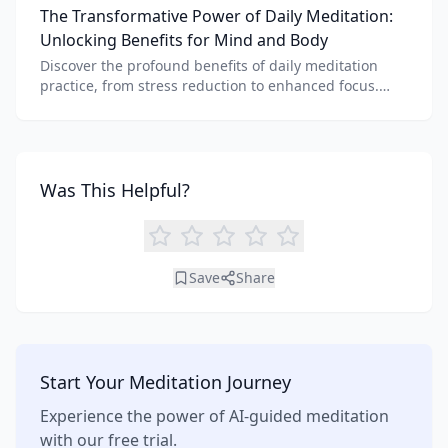
The Transformative Power of Daily Meditation:
benefits of each.
Unlocking Benefits for Mind and Body
Discover the profound benefits of daily meditation
practice, from stress reduction to enhanced focus.
Learn how tools like an AI meditation generator can
support your journey to inner peace and well-being.
Was This Helpful?
Save
Share
Start Your Meditation Journey
Experience the power of AI-guided meditation
with our free trial.