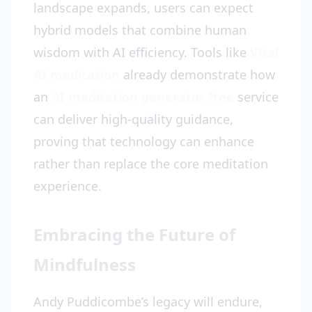
landscape expands, users can expect
hybrid models that combine human
wisdom with AI efficiency. Tools like
Vital
AI meditation
already demonstrate how
an
AI meditation generator free
service
can deliver high-quality guidance,
proving that technology can enhance
rather than replace the core meditation
experience.
Embracing the Future of
Mindfulness
Andy Puddicombe’s legacy will endure,