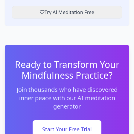
Try AI Meditation Free
Ready to Transform Your
Mindfulness Practice?
Join thousands who have discovered
inner peace with our AI meditation
generator
Start Your Free Trial