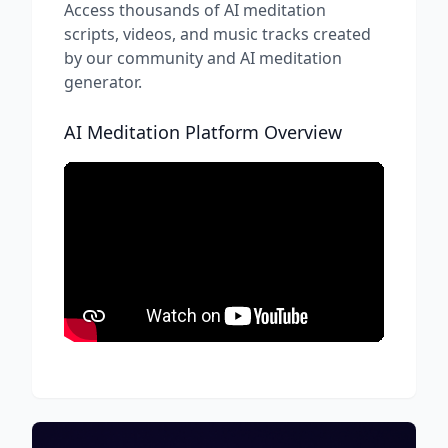
Access thousands of AI meditation
scripts, videos, and music tracks created
by our community and AI meditation
generator.
AI Meditation Platform Overview