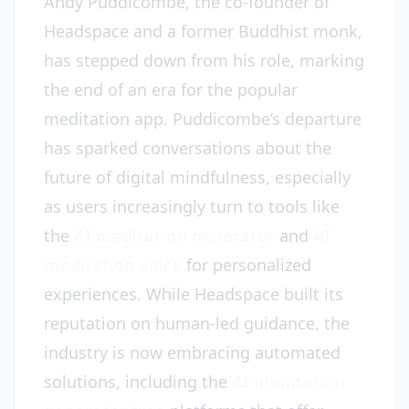
Andy Puddicombe, the co-founder of
Headspace and a former Buddhist monk,
has stepped down from his role, marking
the end of an era for the popular
meditation app. Puddicombe’s departure
has sparked conversations about the
future of digital mindfulness, especially
as users increasingly turn to tools like
the
AI meditation generator
and
AI
meditation voice
for personalized
experiences. While Headspace built its
reputation on human-led guidance, the
industry is now embracing automated
solutions, including the
AI meditation