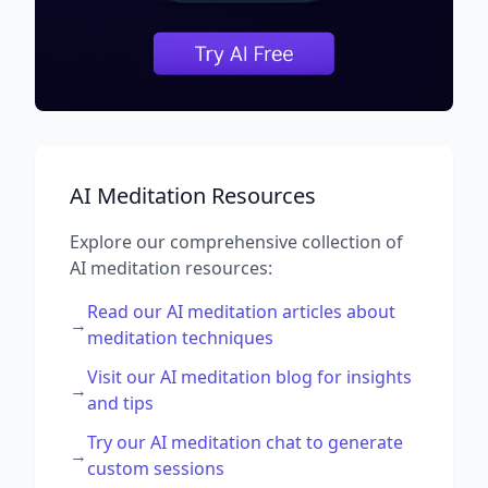
AI Meditation Resources
Explore our comprehensive collection of
AI meditation resources:
Read our AI meditation articles about
→
meditation techniques
Visit our AI meditation blog for insights
→
and tips
Try our AI meditation chat to generate
→
custom sessions