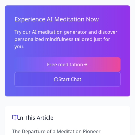
Experience AI Meditation Now
Try our AI meditation generator and discover
personalized mindfulness tailored just for
you.
Free meditation
Start Chat
In This Article
The Departure of a Meditation Pioneer