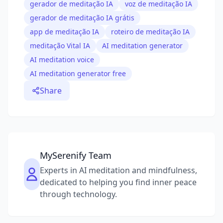
gerador de meditação IA
voz de meditação IA
gerador de meditação IA grátis
app de meditação IA
roteiro de meditação IA
meditação Vital IA
AI meditation generator
AI meditation voice
AI meditation generator free
Share
MySerenify Team
Experts in AI meditation and mindfulness,
dedicated to helping you find inner peace
through technology.