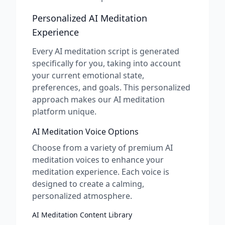
Personalized AI Meditation
Experience
Every AI meditation script is generated
specifically for you, taking into account
your current emotional state,
preferences, and goals. This personalized
approach makes our AI meditation
platform unique.
AI Meditation Voice Options
Choose from a variety of premium AI
meditation voices to enhance your
meditation experience. Each voice is
designed to create a calming,
personalized atmosphere.
AI Meditation Content Library