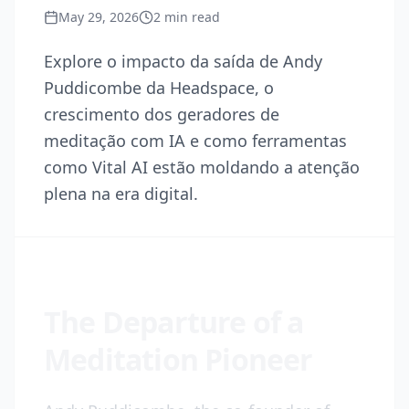
May 29, 2026
2
min read
Explore o impacto da saída de Andy
Puddicombe da Headspace, o
crescimento dos geradores de
meditação com IA e como ferramentas
como Vital AI estão moldando a atenção
plena na era digital.
The Departure of a
Meditation Pioneer