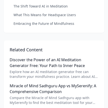
The Shift Toward AI in Meditation
What This Means for Headspace Users
Embracing the Future of Mindfulness
Related Content
Discover the Power of an AI Meditation
Generator Free: Your Path to Inner Peace
Explore how an AI meditation generator free can
transform your mindfulness practice. Learn about AI
meditation voice, scripts, and apps like Vital AI
Miracle of Mind Sadhguru App vs MySerenify: A
meditation for personalized calm.
Comprehensive Comparison
Compare the Miracle of Mind Sadhguru app with
MySerenify to find the best meditation tool for your
needs. Explore features, AI integration, and unique