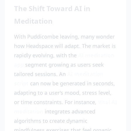
The Shift Toward AI in
Meditation
With Puddicombe leaving, many wonder
how Headspace will adapt. The market is
rapidly evolving, with the
AI meditation
app
segment growing as users seek
tailored sessions. An
AI meditation
script
can now be generated in seconds,
adapting to a user’s mood, stress level,
or time constraints. For instance,
Vital AI
meditation
integrates advanced
algorithms to create dynamic
mindfulness exercises that feel organic,