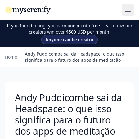
myserenify
If you found a bug, you earn one month free. Learn how our
creators win over $500 USD per month.
Anyone can be creator
Andy Puddicombe sai da Headspace: o que isso
Home
significa para o futuro dos apps de meditação
Andy Puddicombe sai da
Headspace: o que isso
significa para o futuro
dos apps de meditação