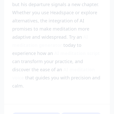
but his departure signals a new chapter.
Whether you use Headspace or explore
alternatives, the integration of AI
promises to make meditation more
adaptive and widespread. Try an
AI
meditation generator
today to
experience how an
AI meditation script
can transform your practice, and
discover the ease of an
AI meditation
voice
that guides you with precision and
calm.