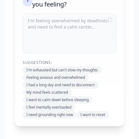
1
you feeling?
SUGGESTIONS:
I'm exhausted but can't slow my thoughts
Feeling anxious and overwhelmed
I had a long day and need to disconnect
My mind feels scattered
I want to calm down before sleeping
I feel mentally overloaded
I need grounding right now
I want to reset