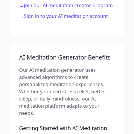
→
Join our AI meditation creator program
→
Sign in to your AI meditation account
AI Meditation Generator Benefits
Our AI meditation generator uses
advanced algorithms to create
personalized meditation experiences.
Whether you need stress relief, better
sleep, or daily mindfulness, our AI
meditation platform adapts to your
needs.
Getting Started with AI Meditation