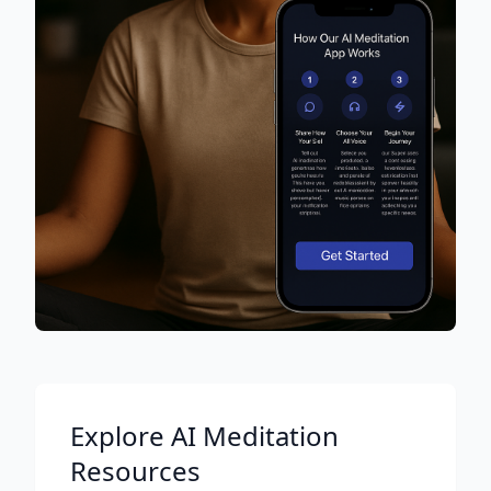
Explore AI Meditation
Resources