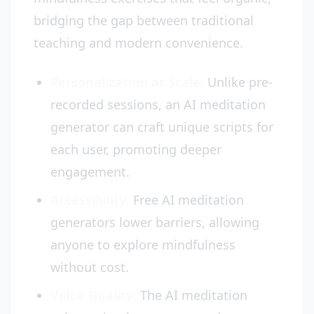
bridging the gap between traditional
teaching and modern convenience.
Personalization at Scale:
Unlike pre-
recorded sessions, an AI meditation
generator can craft unique scripts for
each user, promoting deeper
engagement.
Accessibility:
Free AI meditation
generators lower barriers, allowing
anyone to explore mindfulness
without cost.
Voice Quality:
The AI meditation