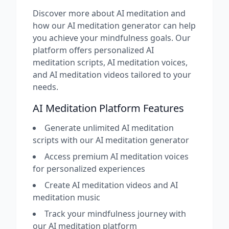
Discover more about AI meditation and
how our AI meditation generator can help
you achieve your mindfulness goals. Our
platform offers personalized AI
meditation scripts, AI meditation voices,
and AI meditation videos tailored to your
needs.
AI Meditation Platform Features
Generate unlimited AI meditation
scripts with our AI meditation generator
Access premium AI meditation voices
for personalized experiences
Create AI meditation videos and AI
meditation music
Track your mindfulness journey with
our AI meditation platform