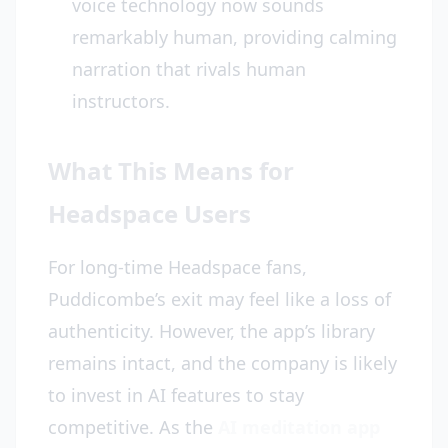
voice technology now sounds
remarkably human, providing calming
narration that rivals human
instructors.
What This Means for
Headspace Users
For long-time Headspace fans,
Puddicombe’s exit may feel like a loss of
authenticity. However, the app’s library
remains intact, and the company is likely
to invest in AI features to stay
competitive. As the
AI meditation app