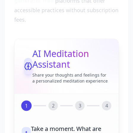
generator free
platforms that offer
accessible practices without subscription
fees.
AI Meditation
Assistant
Share your thoughts and feelings for
a personalized meditation experience
1
2
3
4
Take a moment. What are