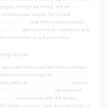
ead you through each step, and an
AI
 includes basic scripts. For a more
editation app
that offers Kaiser-inspired
ion script
with prompts for relaxation, and
oice modulation to suit your mood.
ntegration
, advanced techniques like loving-kindness
anced with technology. An
AI meditation
aily, while an
AI meditation voice
adjusts
editation generator free
tier may limit
ion app
subscriptions offer full access.
ific health concerns, such as chronic pain, is