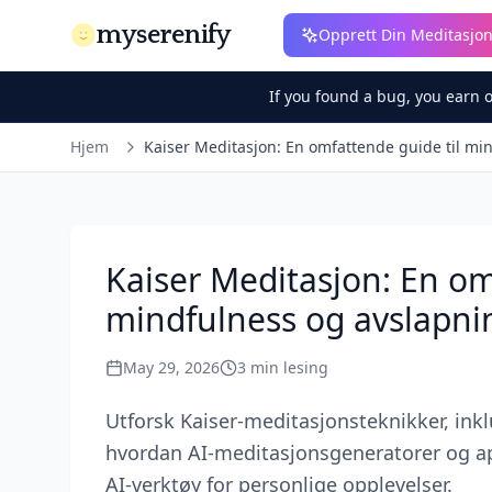
myserenify
Opprett Din Meditasjo
If you found a bug, you earn 
Hjem
Kaiser Meditasjon: En omfattende guide til mi
Kaiser Meditasjon: En om
mindfulness og avslapni
May 29, 2026
3
min lesing
Utforsk Kaiser-meditasjonsteknikker, ink
hvordan AI-meditasjonsgeneratorer og ap
AI-verktøy for personlige opplevelser.