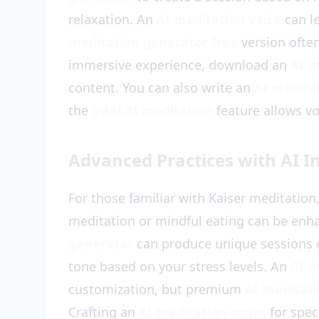
relaxation. An
AI meditation voice
can l
meditation generator free
version often
immersive experience, download an
AI m
content. You can also write an
AI meditat
the
Vital AI meditation
feature allows v
Advanced Practices with AI I
For those familiar with Kaiser meditation
meditation or mindful eating can be enh
generator
can produce unique sessions d
tone based on your stress levels. An
AI m
customization, but premium
AI meditat
Crafting an
AI meditation script
for spec