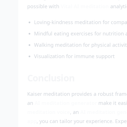
possible with
Vital AI meditation
analyti
Loving-kindness meditation for comp
Mindful eating exercises for nutrition
Walking meditation for physical activi
Visualization for immune support
Conclusion
Kaiser meditation provides a robust fram
an
AI meditation generator
make it eas
meditation voice
, an
AI meditation gen
app
, you can tailor your experience. Exp