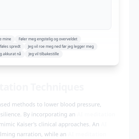
ne mine
Føler meg engstelig og overveldet
føles spredt
Jeg vil roe meg ned før jeg legger meg
ng akkurat nå
Jeg vil tilbakestille
itation Techniques
ased methods to lower blood pressure,
silience. By incorporating an
AI meditation
 mimic Kaiser's clinical approaches. An
AI
alming narration, while an
AI meditation