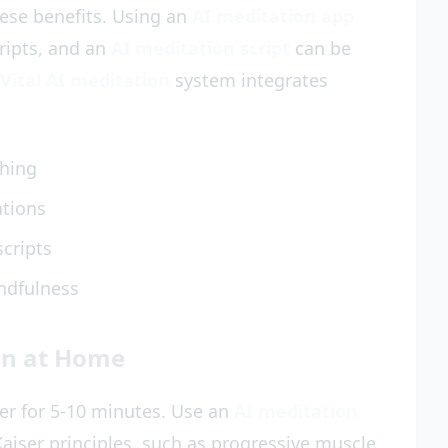
hese benefits. Using an
AI meditation app
cripts, and an
AI meditation script
can be
Vital AI meditation
system integrates
thing
ations
scripts
ndfulness
on at Home
mer for 5-10 minutes. Use an
AI meditation
aiser principles, such as progressive muscle