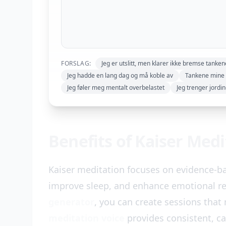
FORSLAG:
Jeg er utslitt, men klarer ikke bremse tanke
Jeg hadde en lang dag og må koble av
Tankene mine 
Jeg føler meg mentalt overbelastet
Jeg trenger jordi
Benefits of Kaiser Med
Kaiser meditation focuses on evidence-b
improve sleep, and enhance emotional re
generator
, you can create sessions that
meditation voice
provides consistent, c