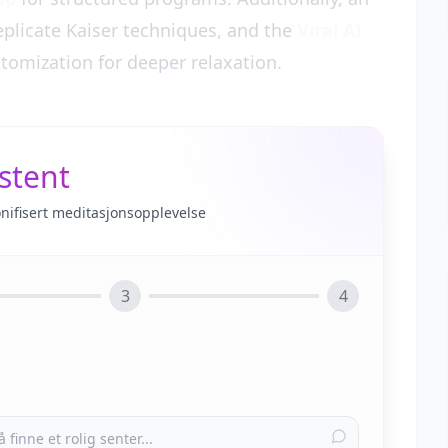
eplicate Kaiser techniques, and the
Vital AI
tomization for deeper relaxation.
stent
onifisert meditasjonsopplevelse
3
4