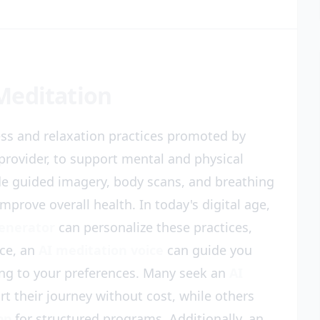
Meditation
ess and relaxation practices promoted by
provider, to support mental and physical
de guided imagery, body scans, and breathing
mprove overall health. In today's digital age,
generator
can personalize these practices,
ce, an
AI meditation voice
can guide you
ing to your preferences. Many seek an
AI
rt their journey without cost, while others
pp
for structured programs. Additionally, an