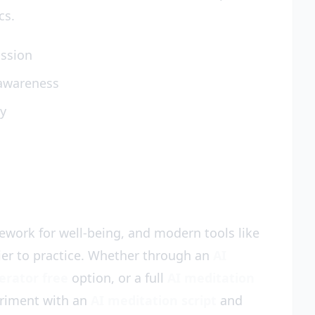
cs.
assion
 awareness
ty
ework for well-being, and modern tools like
ier to practice. Whether through an
AI
erator free
option, or a full
AI meditation
eriment with an
AI meditation script
and