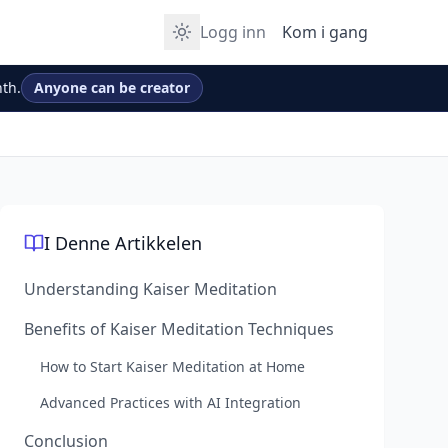
Logg inn
Kom i gang
th.
Anyone can be creator
I Denne Artikkelen
Understanding Kaiser Meditation
Benefits of Kaiser Meditation Techniques
How to Start Kaiser Meditation at Home
Advanced Practices with AI Integration
Conclusion