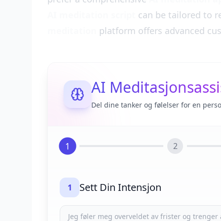
AI meditation script
can be tailored to r
meditation
platform offers advanced cus
AI Meditasjonsassi
Del dine tanker og følelser for en pers
1
2
Sett Din Intensjon
1