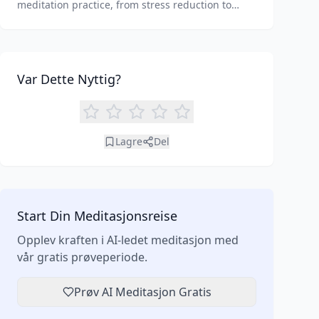
meditation practice, from stress reduction to
enhanced focus. Learn how tools like an AI
meditation generator can support your journey to
inner peace and well-being.
Var Dette Nyttig?
Lagre
Del
Start Din Meditasjonsreise
Opplev kraften i AI-ledet meditasjon med
vår gratis prøveperiode.
Prøv AI Meditasjon Gratis