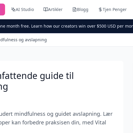
n
AI Studio
Artikler
Blogg
Tjen Penger
one month free. Learn how our creators win over $500 USD per mon
ndfulness og avslapning
fattende guide til
ng
ludert mindfulness og guidet avslapning. Lær
per kan forbedre praksisen din, med Vital