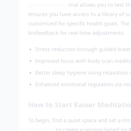
generator free
trial allows you to test t
ensures you have access to a library of s
customized for specific health goals. The
biofeedback for real-time adjustments.
Stress reduction through guided brea
Improved focus with body scan medit
Better sleep hygiene using relaxation 
Enhanced emotional regulation via mi
How to Start Kaiser Meditati
To begin, find a quiet space and set a ti
generator
to create a session based on K