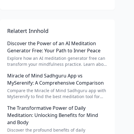
Relatert Innhold
Discover the Power of an AI Meditation
Generator Free: Your Path to Inner Peace
Explore how an AI meditation generator free can
transform your mindfulness practice. Learn about
AI meditation voice, scripts, and apps like Vital AI
Miracle of Mind Sadhguru App vs
meditation for personalized calm.
MySerenify: A Comprehensive Comparison
Compare the Miracle of Mind Sadhguru app with
MySerenify to find the best meditation tool for
your needs. Explore features, AI integration, and
The Transformative Power of Daily
unique benefits of each.
Meditation: Unlocking Benefits for Mind
and Body
Discover the profound benefits of daily