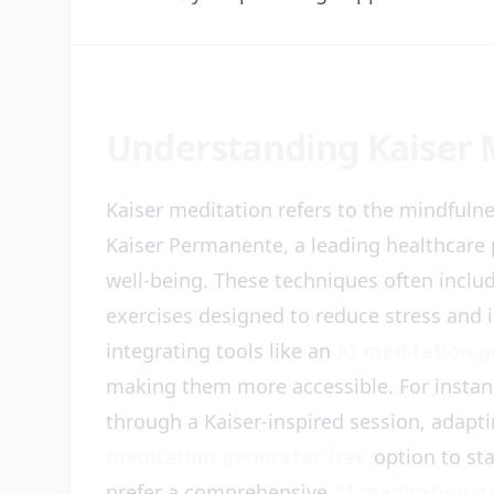
Understanding Kaiser 
Kaiser meditation refers to the mindfuln
Kaiser Permanente, a leading healthcare 
well-being. These techniques often inclu
exercises designed to reduce stress and i
integrating tools like an
AI meditation 
making them more accessible. For instan
through a Kaiser-inspired session, adapt
meditation generator free
option to sta
prefer a comprehensive
AI meditation a