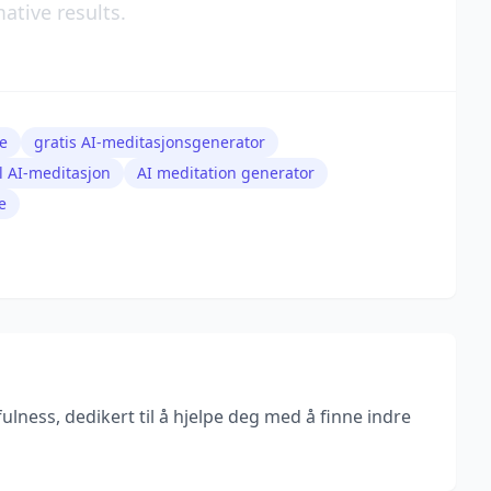
ative results.
e
gratis AI-meditasjonsgenerator
al AI-meditasjon
AI meditation generator
e
lness, dedikert til å hjelpe deg med å finne indre