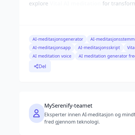
explore
Vital AI meditation
for transform
AI-meditasjonsgenerator
AI-meditasjonsstemm
AI-meditasjonsapp
AI-meditasjonsskript
Vit
AI meditation voice
AI meditation generator fre
Del
MySerenify-teamet
Eksperter innen AI-meditasjon og mindfu
fred gjennom teknologi.