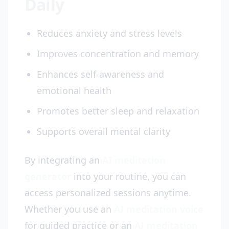
Daily
Reduces anxiety and stress levels
Improves concentration and memory
Enhances self-awareness and
emotional health
Promotes better sleep and relaxation
Supports overall mental clarity
By integrating an
AI meditation
generator
into your routine, you can
access personalized sessions anytime.
Whether you use an
AI meditation voice
for guided practice or an
AI meditation