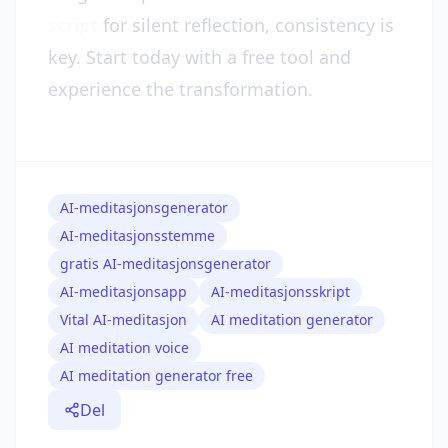
script
for silent reflection, consistency is
key. Start today with a free tool and
experience the transformation.
AI-meditasjonsgenerator
AI-meditasjonsstemme
gratis AI-meditasjonsgenerator
AI-meditasjonsapp
AI-meditasjonsskript
Vital AI-meditasjon
AI meditation generator
AI meditation voice
AI meditation generator free
Del