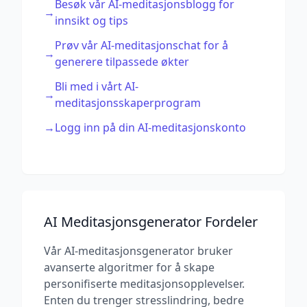
Besøk vår AI-meditasjonsblogg for
→
innsikt og tips
Prøv vår AI-meditasjonschat for å
→
generere tilpassede økter
Bli med i vårt AI-
→
meditasjonsskaperprogram
→
Logg inn på din AI-meditasjonskonto
AI Meditasjonsgenerator Fordeler
Vår AI-meditasjonsgenerator bruker
avanserte algoritmer for å skape
personifiserte meditasjonsopplevelser.
Enten du trenger stresslindring, bedre