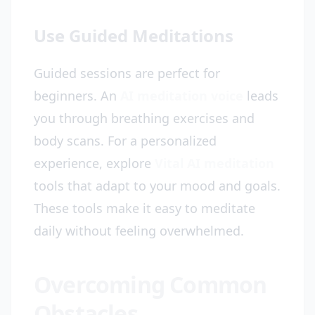
Use Guided Meditations
Guided sessions are perfect for
beginners. An
AI meditation voice
leads
you through breathing exercises and
body scans. For a personalized
experience, explore
Vital AI meditation
tools that adapt to your mood and goals.
These tools make it easy to meditate
daily without feeling overwhelmed.
Overcoming Common
Obstacles