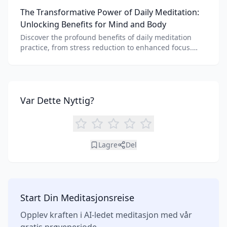
needs. Explore features, AI integration, and unique
The Transformative Power of Daily Meditation:
benefits of each.
Unlocking Benefits for Mind and Body
Discover the profound benefits of daily meditation
practice, from stress reduction to enhanced focus.
Learn how tools like an AI meditation generator can
support your journey to inner peace and well-being.
Var Dette Nyttig?
Lagre
Del
Start Din Meditasjonsreise
Opplev kraften i AI-ledet meditasjon med vår