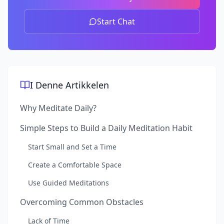
Start Chat
I Denne Artikkelen
Why Meditate Daily?
Simple Steps to Build a Daily Meditation Habit
Start Small and Set a Time
Create a Comfortable Space
Use Guided Meditations
Overcoming Common Obstacles
Lack of Time