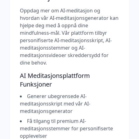
Oppdag mer om AI-meditasjon og
hvordan vår AI-meditasjonsgenerator kan
hjelpe deg med å oppnå dine
mindfulness-mål. Vår plattform tilbyr
personifiserte AI-meditasjonsskript, AI-
meditasjonsstemmer og AI-
meditasjonsvideoer skreddersydd for
dine behov.
AI Meditasjonsplattform
Funksjoner
Generer ubegrensede AI-
meditasjonsskript med vår AI-
meditasjonsgenerator
Få tilgang til premium AI-
meditasjonsstemmer for personifiserte
opplevelser