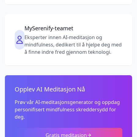
MySerenify-teamet
Eksperter innen AI-meditasjon og
mindfulness, dedikert til å hjelpe deg med
å finne indre fred gjennom teknologi.
Opplev AI Meditasjon Nå
Prøv vår AI-meditasjonsgenerator og oppdag
personifisert mindfulness skreddersydd for
deg.
Gratis meditasjon