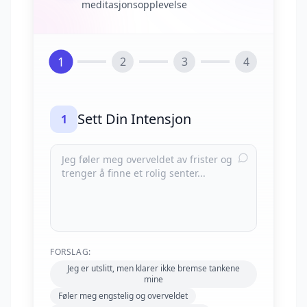
meditasjonsopplevelse
1
2
3
4
Sett Din Intensjon
1
FORSLAG:
Jeg er utslitt, men klarer ikke bremse tankene
mine
Føler meg engstelig og overveldet