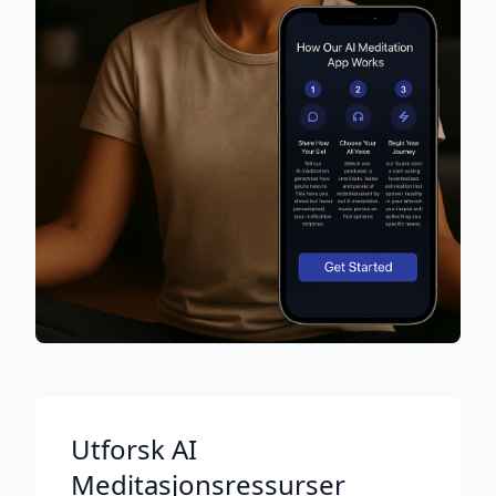
Utforsk AI
Meditasjonsressurser