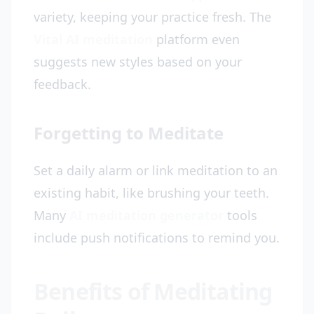
variety, keeping your practice fresh. The
Vital AI meditation
platform even
suggests new styles based on your
feedback.
Forgetting to Meditate
Set a daily alarm or link meditation to an
existing habit, like brushing your teeth.
Many
AI meditation generator
tools
include push notifications to remind you.
Benefits of Meditating