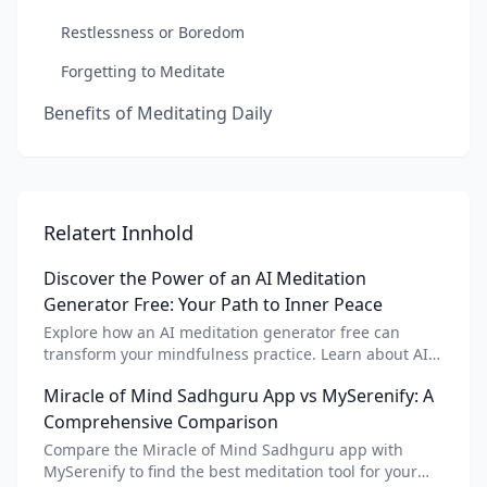
Restlessness or Boredom
Forgetting to Meditate
Benefits of Meditating Daily
Relatert Innhold
Discover the Power of an AI Meditation
Generator Free: Your Path to Inner Peace
Explore how an AI meditation generator free can
transform your mindfulness practice. Learn about AI
meditation voice, scripts, and apps like Vital AI
Miracle of Mind Sadhguru App vs MySerenify: A
meditation for personalized calm.
Comprehensive Comparison
Compare the Miracle of Mind Sadhguru app with
MySerenify to find the best meditation tool for your