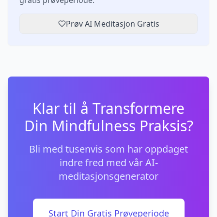
gratis prøveperiode.
Prøv AI Meditasjon Gratis
Klar til å Transformere
Din Mindfulness Praksis?
Bli med tusenvis som har oppdaget
indre fred med vår AI-
meditasjonsgenerator
Start Din Gratis Prøveperiode