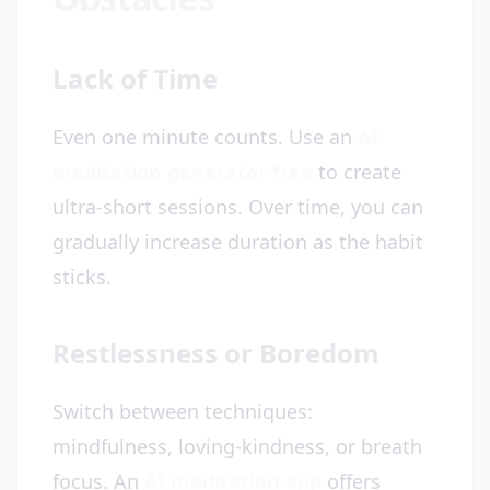
Lack of Time
Even one minute counts. Use an
AI
meditation generator free
to create
ultra-short sessions. Over time, you can
gradually increase duration as the habit
sticks.
Restlessness or Boredom
Switch between techniques:
mindfulness, loving-kindness, or breath
focus. An
AI meditation app
offers