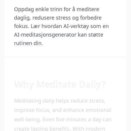
Oppdag enkle trinn for å meditere
daglig, redusere stress og forbedre
fokus. Lær hvordan AI-verktøy som en
AI-meditasjonsgenerator kan støtte
rutinen din.
Why Meditate Daily?
Meditating daily helps reduce stress,
improve focus, and enhance emotional
well-being. Even five minutes a day can
create lasting benefits. With modern