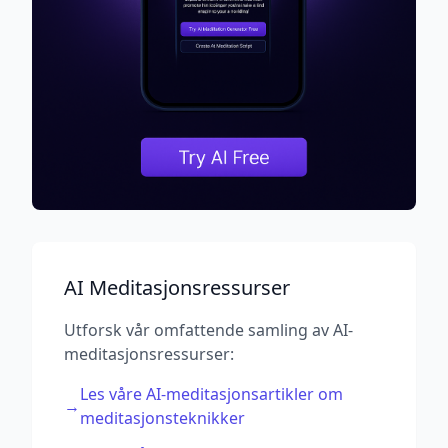
AI Meditasjonsressurser
Utforsk vår omfattende samling av AI-
meditasjonsressurser:
Les våre AI-meditasjonsartikler om
→
meditasjonsteknikker