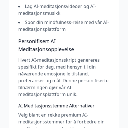
Lag AI-meditasjonsvideoer og AI-
meditasjonsmusikk
Spor din mindfulness-reise med vår AI-
meditasjonsplattform
Personifisert AI
Meditasjonsopplevelse
Hvert AI-meditasjonsskript genereres
spesifikt for deg, med hensyn til din
nåværende emosjonelle tilstand,
preferanser og mål. Denne personifiserte
tilnærmingen gjør vår AI-
meditasjonsplattform unik.
AI Meditasjonsstemme Alternativer
Velg blant en rekke premium AI-
meditasjonsstemmer for å forbedre din