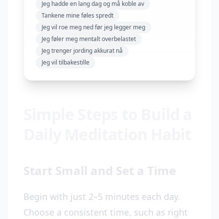
Jeg hadde en lang dag og må koble av
Tankene mine føles spredt
Jeg vil roe meg ned før jeg legger meg
Jeg føler meg mentalt overbelastet
Jeg trenger jording akkurat nå
Jeg vil tilbakestille
Simple Steps to Build a
Daily Meditation Habit
Start Small and Set a Time
Begin with just 2–5 minutes each day.
Choose a consistent time, such as right