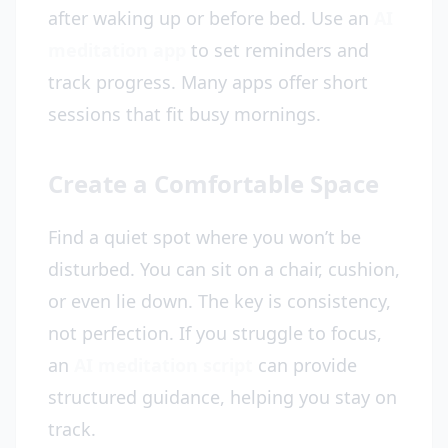
after waking up or before bed. Use an
AI
meditation app
to set reminders and
track progress. Many apps offer short
sessions that fit busy mornings.
Create a Comfortable Space
Find a quiet spot where you won’t be
disturbed. You can sit on a chair, cushion,
or even lie down. The key is consistency,
not perfection. If you struggle to focus,
an
AI meditation script
can provide
structured guidance, helping you stay on
track.