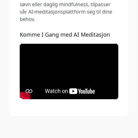
søvn eller daglig mindfulness, tilpasser
vår AI-meditasjonsplattform seg til dine
behov.
Komme I Gang med AI Meditasjon