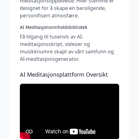
meditasjonsopplevelse. Hver stemme er
designet for å skape en beroligende,
personifisert atmosfære.
AI Meditasjonsinnholdsbibliotek
Få tilgang til tusenvis av AI-
meditasjonsskript, videoer og
musikknumre skapt av vårt samfunn og
AI-meditasjonsgenerator.
AI Meditasjonsplattform Oversikt