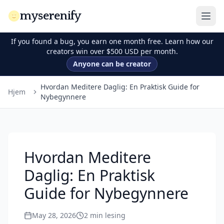
myserenify
If you found a bug, you earn one month free. Learn how our
creators win over $500 USD per month.
Anyone can be creator
Hvordan Meditere Daglig: En Praktisk Guide for
Hjem
Nybegynnere
Hvordan Meditere
Daglig: En Praktisk
Guide for Nybegynnere
May 28, 2026
2
min lesing