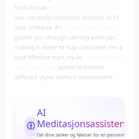
tools like an
AI meditation generator
,
you can easily customize sessions to fit
your schedule. An
AI meditation voice
guides you through calming exercises,
making it easier to stay consistent. For a
cost-effective start, try an
AI meditation
generator free
option to explore
different styles without commitment.
AI
Meditasjonsassistent
Del dine tanker og følelser for en personifisert