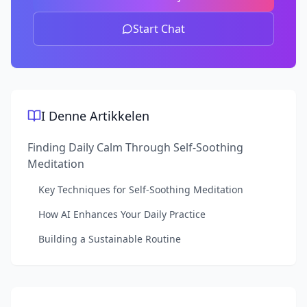
Start Chat
I Denne Artikkelen
Finding Daily Calm Through Self-Soothing
Meditation
Key Techniques for Self-Soothing Meditation
How AI Enhances Your Daily Practice
Building a Sustainable Routine