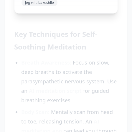
Jeg vil tilbakestille
Key Techniques for Self-
Soothing Meditation
Breath Awareness:
Focus on slow,
deep breaths to activate the
parasympathetic nervous system. Use
an
AI meditation script
for guided
breathing exercises.
Body Scan:
Mentally scan from head
to toe, releasing tension. An
AI
meditation app
can lead you through