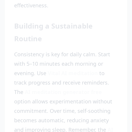
effectiveness.
Building a Sustainable
Routine
Consistency is key for daily calm. Start
with 5–10 minutes each morning or
evening. Use
Vital AI meditation
to
track progress and receive reminders.
The
AI meditation generator free
option allows experimentation without
commitment. Over time, self-soothing
becomes automatic, reducing anxiety
and improving sleep. Remember, the
AI