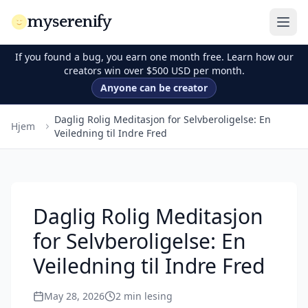
myserenify
If you found a bug, you earn one month free. Learn how our
creators win over $500 USD per month.
Anyone can be creator
Daglig Rolig Meditasjon for Selvberoligelse: En
Hjem
Veiledning til Indre Fred
Daglig Rolig Meditasjon
for Selvberoligelse: En
Veiledning til Indre Fred
May 28, 2026
2
min lesing