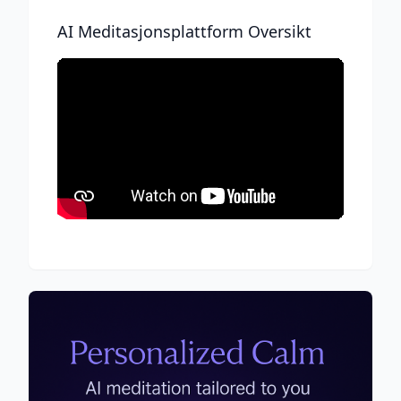
AI Meditasjonsplattform Oversikt