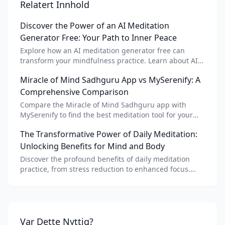
Relatert Innhold
Discover the Power of an AI Meditation
Generator Free: Your Path to Inner Peace
Explore how an AI meditation generator free can
transform your mindfulness practice. Learn about AI
meditation voice, scripts, and apps like Vital AI
Miracle of Mind Sadhguru App vs MySerenify: A
meditation for personalized calm.
Comprehensive Comparison
Compare the Miracle of Mind Sadhguru app with
MySerenify to find the best meditation tool for your
needs. Explore features, AI integration, and unique
The Transformative Power of Daily Meditation:
benefits of each.
Unlocking Benefits for Mind and Body
Discover the profound benefits of daily meditation
practice, from stress reduction to enhanced focus.
Learn how tools like an AI meditation generator can
support your journey to inner peace and well-being.
Var Dette Nyttig?