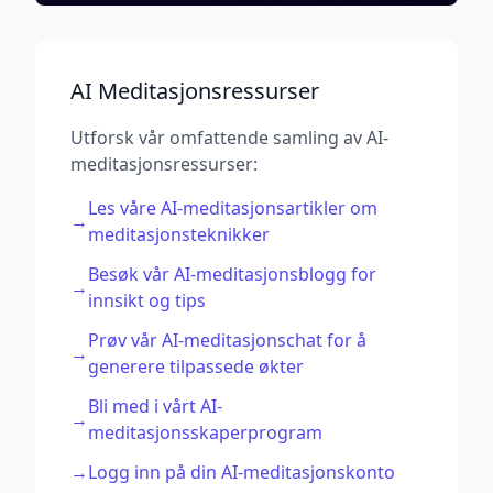
AI Meditasjonsressurser
Utforsk vår omfattende samling av AI-
meditasjonsressurser:
Les våre AI-meditasjonsartikler om
→
meditasjonsteknikker
Besøk vår AI-meditasjonsblogg for
→
innsikt og tips
Prøv vår AI-meditasjonschat for å
→
generere tilpassede økter
Bli med i vårt AI-
→
meditasjonsskaperprogram
→
Logg inn på din AI-meditasjonskonto