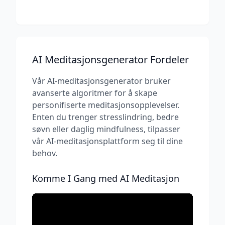
AI Meditasjonsgenerator Fordeler
Vår AI-meditasjonsgenerator bruker
avanserte algoritmer for å skape
personifiserte meditasjonsopplevelser.
Enten du trenger stresslindring, bedre
søvn eller daglig mindfulness, tilpasser
vår AI-meditasjonsplattform seg til dine
behov.
Komme I Gang med AI Meditasjon