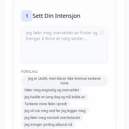
Sett Din Intensjon
1
FORSLAG:
Jeg er utslitt, men klarer ikke bremse tankene
mine
Føler meg engstelig og overveldet
Jeg hadde en lang dag og må koble av
Tankene mine føles spredt
Jeg vil roe meg ned før jeg legger meg
Jeg føler meg mentalt overbelastet
Jeg trenger jording akkurat nå