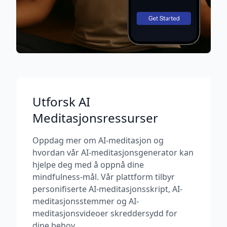
Utforsk AI
Meditasjonsressurser
Oppdag mer om AI-meditasjon og
hvordan vår AI-meditasjonsgenerator kan
hjelpe deg med å oppnå dine
mindfulness-mål. Vår plattform tilbyr
personifiserte AI-meditasjonsskript, AI-
meditasjonsstemmer og AI-
meditasjonsvideoer skreddersydd for
dine behov.