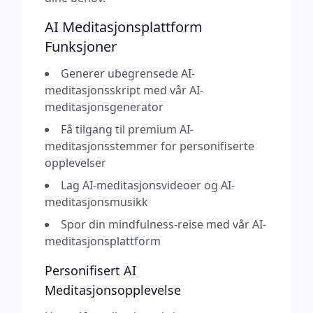
AI Meditasjonsplattform
Funksjoner
Generer ubegrensede AI-
meditasjonsskript med vår AI-
meditasjonsgenerator
Få tilgang til premium AI-
meditasjonsstemmer for personifiserte
opplevelser
Lag AI-meditasjonsvideoer og AI-
meditasjonsmusikk
Spor din mindfulness-reise med vår AI-
meditasjonsplattform
Personifisert AI
Meditasjonsopplevelse