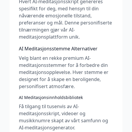
Hvert AI-meditasjonsskript genereres
spesifikt for deg, med hensyn til din
nåværende emosjonelle tilstand,
preferanser og mål. Denne personifiserte
tilnærmingen gjør vår AI-
meditasjonsplattform unik.
AI Meditasjonsstemme Alternativer
Velg blant en rekke premium AI-
meditasjonsstemmer for å forbedre din
meditasjonsopplevelse. Hver stemme er
designet for å skape en beroligende,
personifisert atmosfære.
AI Meditasjonsinnholdsbibliotek
Få tilgang til tusenvis av AI-
meditasjonsskript, videoer og
musikknumre skapt av vårt samfunn og
AI-meditasjonsgenerator.