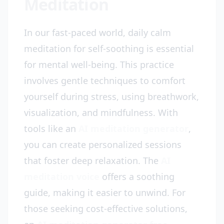
Meditation
In our fast-paced world, daily calm
meditation for self-soothing is essential
for mental well-being. This practice
involves gentle techniques to comfort
yourself during stress, using breathwork,
visualization, and mindfulness. With
tools like an
AI meditation generator
,
you can create personalized sessions
that foster deep relaxation. The
AI
meditation voice
offers a soothing
guide, making it easier to unwind. For
those seeking cost-effective solutions,