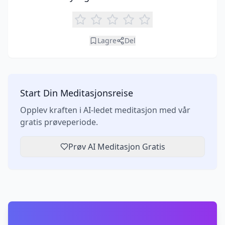
Lagre
Del
Start Din Meditasjonsreise
Opplev kraften i AI-ledet meditasjon med vår
gratis prøveperiode.
Prøv AI Meditasjon Gratis