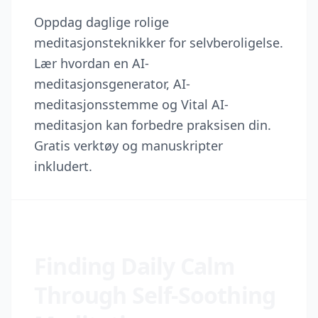
Oppdag daglige rolige
meditasjonsteknikker for selvberoligelse.
Lær hvordan en AI-
meditasjonsgenerator, AI-
meditasjonsstemme og Vital AI-
meditasjon kan forbedre praksisen din.
Gratis verktøy og manuskripter
inkludert.
Finding Daily Calm
Through Self-Soothing