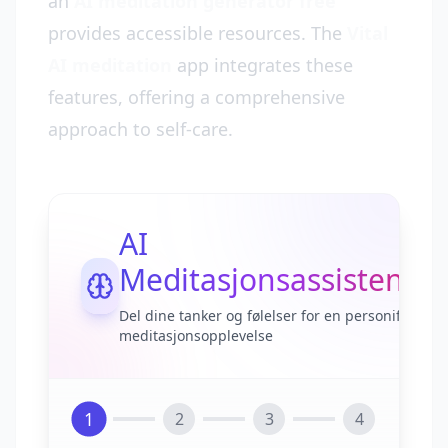
an
AI meditation generator free
provides accessible resources. The
Vital
AI meditation
app integrates these
features, offering a comprehensive
approach to self-care.
AI
Meditasjonsassistent
Del dine tanker og følelser for en personifisert
meditasjonsopplevelse
1
2
3
4