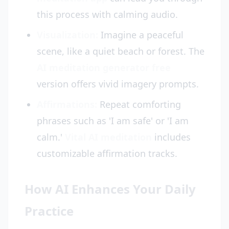
this process with calming audio.
Visualization:
Imagine a peaceful
scene, like a quiet beach or forest. The
AI meditation generator free
version offers vivid imagery prompts.
Affirmations:
Repeat comforting
phrases such as 'I am safe' or 'I am
calm.'
Vital AI meditation
includes
customizable affirmation tracks.
How AI Enhances Your Daily
Practice