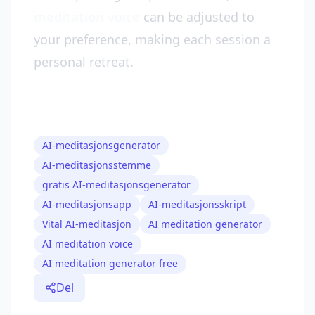
meditation voice
can be adjusted to
your preference, making each session a
personal retreat.
AI-meditasjonsgenerator
AI-meditasjonsstemme
gratis AI-meditasjonsgenerator
AI-meditasjonsapp
AI-meditasjonsskript
Vital AI-meditasjon
AI meditation generator
AI meditation voice
AI meditation generator free
Del