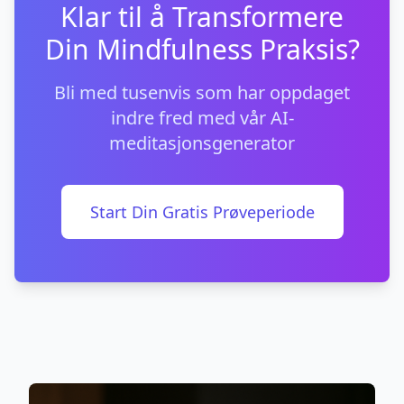
Klar til å Transformere
Din Mindfulness Praksis?
Bli med tusenvis som har oppdaget
indre fred med vår AI-
meditasjonsgenerator
Start Din Gratis Prøveperiode