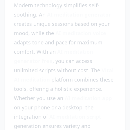
Modern technology simplifies self-
soothing. An
AI meditation generator
creates unique sessions based on your
mood, while the
AI meditation voice
adapts tone and pace for maximum
comfort. With an
AI meditation
generator free
, you can access
unlimited scripts without cost. The
Vital
AI meditation
platform combines these
tools, offering a holistic experience.
Whether you use an
AI meditation app
on your phone or a desktop, the
integration of
AI meditation script
generation ensures variety and