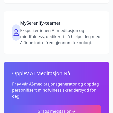
MySerenify-teamet
Eksperter innen AI-meditasjon og
mindfulness, dedikert til å hjelpe deg med
å finne indre fred gjennom teknologi.
Opplev AI Meditasjon Nå
Prøv vår AI-meditasjonsgenerator og oppdag
personifisert mindfulness skreddersydd for
deg.
Gratis meditasjon