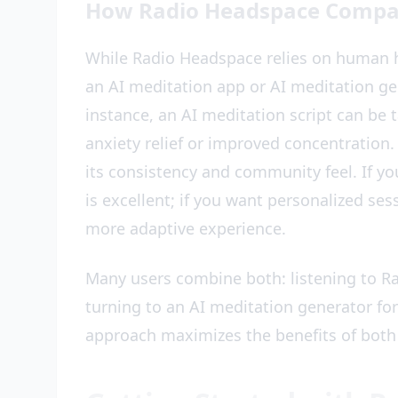
How Radio Headspace Compare
While Radio Headspace relies on human h
an AI meditation app or AI meditation g
instance, an AI meditation script can be t
anxiety relief or improved concentration.
its consistency and community feel. If yo
is excellent; if you want personalized ses
more adaptive experience.
Many users combine both: listening to Ra
turning to an AI meditation generator for
approach maximizes the benefits of both