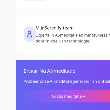
MijnSerenify-team
Experts in AI-meditatie en mindfulness, 
door middel van technologie.
Ervaar Nu AI-meditatie
Probeer onze AI-meditatiegenerator en ontdek
Gratis meditatie