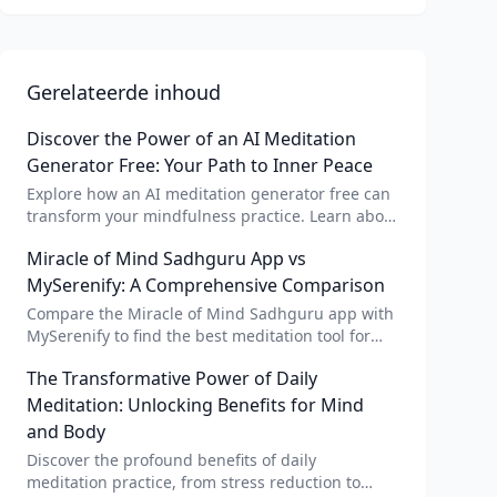
Gerelateerde inhoud
Discover the Power of an AI Meditation
Generator Free: Your Path to Inner Peace
Explore how an AI meditation generator free can
transform your mindfulness practice. Learn about
AI meditation voice, scripts, and apps like Vital AI
Miracle of Mind Sadhguru App vs
meditation for personalized calm.
MySerenify: A Comprehensive Comparison
Compare the Miracle of Mind Sadhguru app with
MySerenify to find the best meditation tool for
your needs. Explore features, AI integration, and
The Transformative Power of Daily
unique benefits of each.
Meditation: Unlocking Benefits for Mind
and Body
Discover the profound benefits of daily
meditation practice, from stress reduction to