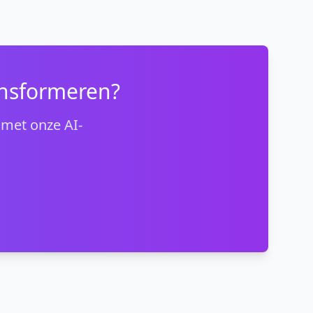
ansformeren?
 met onze AI-