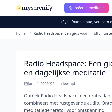
myserenify
Creëer je meditatie
If you found a bug, you earn 
Home
Radio Headspace: Een gids voor mindful luiste
Radio Headspace: Een gid
en dagelijkse meditatie
June 4, 2026
2
min leestijd
Ontdek Radio Headspace, een gratis dage
combineert met rustgevende audio. Ontde
meditatiegenerator voor ontspanning.