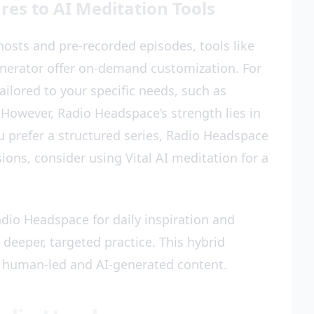
s to AI Meditation Tools
osts and pre-recorded episodes, tools like
enerator offer on-demand customization. For
ailored to your specific needs, such as
 However, Radio Headspace’s strength lies in
u prefer a structured series, Radio Headspace
sions, consider using Vital AI meditation for a
dio Headspace for daily inspiration and
 deeper, targeted practice. This hybrid
 human-led and AI-generated content.