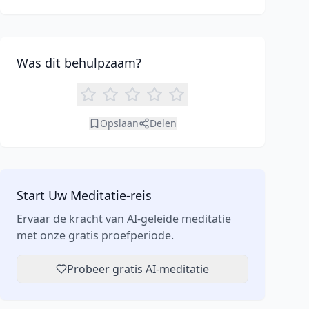
enhanced focus. Learn how tools like an AI
meditation generator can support your journey to
inner peace and well-being.
Was dit behulpzaam?
Opslaan
Delen
Start Uw Meditatie-reis
Ervaar de kracht van AI-geleide meditatie
met onze gratis proefperiode.
Probeer gratis AI-meditatie