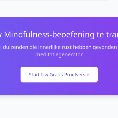
 Mindfulness-beoefening te tr
bij duizenden die innerlijke rust hebben gevonden
meditatiegenerator
Start Uw Gratis Proefversie