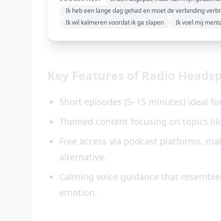
Ik heb een lange dag gehad en moet de verbinding verb
Ik wil kalmeren voordat ik ga slapen
Ik voel mij ment
Key Features of Radio Heads
Short episodes (5–15 minutes) ideal fo
Themed content focusing on topics like
Free access via podcast platforms, mak
alternative.
Calming voice guidance that resemble
emotion.