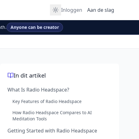
Inloggen
Aan de slag
th.
Anyone can be creator
In dit artikel
What Is Radio Headspace?
Key Features of Radio Headspace
How Radio Headspace Compares to AI
Meditation Tools
Getting Started with Radio Headspace