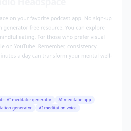
Radio Headspace
ace on your favorite podcast app. No sign-up
on generator free resource. You can explore
indful eating. For those who prefer visual
ble on YouTube. Remember, consistency
nutes a day can transform your mental well-
atis AI meditatie generator
AI meditatie app
tation generator
AI meditation voice