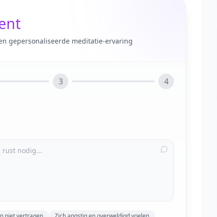
tent
en gepersonaliseerde meditatie-ervaring
3
4
n niet vertragen
Zich angstig en overweldigd voelen