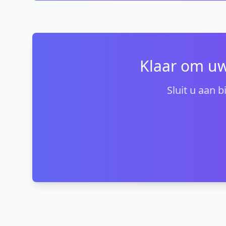
Klaar om uw
Sluit u aan 