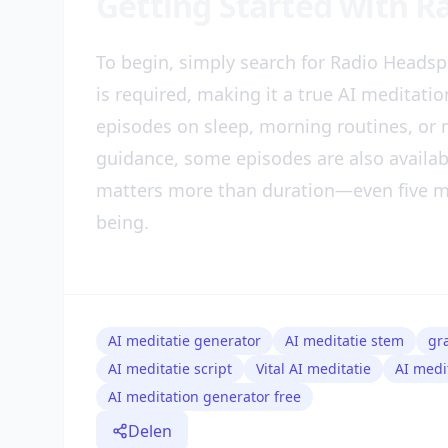
Getting Started with 
To begin, simply search for Radio Headsp
is required, making it a true AI meditati
episodes on sleep, morning routines, or m
guidance, some episodes are also availa
matters more than duration—even five mi
being.
AI meditatie generator
AI meditatie stem
gr
AI meditatie script
Vital AI meditatie
AI medi
AI meditation generator free
Delen