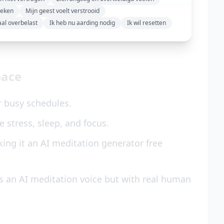
reken
Mijn geest voelt verstrooid
aal overbelast
Ik heb nu aarding nodig
Ik wil resetten
pace
r busy schedules.
 stress, sleep, and focus.
ing it an AI meditation generator free
s an AI meditation voice but with real human