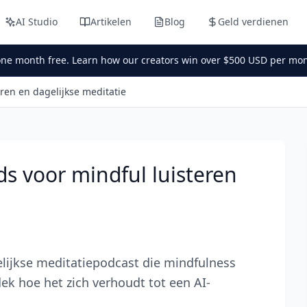
AI Studio
Artikelen
Blog
Geld verdienen
one month free. Learn how our creators win over $500 USD per mon
ren en dagelijkse meditatie
s voor mindful luisteren
lijkse meditatiepodcast die mindfulness
k hoe het zich verhoudt tot een AI-