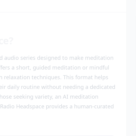
ce?
d audio series designed to make meditation
fers a short, guided meditation or mindful
th relaxation techniques. This format helps
eir daily routine without needing a dedicated
ose seeking variety, an AI meditation
t Radio Headspace provides a human-curated