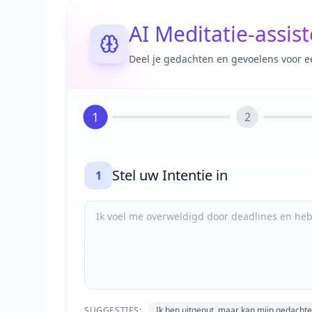
AI Meditatie-assis
Deel je gedachten en gevoelens voor e
1
2
Stel uw Intentie in
1
SUGGESTIES:
Ik ben uitgeput, maar kan mijn gedachte