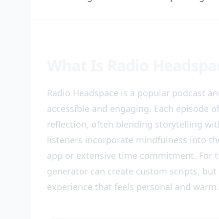
What Is Radio Headspa
Radio Headspace is a popular podcast an
accessible and engaging. Each episode of
reflection, often blending storytelling wi
listeners incorporate mindfulness into th
app or extensive time commitment. For th
generator can create custom scripts, bu
experience that feels personal and warm.