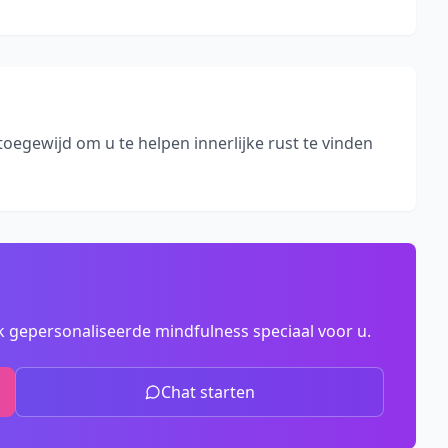
toegewijd om u te helpen innerlijke rust te vinden
 gepersonaliseerde mindfulness speciaal voor u.
Chat starten