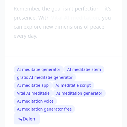
Remember, the goal isn't perfection—it's
presence. With
Vital AI meditation
, you
can explore new dimensions of peace
every day.
AI meditatie generator
AI meditatie stem
gratis AI meditatie generator
AI meditatie app
AI meditatie script
Vital AI meditatie
AI meditation generator
AI meditation voice
AI meditation generator free
Delen