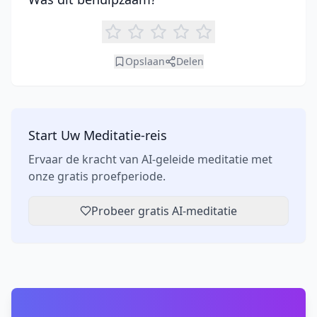
Opslaan
Delen
Start Uw Meditatie-reis
Ervaar de kracht van AI-geleide meditatie met
onze gratis proefperiode.
Probeer gratis AI-meditatie