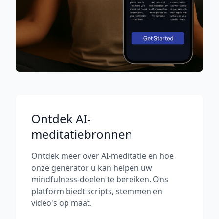
Ontdek AI-
meditatiebronnen
Ontdek meer over AI-meditatie en hoe
onze generator u kan helpen uw
mindfulness-doelen te bereiken. Ons
platform biedt scripts, stemmen en
video's op maat.