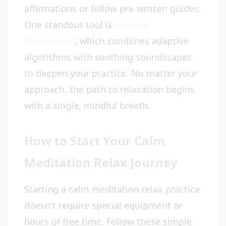
affirmations or follow pre-written guides.
One standout tool is
Vital AI
meditation
, which combines adaptive
algorithms with soothing soundscapes
to deepen your practice. No matter your
approach, the path to relaxation begins
with a single, mindful breath.
How to Start Your Calm
Meditation Relax Journey
Starting a calm meditation relax practice
doesn't require special equipment or
hours of free time. Follow these simple