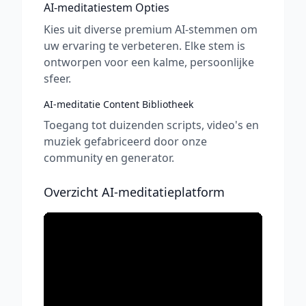
AI-meditatiestem Opties
Kies uit diverse premium AI-stemmen om
uw ervaring te verbeteren. Elke stem is
ontworpen voor een kalme, persoonlijke
sfeer.
AI-meditatie Content Bibliotheek
Toegang tot duizenden scripts, video's en
muziek gefabriceerd door onze
community en generator.
Overzicht AI-meditatieplatform