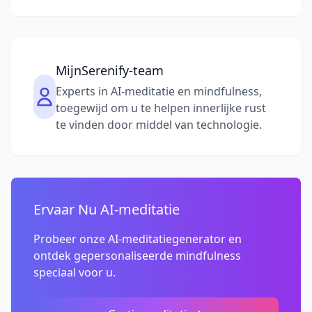
MijnSerenify-team
Experts in AI-meditatie en mindfulness,
toegewijd om u te helpen innerlijke rust
te vinden door middel van technologie.
Ervaar Nu AI-meditatie
Probeer onze AI-meditatiegenerator en
ontdek gepersonaliseerde mindfulness
speciaal voor u.