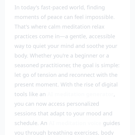
In today's fast-paced world, finding
moments of peace can feel impossible.
That's where calm meditation relax
practices come in—a gentle, accessible
way to quiet your mind and soothe your
body. Whether you're a beginner or a
seasoned practitioner, the goal is simple:
let go of tension and reconnect with the
present moment. With the rise of digital
tools like an
AI meditation generator
,
you can now access personalized
sessions that adapt to your mood and
schedule. An
AI meditation voice
guides
you through breathing exercises, body