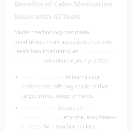
Benefits of Calm Meditation
Relax with AI Tools
Modern technology has made
mindfulness more accessible than ever.
Here’s how integrating an
AI meditation
generator
can enhance your practice:
Personalization
: AI learns your
preferences, offering sessions that
target stress, sleep, or focus.
Convenience
: Access an
AI
meditation app
anytime, anywhere—
no need for a teacher or class.