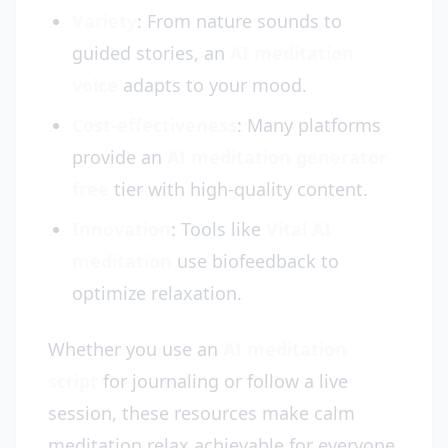
Variety
: From nature sounds to
guided stories, an
AI meditation
voice
adapts to your mood.
Cost-effectiveness
: Many platforms
provide an
AI meditation generator
free
tier with high-quality content.
Innovation
: Tools like
Vital AI
meditation
use biofeedback to
optimize relaxation.
Whether you use an
AI meditation
script
for journaling or follow a live
session, these resources make calm
meditation relax achievable for everyone.