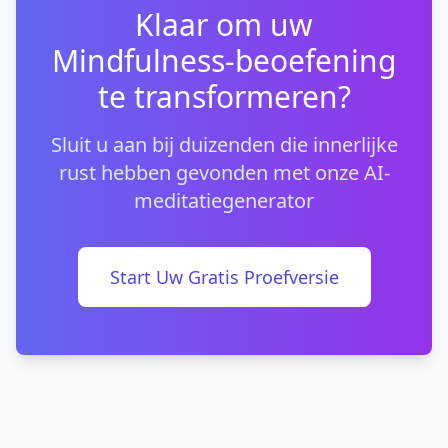
Klaar om uw
Mindfulness-beoefening
te transformeren?
Sluit u aan bij duizenden die innerlijke
rust hebben gevonden met onze AI-
meditatiegenerator
Start Uw Gratis Proefversie