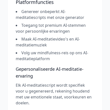
Platformfuncties
Genereer onbeperkt AI-
meditatiescripts met onze generator
Toegang tot premium AI-stemmen
voor persoonlijke ervaringen
Maak AI-meditatievideo's en AI-
meditatiemuziek
Volg uw mindfulness-reis op ons AI-
meditatieplatform
Gepersonaliseerde AI-meditatie-
ervaring
Elk AI-meditatiescript wordt specifiek
voor u gegenereerd, rekening houdend
met uw emotionele staat, voorkeuren en
doelen.