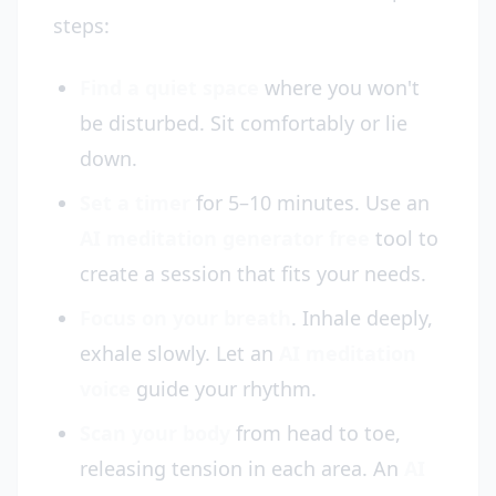
steps:
Find a quiet space
where you won't
be disturbed. Sit comfortably or lie
down.
Set a timer
for 5–10 minutes. Use an
AI meditation generator free
tool to
create a session that fits your needs.
Focus on your breath
. Inhale deeply,
exhale slowly. Let an
AI meditation
voice
guide your rhythm.
Scan your body
from head to toe,
releasing tension in each area. An
AI