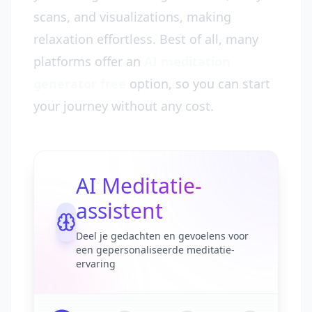
scans, and visualizations, making
relaxation effortless. Best of all, many
platforms offer an
AI meditation
generator free
option, so you can start
your journey without any cost.
AI Meditatie-
assistent
Deel je gedachten en gevoelens voor
een gepersonaliseerde meditatie-
ervaring