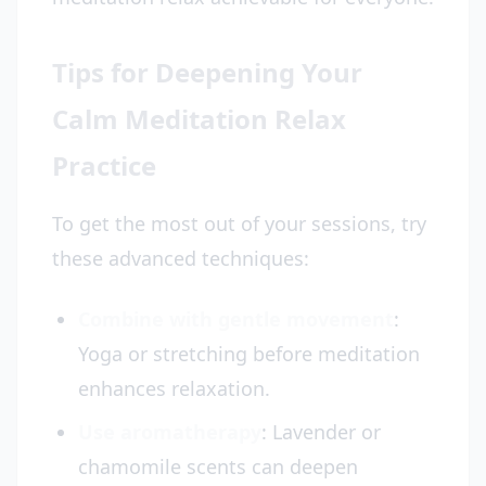
Tips for Deepening Your
Calm Meditation Relax
Practice
To get the most out of your sessions, try
these advanced techniques:
Combine with gentle movement
:
Yoga or stretching before meditation
enhances relaxation.
Use aromatherapy
: Lavender or
chamomile scents can deepen