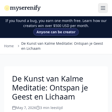
myserenify
If you found a bug, you earn one month free. Learn how our
creators win over $500 USD per month.
Anyone can be creator
De Kunst van Kalme Meditatie: Ontspan je Geest
Home
en Lichaam
De Kunst van Kalme
Meditatie: Ontspan je
Geest en Lichaam
May 7, 2026
3
min leestijd