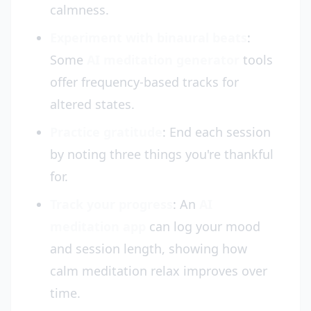
calmness.
Experiment with binaural beats
:
Some
AI meditation generator
tools
offer frequency-based tracks for
altered states.
Practice gratitude
: End each session
by noting three things you're thankful
for.
Track your progress
: An
AI
meditation app
can log your mood
and session length, showing how
calm meditation relax improves over
time.