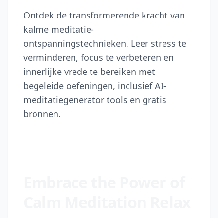
Ontdek de transformerende kracht van
kalme meditatie-
ontspanningstechnieken. Leer stress te
verminderen, focus te verbeteren en
innerlijke vrede te bereiken met
begeleide oefeningen, inclusief AI-
meditatiegenerator tools en gratis
bronnen.
Embrace the Power of
Calm Meditation Relax