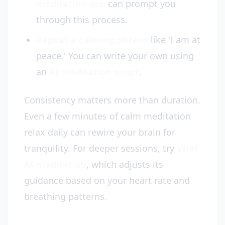
meditation app
can prompt you
through this process.
Repeat a calming phrase
like 'I am at
peace.' You can write your own using
an
AI meditation script
.
Consistency matters more than duration.
Even a few minutes of calm meditation
relax daily can rewire your brain for
tranquility. For deeper sessions, try
Vital
AI meditation
, which adjusts its
guidance based on your heart rate and
breathing patterns.