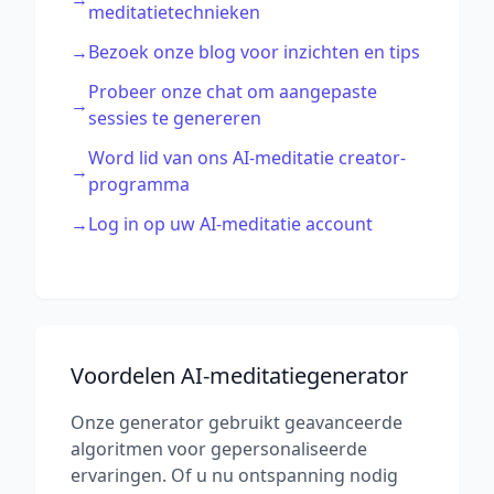
meditatietechnieken
→
Bezoek onze blog voor inzichten en tips
Probeer onze chat om aangepaste
→
sessies te genereren
Word lid van ons AI-meditatie creator-
→
programma
→
Log in op uw AI-meditatie account
Voordelen AI-meditatiegenerator
Onze generator gebruikt geavanceerde
algoritmen voor gepersonaliseerde
ervaringen. Of u nu ontspanning nodig