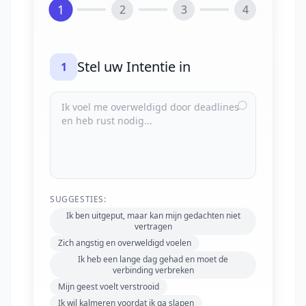
1
2
3
4
Stel uw Intentie in
1
SUGGESTIES:
Ik ben uitgeput, maar kan mijn gedachten niet
vertragen
Zich angstig en overweldigd voelen
Ik heb een lange dag gehad en moet de
verbinding verbreken
Mijn geest voelt verstrooid
Ik wil kalmeren voordat ik ga slapen