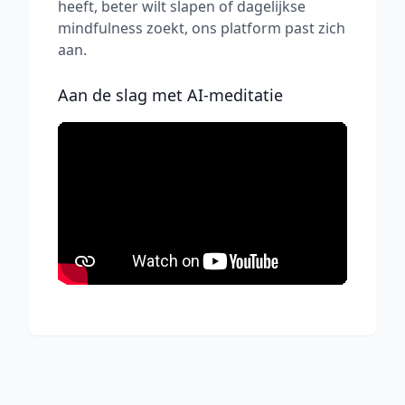
heeft, beter wilt slapen of dagelijkse
mindfulness zoekt, ons platform past zich
aan.
Aan de slag met AI-meditatie