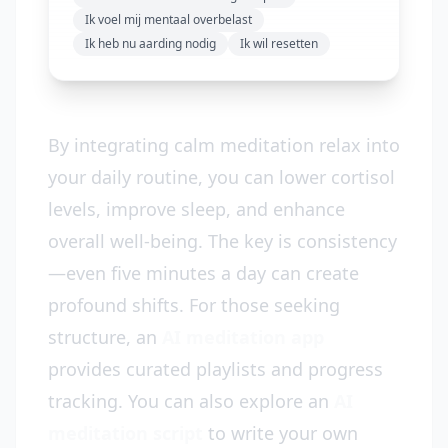
Ik voel mij mentaal overbelast
Ik heb nu aarding nodig
Ik wil resetten
By integrating calm meditation relax into
your daily routine, you can lower cortisol
levels, improve sleep, and enhance
overall well-being. The key is consistency
—even five minutes a day can create
profound shifts. For those seeking
structure, an
AI meditation app
provides curated playlists and progress
tracking. You can also explore an
AI
meditation script
to write your own