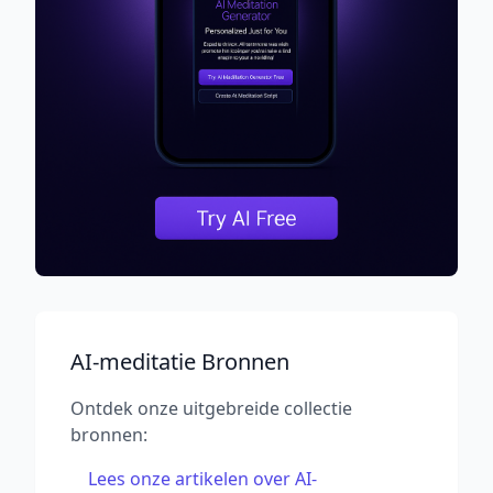
AI-meditatie Bronnen
Ontdek onze uitgebreide collectie
bronnen:
Lees onze artikelen over AI-
→