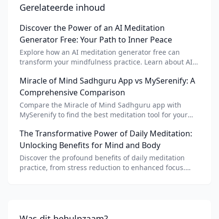
Gerelateerde inhoud
Discover the Power of an AI Meditation
Generator Free: Your Path to Inner Peace
Explore how an AI meditation generator free can
transform your mindfulness practice. Learn about AI
meditation voice, scripts, and apps like Vital AI
Miracle of Mind Sadhguru App vs MySerenify: A
meditation for personalized calm.
Comprehensive Comparison
Compare the Miracle of Mind Sadhguru app with
MySerenify to find the best meditation tool for your
needs. Explore features, AI integration, and unique
The Transformative Power of Daily Meditation:
benefits of each.
Unlocking Benefits for Mind and Body
Discover the profound benefits of daily meditation
practice, from stress reduction to enhanced focus.
Learn how tools like an AI meditation generator can
support your journey to inner peace and well-being.
Was dit behulpzaam?