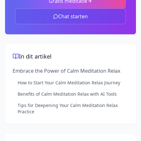
Gratis meditatie
Chat starten
In dit artikel
Embrace the Power of Calm Meditation Relax
How to Start Your Calm Meditation Relax Journey
Benefits of Calm Meditation Relax with AI Tools
Tips for Deepening Your Calm Meditation Relax
Practice