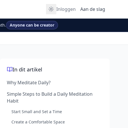
Inloggen
Aan de slag
th.
Anyone can be creator
In dit artikel
Why Meditate Daily?
Simple Steps to Build a Daily Meditation
Habit
Start Small and Set a Time
Create a Comfortable Space