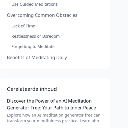
Use Guided Meditations
Overcoming Common Obstacles
Lack of Time
Restlessness or Boredom
Forgetting to Meditate
Benefits of Meditating Daily
Gerelateerde inhoud
Discover the Power of an AI Meditation
Generator Free: Your Path to Inner Peace
Explore how an AI meditation generator free can
transform your mindfulness practice. Learn about
AI meditation voice, scripts, and apps like Vital AI