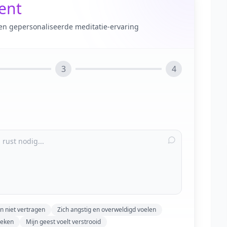
tent
en gepersonaliseerde meditatie-ervaring
3
4
n niet vertragen
Zich angstig en overweldigd voelen
reken
Mijn geest voelt verstrooid