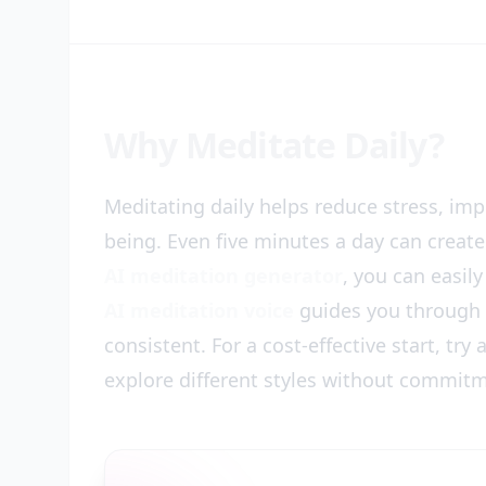
Why Meditate Daily?
Meditating daily helps reduce stress, im
being. Even five minutes a day can create
AI meditation generator
, you can easil
AI meditation voice
guides you through c
consistent. For a cost-effective start, try
explore different styles without commit