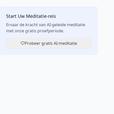
Start Uw Meditatie-reis
Ervaar de kracht van AI-geleide meditatie
met onze gratis proefperiode.
Probeer gratis AI-meditatie