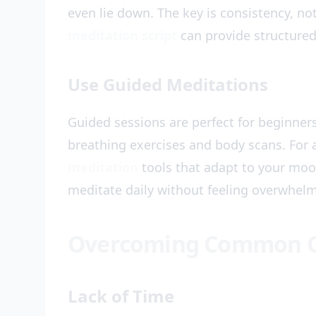
even lie down. The key is consistency, not
meditation script
can provide structured
Use Guided Meditations
Guided sessions are perfect for beginner
breathing exercises and body scans. For 
meditation
tools that adapt to your moo
meditate daily without feeling overwhel
Overcoming Common O
Lack of Time