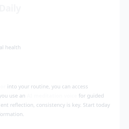
Daily
l health
tor
into your routine, you can access
 you use an
AI meditation voice
for guided
lent reflection, consistency is key. Start today
formation.