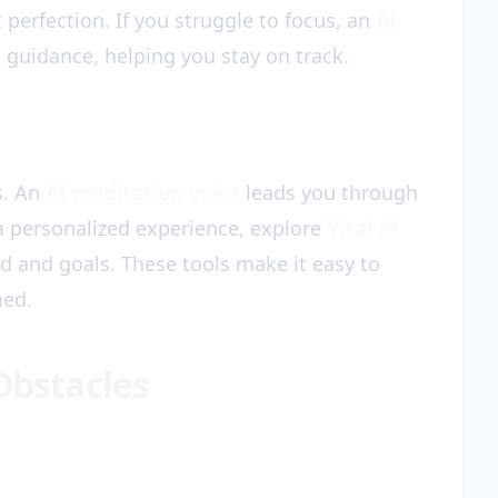
 perfection. If you struggle to focus, an
AI
 guidance, helping you stay on track.
s. An
AI meditation voice
leads you through
a personalized experience, explore
Vital AI
d and goals. These tools make it easy to
med.
bstacles