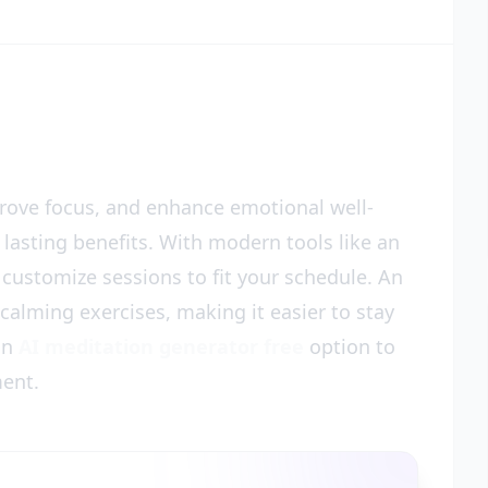
prove focus, and enhance emotional well-
 lasting benefits. With modern tools like an
y customize sessions to fit your schedule. An
alming exercises, making it easier to stay
 an
AI meditation generator free
option to
ment.