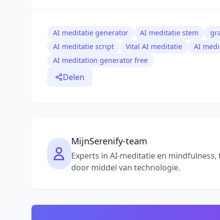
AI meditatie generator
AI meditatie stem
gr
AI meditatie script
Vital AI meditatie
AI medi
AI meditation generator free
Delen
MijnSerenify-team
Experts in AI-meditatie en mindfulness, 
door middel van technologie.