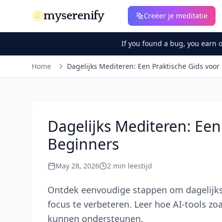
myserenify
Creëer je meditatie
If you found a bug, you earn 
Home
Dagelijks Mediteren: Een Praktische Gids voor
Dagelijks Mediteren: Een
Beginners
May 28, 2026
2
min leestijd
Ontdek eenvoudige stappen om dagelijks 
focus te verbeteren. Leer hoe AI-tools zo
kunnen ondersteunen.