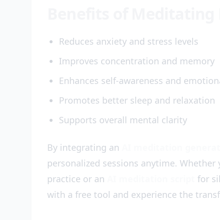
Benefits of Meditating 
Reduces anxiety and stress levels
Improves concentration and memory
Enhances self-awareness and emotiona
Promotes better sleep and relaxation
Supports overall mental clarity
By integrating an
AI meditation genera
personalized sessions anytime. Whether
practice or an
AI meditation script
for si
with a free tool and experience the trans