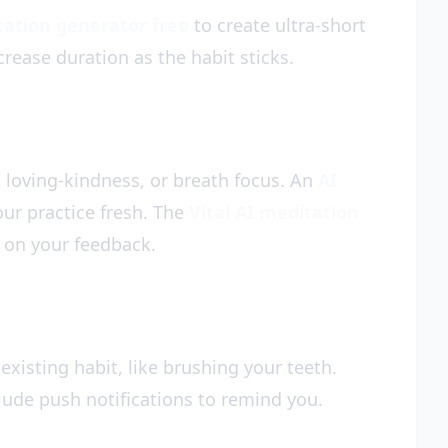
tation generator free
to create ultra-short
crease duration as the habit sticks.
 loving-kindness, or breath focus. An
AI
our practice fresh. The
Vital AI meditation
 on your feedback.
 existing habit, like brushing your teeth.
lude push notifications to remind you.