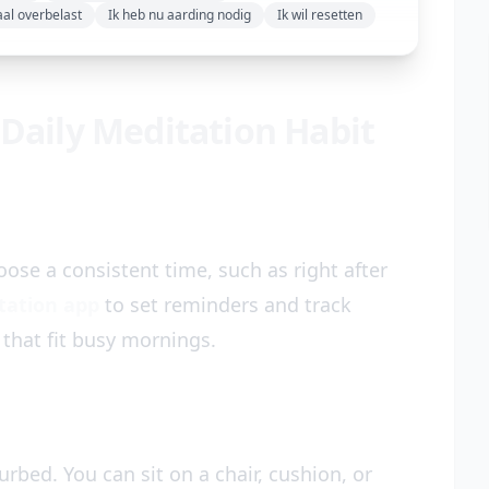
aal overbelast
Ik heb nu aarding nodig
Ik wil resetten
 Daily Meditation Habit
ose a consistent time, such as right after
tation app
to set reminders and track
 that fit busy mornings.
rbed. You can sit on a chair, cushion, or