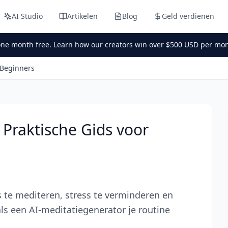
AI Studio
Artikelen
Blog
Geld verdienen
one month free. Learn how our creators win over $500 USD per mon
 Beginners
 Praktische Gids voor
te mediteren, stress te verminderen en
als een AI-meditatiegenerator je routine