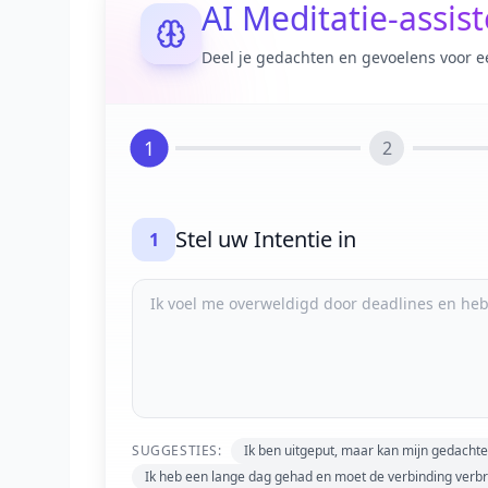
AI Meditatie-assis
Deel je gedachten en gevoelens voor e
1
2
Stel uw Intentie in
1
SUGGESTIES:
Ik ben uitgeput, maar kan mijn gedachte
Ik heb een lange dag gehad en moet de verbinding verb