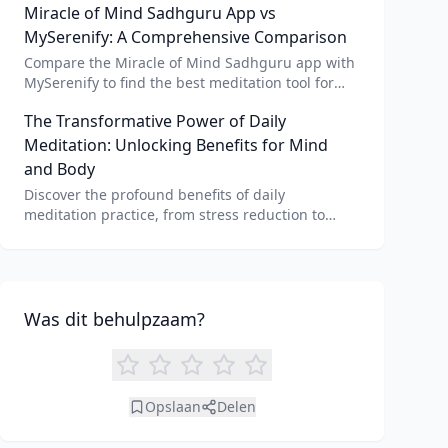
Miracle of Mind Sadhguru App vs
meditation for personalized calm.
MySerenify: A Comprehensive Comparison
Compare the Miracle of Mind Sadhguru app with
MySerenify to find the best meditation tool for
your needs. Explore features, AI integration, and
The Transformative Power of Daily
unique benefits of each.
Meditation: Unlocking Benefits for Mind
and Body
Discover the profound benefits of daily
meditation practice, from stress reduction to
enhanced focus. Learn how tools like an AI
meditation generator can support your journey to
inner peace and well-being.
Was dit behulpzaam?
Opslaan
Delen