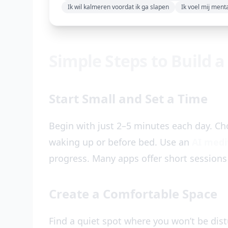
Ik wil kalmeren voordat ik ga slapen
Ik voel mij ment
Simple Steps to Build a
Start Small and Set a Time
Begin with just 2–5 minutes each day. Cho
waking up or before bed. Use an
AI medi
progress. Many apps offer short sessions
Create a Comfortable Space
Find a quiet spot where you won’t be distu