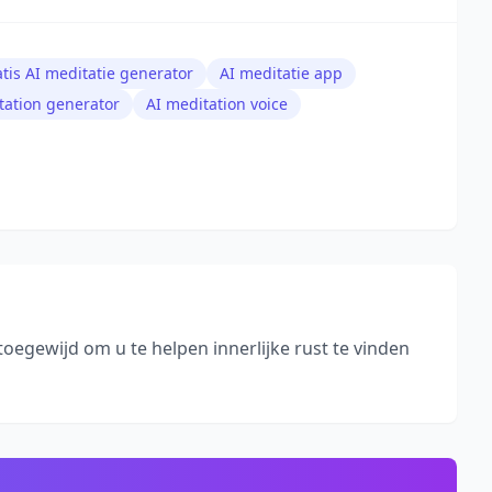
atis AI meditatie generator
AI meditatie app
tation generator
AI meditation voice
toegewijd om u te helpen innerlijke rust te vinden