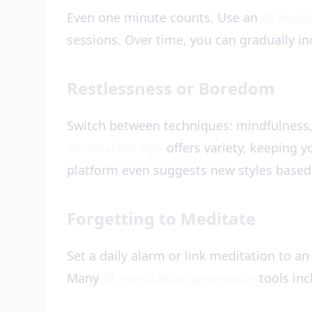
Even one minute counts. Use an
AI medi
sessions. Over time, you can gradually in
Restlessness or Boredom
Switch between techniques: mindfulness,
meditation app
offers variety, keeping y
platform even suggests new styles based
Forgetting to Meditate
Set a daily alarm or link meditation to an
Many
AI meditation generator
tools inc