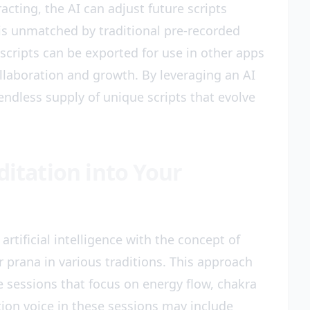
racting, the AI can adjust future scripts
n is unmatched by traditional pre-recorded
scripts can be exported for use in other apps
llaboration and growth. By leveraging an AI
ndless supply of unique scripts that evolve
ditation into Your
artificial intelligence with the concept of
 or prana in various traditions. This approach
e sessions that focus on energy flow, chakra
ion voice in these sessions may include