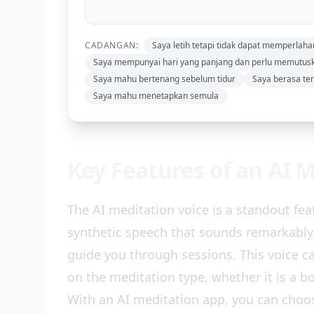
CADANGAN:
Saya letih tetapi tidak dapat memperlah
Saya mempunyai hari yang panjang dan perlu memutu
Saya mahu bertenang sebelum tidur
Saya berasa te
Saya mahu menetapkan semula
Key Features of an AI 
The AI meditation voice is a standout fe
synthetic speech that sounds remarkably
guide you through sessions. This voice c
on the meditation type, whether it is a bo
With an AI meditation app, you can choos