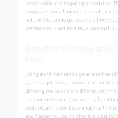
comfortable and engaging experience. Th
languages, broadening its appeal to a gl
natural feel, some generators allow you 
preferences, creating a truly personal jou
Benefits of Using an A
Free
Using an AI meditation generator free o
your budget. First, it provides unlimited a
allowing you to explore different techni
content on demand, preventing boredom a
tools often include basic analytics to tra
and frequency. Fourth, they are ideal for