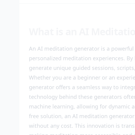
What is an AI Meditati
An AI meditation generator is a powerful t
personalized meditation experiences. By 
generate unique guided sessions, scripts,
Whether you are a beginner or an experie
generator offers a seamless way to integr
technology behind these generators ofte
machine learning, allowing for dynamic a
free solution, an AI meditation generator
without any cost. This innovation is tr