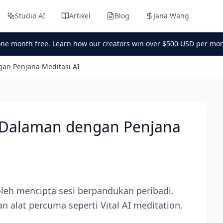
Studio AI
Artikel
Blog
Jana Wang
one month free. Learn how our creators win over $500 USD per mon
an Penjana Meditasi AI
 Dalaman dengan Penjana
leh mencipta sesi berpandukan peribadi.
an alat percuma seperti Vital AI meditation.