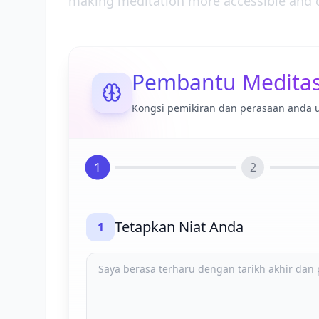
making meditation more accessible and c
Pembantu Meditas
Kongsi pemikiran dan perasaan anda 
1
2
Tetapkan Niat Anda
1