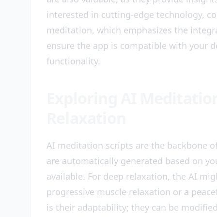
interested in cutting-edge technology, co
meditation, which emphasizes the integrat
ensure the app is compatible with your d
functionality.
Exploring AI Meditation
Relaxation
AI meditation scripts are the backbone of
are automatically generated based on you
available. For deep relaxation, the AI mig
progressive muscle relaxation or a peacef
is their adaptability; they can be modifie