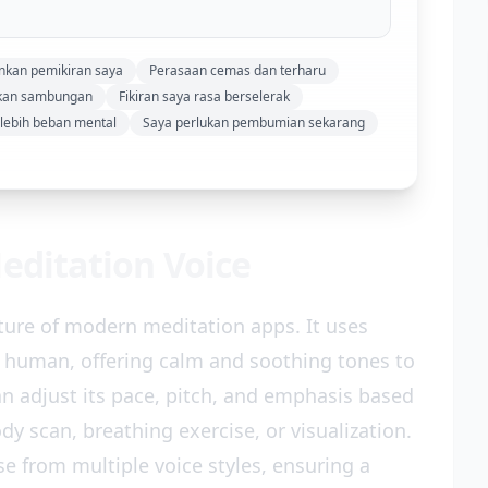
ankan pemikiran saya
Perasaan cemas dan terharu
skan sambungan
Fikiran saya rasa berselerak
rlebih beban mental
Saya perlukan pembumian sekarang
Meditation Voice
ature of modern meditation apps. It uses
 human, offering calm and soothing tones to
an adjust its pace, pitch, and emphasis based
dy scan, breathing exercise, or visualization.
e from multiple voice styles, ensuring a