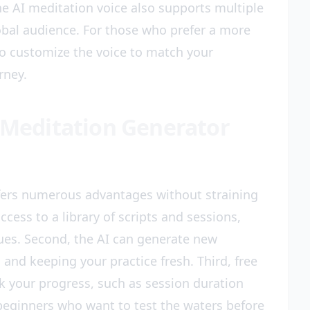
e AI meditation voice also supports multiple
obal audience. For those who prefer a more
to customize the voice to match your
rney.
I Meditation Generator
ffers numerous advantages without straining
ccess to a library of scripts and sessions,
ques. Second, the AI can generate new
nd keeping your practice fresh. Third, free
ck your progress, such as session duration
 beginners who want to test the waters before