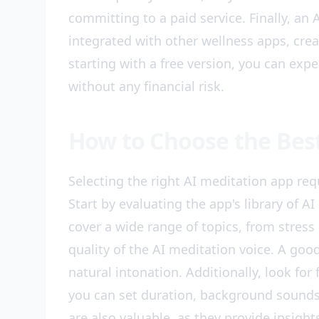
committing to a paid service. Finally, an
integrated with other wellness apps, crea
starting with a free version, you can exp
without any financial risk.
How to Choose the Bes
Selecting the right AI meditation app requ
Start by evaluating the app's library of A
cover a wide range of topics, from stress
quality of the AI meditation voice. A goo
natural intonation. Additionally, look for
you can set duration, background sounds,
are also valuable, as they provide insigh