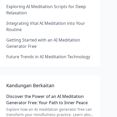
Exploring AI Meditation Scripts for Deep
Relaxation
Integrating Vital AI Meditation into Your
Routine
Getting Started with an AI Meditation
Generator Free
Future Trends in AI Meditation Technology
Kandungan Berkaitan
Discover the Power of an AI Meditation
Generator Free: Your Path to Inner Peace
Explore how an AI meditation generator free can
transform your mindfulness practice. Learn about