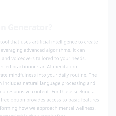
on Generator?
ool that uses artificial intelligence to create
leveraging advanced algorithms, it can
 and voiceovers tailored to your needs.
nced practitioner, an AI meditation
ate mindfulness into your daily routine. The
n includes natural language processing and
nd responsive content. For those seeking a
 free option provides access to basic features
ansforming how we approach mental wellness,