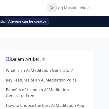
Log Masuk
Mula
th.
Anyone can be creator
Dalam Artikel Ini
What is an AI Meditation Generator?
Key Features of an AI Meditation Voice
Benefits of Using an AI Meditation
Generator Free
How to Choose the Best AI Meditation App