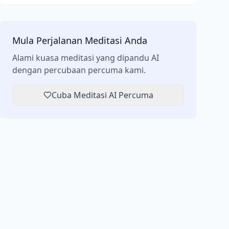
Mula Perjalanan Meditasi Anda
Alami kuasa meditasi yang dipandu AI
dengan percubaan percuma kami.
Cuba Meditasi AI Percuma