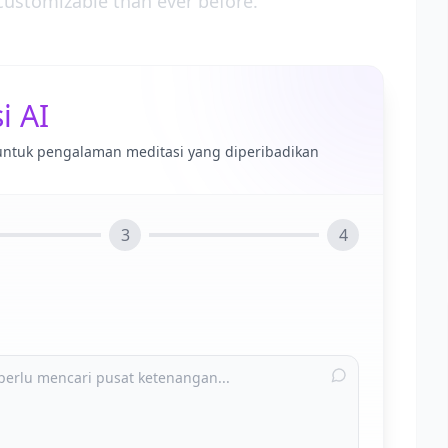
ustomizable than ever before.
i AI
untuk pengalaman meditasi yang diperibadikan
3
4