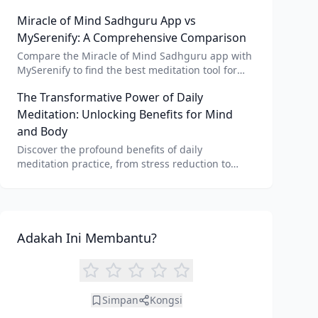
AI meditation voice, scripts, and apps like Vital AI
Miracle of Mind Sadhguru App vs
meditation for personalized calm.
MySerenify: A Comprehensive Comparison
Compare the Miracle of Mind Sadhguru app with
MySerenify to find the best meditation tool for
your needs. Explore features, AI integration, and
The Transformative Power of Daily
unique benefits of each.
Meditation: Unlocking Benefits for Mind
and Body
Discover the profound benefits of daily
meditation practice, from stress reduction to
enhanced focus. Learn how tools like an AI
meditation generator can support your journey to
inner peace and well-being.
Adakah Ini Membantu?
Simpan
Kongsi