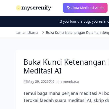
myserenify
Cipta Meditasi Anda
If you found a bug, you earn 
Laman Utama
Buka Kunci Ketenangan Dalaman deng
Buka Kunci Ketenangan
Meditasi AI
May 29, 2026
6
min membaca
Temui bagaimana penjana meditasi AI bo
Terokai faedah suara meditasi AI, skrip d