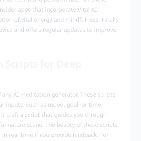
nsider apps that incorporate Vital AI
ion of vital energy and mindfulness. Finally,
evice and offers regular updates to improve
 Scripts for Deep
 any AI meditation generator. These scripts
r inputs, such as mood, goal, or time
ht craft a script that guides you through
ul nature scene. The beauty of these scripts
d in real-time if you provide feedback. For