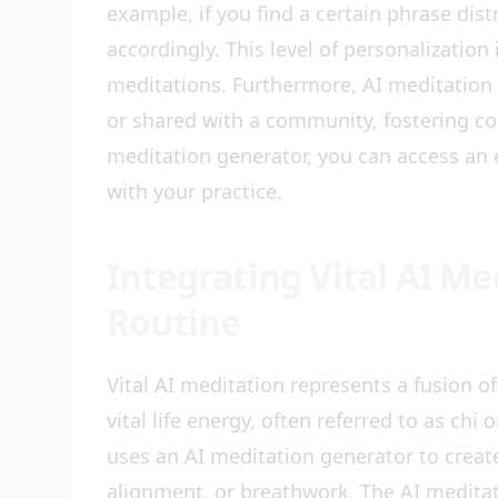
example, if you find a certain phrase dist
accordingly. This level of personalizatio
meditations. Furthermore, AI meditation 
or shared with a community, fostering co
meditation generator, you can access an e
with your practice.
Integrating Vital AI Me
Routine
Vital AI meditation represents a fusion of 
vital life energy, often referred to as chi
uses an AI meditation generator to creat
alignment, or breathwork. The AI meditat