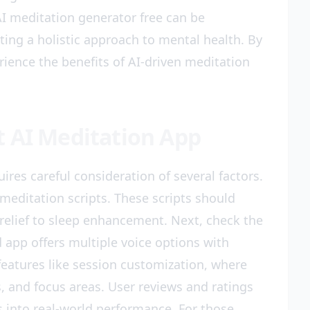
 AI meditation generator free can be
ting a holistic approach to mental health. By
erience the benefits of AI-driven meditation
t AI Meditation App
ires careful consideration of several factors.
I meditation scripts. These scripts should
 relief to sleep enhancement. Next, check the
d app offers multiple voice options with
 features like session customization, where
 and focus areas. User reviews and ratings
ts into real-world performance. For those