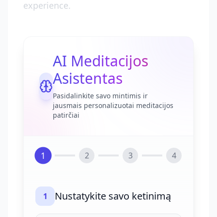
experience.
AI Meditacijos
Asistentas
Pasidalinkite savo mintimis ir
jausmais personalizuotai meditacijos
patirčiai
1
2
3
4
Nustatykite savo ketinimą
1