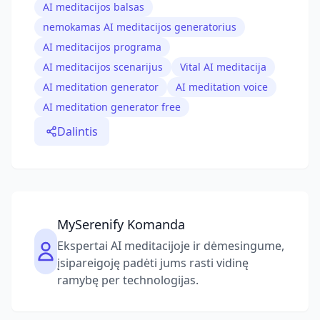
AI meditacijos balsas
nemokamas AI meditacijos generatorius
AI meditacijos programa
AI meditacijos scenarijus
Vital AI meditacija
AI meditation generator
AI meditation voice
AI meditation generator free
Dalintis
MySerenify Komanda
Ekspertai AI meditacijoje ir dėmesingume,
įsipareigoję padėti jums rasti vidinę
ramybę per technologijas.