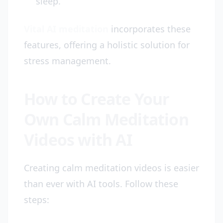
sleep.
Vital AI meditation
incorporates these
features, offering a holistic solution for
stress management.
How to Create Your
Own Calm Meditation
Videos with AI
Creating calm meditation videos is easier
than ever with AI tools. Follow these
steps: