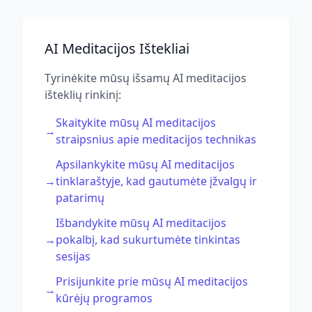
AI Meditacijos Ištekliai
Tyrinėkite mūsų išsamų AI meditacijos
išteklių rinkinį:
Skaitykite mūsų AI meditacijos
→
straipsnius apie meditacijos technikas
Apsilankykite mūsų AI meditacijos
→
tinklaraštyje, kad gautumėte įžvalgų ir
patarimų
Išbandykite mūsų AI meditacijos
→
pokalbį, kad sukurtumėte tinkintas
sesijas
Prisijunkite prie mūsų AI meditacijos
→
kūrėjų programos