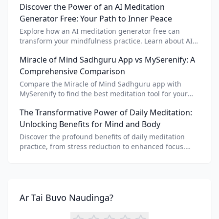
Discover the Power of an AI Meditation
Generator Free: Your Path to Inner Peace
Explore how an AI meditation generator free can
transform your mindfulness practice. Learn about AI
meditation voice, scripts, and apps like Vital AI
Miracle of Mind Sadhguru App vs MySerenify: A
meditation for personalized calm.
Comprehensive Comparison
Compare the Miracle of Mind Sadhguru app with
MySerenify to find the best meditation tool for your
needs. Explore features, AI integration, and unique
The Transformative Power of Daily Meditation:
benefits of each.
Unlocking Benefits for Mind and Body
Discover the profound benefits of daily meditation
practice, from stress reduction to enhanced focus.
Learn how tools like an AI meditation generator can
support your journey to inner peace and well-being.
Ar Tai Buvo Naudinga?