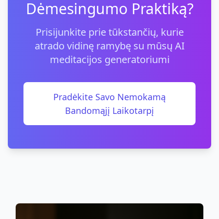
Dėmesingumo Praktiką?
Prisijunkite prie tūkstančių, kurie
atrado vidinę ramybę su mūsų AI
meditacijos generatoriumi
Pradėkite Savo Nemokamą
Bandomąjį Laikotarpį