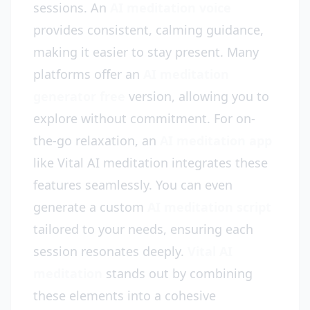
sessions. An
AI meditation voice
provides consistent, calming guidance,
making it easier to stay present. Many
platforms offer an
AI meditation
generator free
version, allowing you to
explore without commitment. For on-
the-go relaxation, an
AI meditation app
like Vital AI meditation integrates these
features seamlessly. You can even
generate a custom
AI meditation script
tailored to your needs, ensuring each
session resonates deeply.
Vital AI
meditation
stands out by combining
these elements into a cohesive