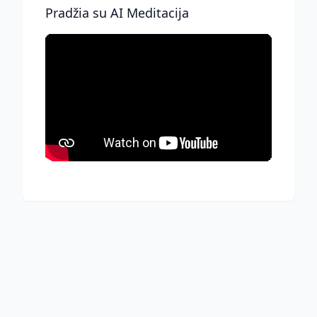
Pradžia su AI Meditacija