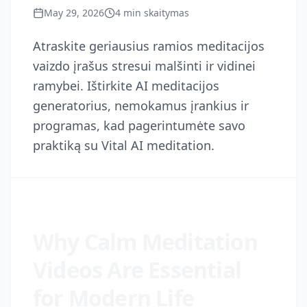
May 29, 2026
4
min skaitymas
Atraskite geriausius ramios meditacijos
vaizdo įrašus stresui malšinti ir vidinei
ramybei. Ištirkite AI meditacijos
generatorius, nemokamus įrankius ir
programas, kad pagerintumėte savo
praktiką su Vital AI meditation.
Why Calm Meditation
Videos Are Essential
for Modern Life