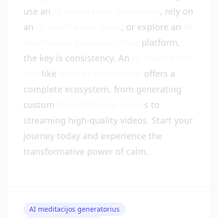
use an
AI meditation generator
, rely on
an
AI meditation voice
, or explore an
AI
meditation generator free
platform,
the key is consistency. An
AI meditation
app
like
Vital AI meditation
offers a
complete ecosystem, from generating
custom
AI meditation script
s to
streaming high-quality videos. Start your
journey today and experience the
transformative power of calm.
AI meditacijos generatorius