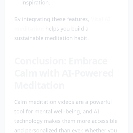
inspiration.
By integrating these features,
Vital AI
meditation
helps you build a
sustainable meditation habit.
Conclusion: Embrace
Calm with AI-Powered
Meditation
Calm meditation videos are a powerful
tool for mental well-being, and AI
technology makes them more accessible
and personalized than ever. Whether you