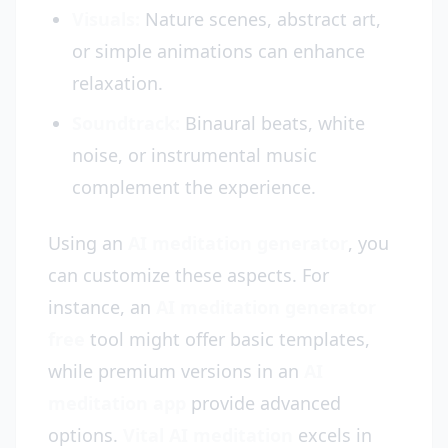
Visuals:
Nature scenes, abstract art,
or simple animations can enhance
relaxation.
Soundtrack:
Binaural beats, white
noise, or instrumental music
complement the experience.
Using an
AI meditation generator
, you
can customize these aspects. For
instance, an
AI meditation generator
free
tool might offer basic templates,
while premium versions in an
AI
meditation app
provide advanced
options.
Vital AI meditation
excels in