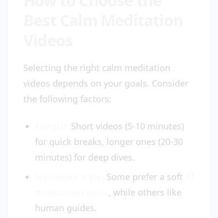
How to Choose the
Best Calm Meditation
Videos
Selecting the right calm meditation
videos depends on your goals. Consider
the following factors:
Length:
Short videos (5-10 minutes)
for quick breaks, longer ones (20-30
minutes) for deep dives.
Narration style:
Some prefer a soft
AI
meditation voice
, while others like
human guides.