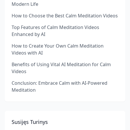
Modern Life
How to Choose the Best Calm Meditation Videos
Top Features of Calm Meditation Videos
Enhanced by AI
How to Create Your Own Calm Meditation
Videos with AI
Benefits of Using Vital AI Meditation for Calm
Videos
Conclusion: Embrace Calm with AI-Powered
Meditation
Susijęs Turinys