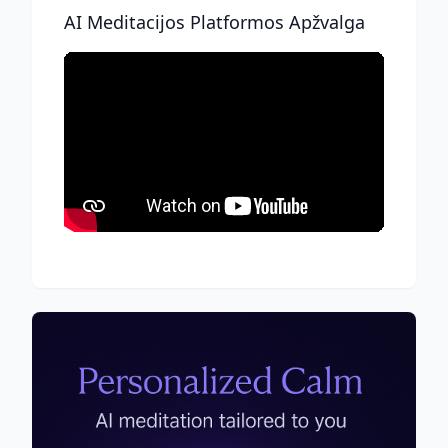
AI Meditacijos Platformos Apžvalga