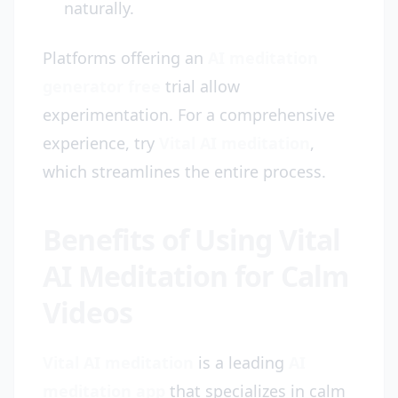
naturally.
Platforms offering an
AI meditation
generator free
trial allow
experimentation. For a comprehensive
experience, try
Vital AI meditation
,
which streamlines the entire process.
Benefits of Using Vital
AI Meditation for Calm
Videos
Vital AI meditation
is a leading
AI
meditation app
that specializes in calm