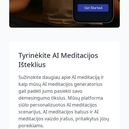
Tyrinėkite AI Meditacijos
Išteklius
Sužinokite daugiau apie AI meditaciją ir
kaip mūsų AI meditacijos generatorius
gali padėti jums pasiekti savo
dėmesingumo tikslus. Mūsų platforma
siūlo personalizuotus AI meditacijos
scenarijus, AI meditacijos balsus ir AI
meditacijos vaizdo įrašus, pritaikytus jūsų
poreikiams.