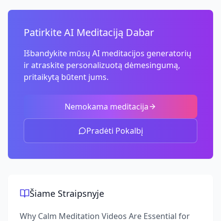
Patirkite AI Meditaciją Dabar
Išbandykite mūsų AI meditacijos generatorių
ir atraskite personalizuotą dėmesingumą,
pritaikytą būtent jums.
Nemokama meditacija
Pradėti Pokalbį
Šiame Straipsnyje
Why Calm Meditation Videos Are Essential for