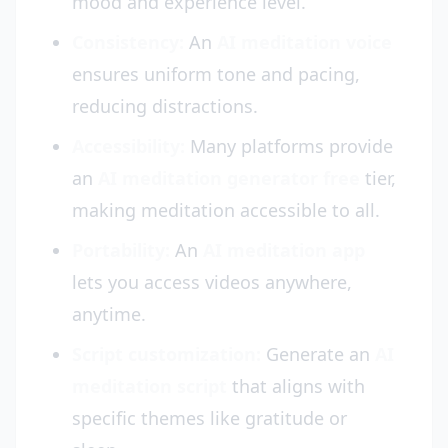
mood and experience level.
Consistency:
An
AI meditation voice
ensures uniform tone and pacing,
reducing distractions.
Accessibility:
Many platforms provide
an
AI meditation generator free
tier,
making meditation accessible to all.
Portability:
An
AI meditation app
lets you access videos anywhere,
anytime.
Script customization:
Generate an
AI
meditation script
that aligns with
specific themes like gratitude or