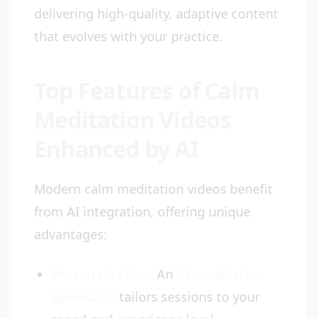
delivering high-quality, adaptive content
that evolves with your practice.
Top Features of Calm
Meditation Videos
Enhanced by AI
Modern calm meditation videos benefit
from AI integration, offering unique
advantages:
Personalization:
An
AI meditation
generator
tailors sessions to your