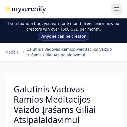
myserenify
If you found a bug, you earn one month free. Learn how our
creators win over $500 USD per month.
Anyone can be creator
Galutinis Vadovas Ramios Meditacijos Vaizdo
Pradžia
Įrašams Giliai Atsipalaidavimui
Galutinis Vadovas
Ramios Meditacijos
Vaizdo Įrašams Giliai
Atsipalaidavimui