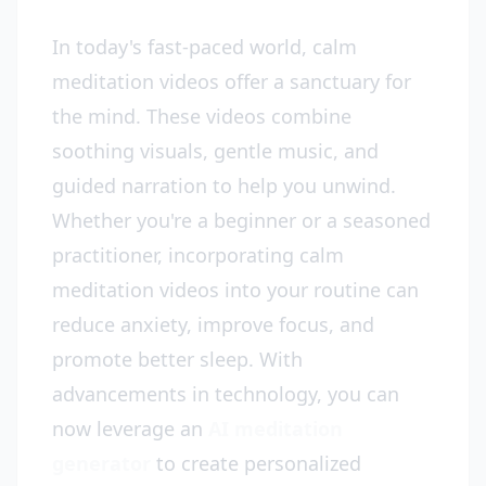
In today's fast-paced world, calm
meditation videos offer a sanctuary for
the mind. These videos combine
soothing visuals, gentle music, and
guided narration to help you unwind.
Whether you're a beginner or a seasoned
practitioner, incorporating calm
meditation videos into your routine can
reduce anxiety, improve focus, and
promote better sleep. With
advancements in technology, you can
now leverage an
AI meditation
generator
to create personalized