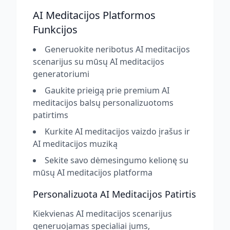
AI Meditacijos Platformos
Funkcijos
Generuokite neribotus AI meditacijos
scenarijus su mūsų AI meditacijos
generatoriumi
Gaukite prieigą prie premium AI
meditacijos balsų personalizuotoms
patirtims
Kurkite AI meditacijos vaizdo įrašus ir
AI meditacijos muziką
Sekite savo dėmesingumo kelionę su
mūsų AI meditacijos platforma
Personalizuota AI Meditacijos Patirtis
Kiekvienas AI meditacijos scenarijus
generuojamas specialiai jums,