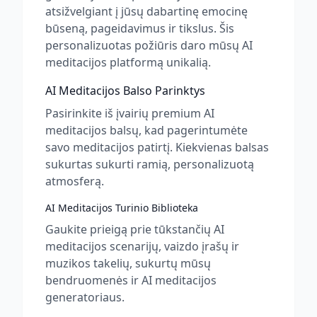
atsižvelgiant į jūsų dabartinę emocinę
būseną, pageidavimus ir tikslus. Šis
personalizuotas požiūris daro mūsų AI
meditacijos platformą unikalią.
AI Meditacijos Balso Parinktys
Pasirinkite iš įvairių premium AI
meditacijos balsų, kad pagerintumėte
savo meditacijos patirtį. Kiekvienas balsas
sukurtas sukurti ramią, personalizuotą
atmosferą.
AI Meditacijos Turinio Biblioteka
Gaukite prieigą prie tūkstančių AI
meditacijos scenarijų, vaizdo įrašų ir
muzikos takelių, sukurtų mūsų
bendruomenės ir AI meditacijos
generatoriaus.