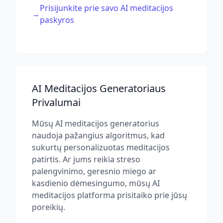
Prisijunkite prie savo AI meditacijos
→
paskyros
AI Meditacijos Generatoriaus
Privalumai
Mūsų AI meditacijos generatorius
naudoja pažangius algoritmus, kad
sukurtų personalizuotas meditacijos
patirtis. Ar jums reikia streso
palengvinimo, geresnio miego ar
kasdienio dėmesingumo, mūsų AI
meditacijos platforma prisitaiko prie jūsų
poreikių.