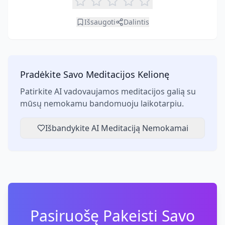
Išsaugoti
Dalintis
Pradėkite Savo Meditacijos Kelionę
Patirkite AI vadovaujamos meditacijos galią su
mūsų nemokamu bandomuoju laikotarpiu.
Išbandykite AI Meditaciją Nemokamai
Pasiruošę Pakeisti Savo