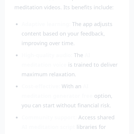
meditation videos. Its benefits include:
Adaptive learning:
The app adjusts
content based on your feedback,
improving over time.
High-quality audio:
The
AI
meditation voice
is trained to deliver
maximum relaxation.
Cost-effective:
With an
AI
meditation generator free
option,
you can start without financial risk.
Community support:
Access shared
AI meditation script
libraries for