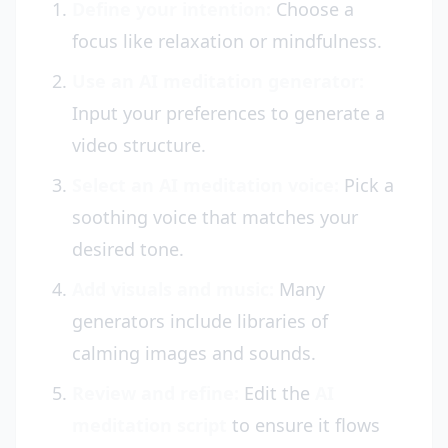
Define your intention:
Choose a
focus like relaxation or mindfulness.
Use an AI meditation generator:
Input your preferences to generate a
video structure.
Select an AI meditation voice:
Pick a
soothing voice that matches your
desired tone.
Add visuals and music:
Many
generators include libraries of
calming images and sounds.
Review and refine:
Edit the
AI
meditation script
to ensure it flows