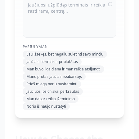
PASIŪLYMAI:
Esu išsekęs, bet negaliu sulėtinti savo minčių
Jaučiasi nerimas ir priblokštas
Man buvo ilga diena ir man reikia atsijungti
Mano protas jaučiasi išsibarstęs
Prieš miegą noriu nusiraminti
Jaučiuosi psichiškai perkrautas
Man dabar reikia įžeminimo
Noriu iš naujo nustatyti