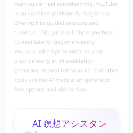
starting can feel overwhelming. YouTube
is an excellent platform for beginners,
offering free guided sessions and
tutorials. This guide will show you how
to meditate for beginners using
YouTube, with tips to enhance your
practice using an AI meditation
generator, AI meditation voice, and other
tools like the AI meditation generator
free options available online.
AI 瞑想アシスタン