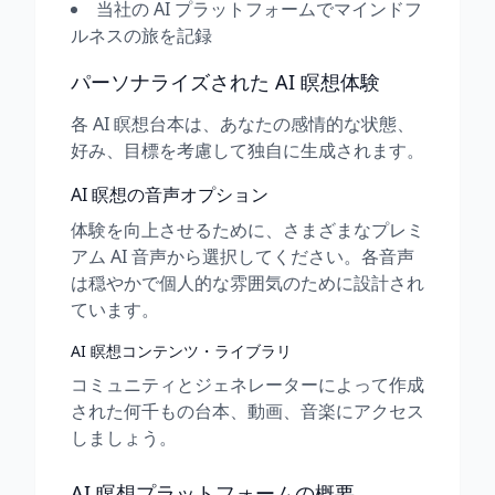
当社の AI プラットフォームでマインドフ
ルネスの旅を記録
パーソナライズされた AI 瞑想体験
各 AI 瞑想台本は、あなたの感情的な状態、
好み、目標を考慮して独自に生成されます。
AI 瞑想の音声オプション
体験を向上させるために、さまざまなプレミ
アム AI 音声から選択してください。各音声
は穏やかで個人的な雰囲気のために設計され
ています。
AI 瞑想コンテンツ・ライブラリ
コミュニティとジェネレーターによって作成
された何千もの台本、動画、音楽にアクセス
しましょう。
AI 瞑想プラットフォームの概要