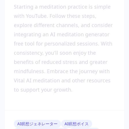
Starting a meditation practice is simple
with YouTube. Follow these steps,
explore different channels, and consider
integrating an AI meditation generator
free tool for personalized sessions. With
consistency, you'll soon enjoy the
benefits of reduced stress and greater
mindfulness. Embrace the journey with
Vital AI meditation and other resources
to support your growth.
AI瞑想ジェネレーター
AI瞑想ボイス