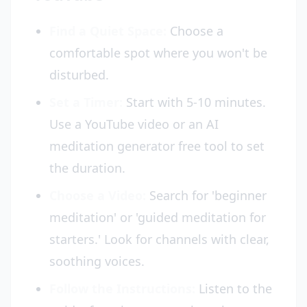
Find a Quiet Space:
Choose a
comfortable spot where you won't be
disturbed.
Set a Timer:
Start with 5-10 minutes.
Use a YouTube video or an AI
meditation generator free tool to set
the duration.
Choose a Video:
Search for 'beginner
meditation' or 'guided meditation for
starters.' Look for channels with clear,
soothing voices.
Follow the Instructions:
Listen to the