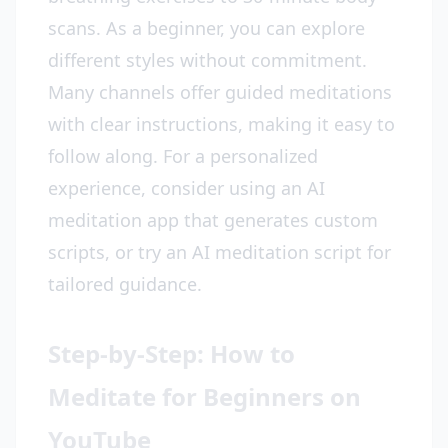
scans. As a beginner, you can explore
different styles without commitment.
Many channels offer guided meditations
with clear instructions, making it easy to
follow along. For a personalized
experience, consider using an AI
meditation app that generates custom
scripts, or try an AI meditation script for
tailored guidance.
Step-by-Step: How to
Meditate for Beginners on
YouTube