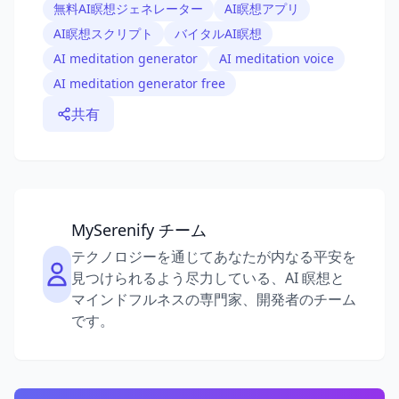
無料AI瞑想ジェネレーター
AI瞑想アプリ
AI瞑想スクリプト
バイタルAI瞑想
AI meditation generator
AI meditation voice
AI meditation generator free
共有
MySerenify チーム
テクノロジーを通じてあなたが内なる平安を
見つけられるよう尽力している、AI 瞑想と
マインドフルネスの専門家、開発者のチーム
です。