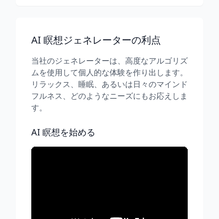
AI 瞑想ジェネレーターの利点
当社のジェネレーターは、高度なアルゴリズ
ムを使用して個人的な体験を作り出します。
リラックス、睡眠、あるいは日々のマインド
フルネス、どのようなニーズにもお応えしま
す。
AI 瞑想を始める