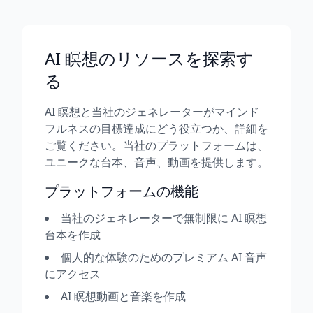
AI 瞑想のリソースを探索す
る
AI 瞑想と当社のジェネレーターがマインド
フルネスの目標達成にどう役立つか、詳細を
ご覧ください。当社のプラットフォームは、
ユニークな台本、音声、動画を提供します。
プラットフォームの機能
当社のジェネレーターで無制限に AI 瞑想
台本を作成
個人的な体験のためのプレミアム AI 音声
にアクセス
AI 瞑想動画と音楽を作成