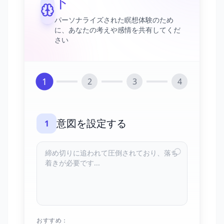
ト
パーソナライズされた瞑想体験のため
に、あなたの考えや感情を共有してくだ
さい
1
2
3
4
意図を設定する
1
おすすめ：