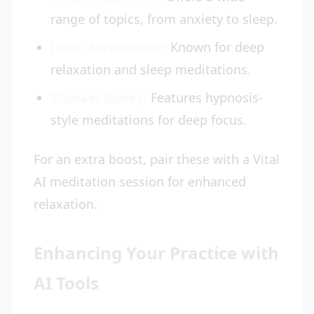
range of topics, from anxiety to sleep.
Jason Stephenson:
Known for deep
relaxation and sleep meditations.
Michael Sealey:
Features hypnosis-
style meditations for deep focus.
For an extra boost, pair these with a Vital
AI meditation session for enhanced
relaxation.
Enhancing Your Practice with
AI Tools