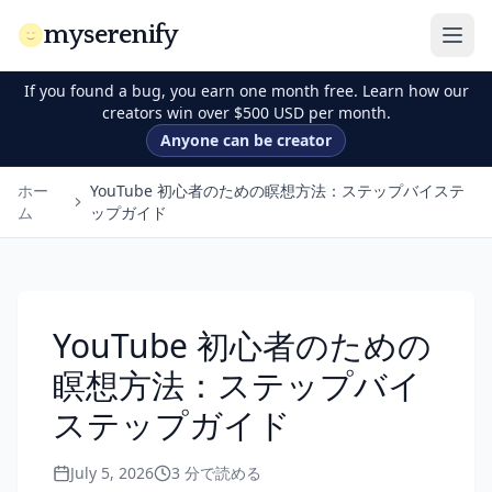
myserenify
If you found a bug, you earn one month free. Learn how our
creators win over $500 USD per month.
Anyone can be creator
ホー
YouTube 初心者のための瞑想方法：ステップバイステ
ム
ップガイド
YouTube 初心者のための
瞑想方法：ステップバイ
ステップガイド
July 5, 2026
3
分で読める