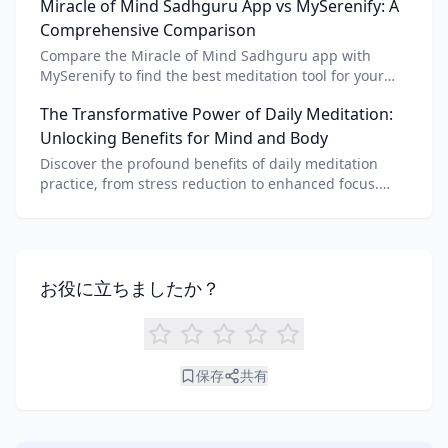
Miracle of Mind Sadhguru App vs MySerenify: A
meditation for personalized calm.
Comprehensive Comparison
Compare the Miracle of Mind Sadhguru app with
MySerenify to find the best meditation tool for your
needs. Explore features, AI integration, and unique
The Transformative Power of Daily Meditation:
benefits of each.
Unlocking Benefits for Mind and Body
Discover the profound benefits of daily meditation
practice, from stress reduction to enhanced focus.
Learn how tools like an AI meditation generator can
support your journey to inner peace and well-being.
お役に立ちましたか？
保存
共有