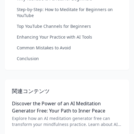
Step-by-Step: How to Meditate for Beginners on
YouTube
Top YouTube Channels for Beginners
Enhancing Your Practice with AI Tools
Common Mistakes to Avoid
Conclusion
関連コンテンツ
Discover the Power of an AI Meditation
Generator Free: Your Path to Inner Peace
Explore how an AI meditation generator free can
transform your mindfulness practice. Learn about AI
meditation voice, scripts, and apps like Vital AI