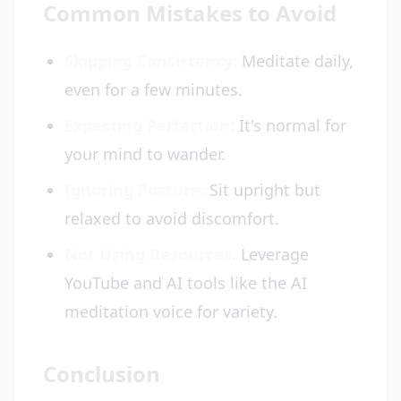
Common Mistakes to Avoid
Skipping Consistency:
Meditate daily,
even for a few minutes.
Expecting Perfection:
It's normal for
your mind to wander.
Ignoring Posture:
Sit upright but
relaxed to avoid discomfort.
Not Using Resources:
Leverage
YouTube and AI tools like the AI
meditation voice for variety.
Conclusion