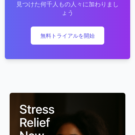
見つけた何千人もの人々に加わりまし
ょう
無料トライアルを開始