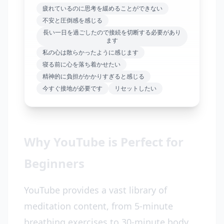
疲れているのに思考を緩めることができない
不安と圧倒感を感じる
長い一日を過ごしたので接続を切断する必要があり
ます
私の心は散らかったように感じます
寝る前に心を落ち着かせたい
精神的に負担がかかりすぎると感じる
今すぐ接地が必要です
リセットしたい
Why YouTube is Perfect for
Beginners
YouTube provides a vast library of
meditation content, from 5-minute
breathing exercises to 30-minute body