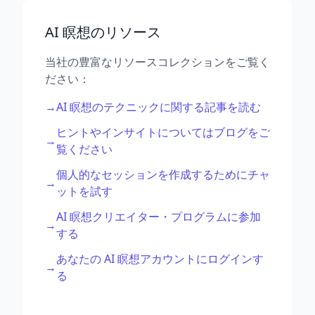
AI 瞑想のリソース
当社の豊富なリソースコレクションをご覧く
ださい：
→
AI 瞑想のテクニックに関する記事を読む
ヒントやインサイトについてはブログをご
→
覧ください
個人的なセッションを作成するためにチャ
→
ットを試す
AI 瞑想クリエイター・プログラムに参加
→
する
あなたの AI 瞑想アカウントにログインす
→
る