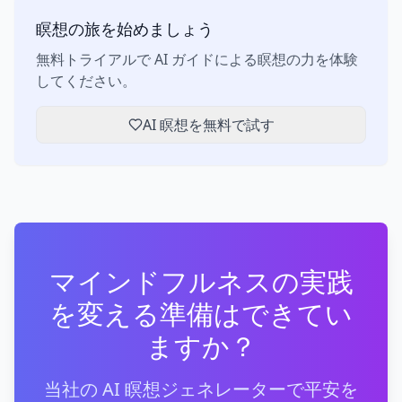
瞑想の旅を始めましょう
無料トライアルで AI ガイドによる瞑想の力を体験
してください。
AI 瞑想を無料で試す
マインドフルネスの実践
を変える準備はできてい
ますか？
当社の AI 瞑想ジェネレーターで平安を