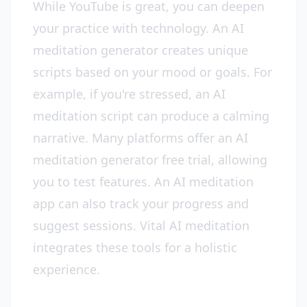
While YouTube is great, you can deepen
your practice with technology. An AI
meditation generator creates unique
scripts based on your mood or goals. For
example, if you're stressed, an AI
meditation script can produce a calming
narrative. Many platforms offer an AI
meditation generator free trial, allowing
you to test features. An AI meditation
app can also track your progress and
suggest sessions. Vital AI meditation
integrates these tools for a holistic
experience.