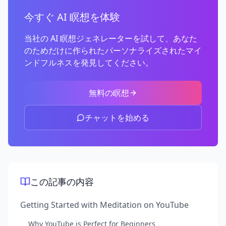
今すぐ AI 瞑想を体験
当社の AI 瞑想ジェネレーターを試して、あなた
のためだけに作られたパーソナライズされたマイ
ンドフルネスを発見してください。
無料の瞑想
チャットを始める
この記事の内容
Getting Started with Meditation on YouTube
Why YouTube is Perfect for Beginners