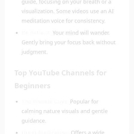
guide, focusing on your breath or a
visualization. Some videos use an AI
meditation voice for consistency.
Be Patient:
Your mind will wander.
Gently bring your focus back without
judgment.
Top YouTube Channels for
Beginners
The Honest Guys:
Popular for
calming nature visuals and gentle
guidance.
Great Meditation:
Offers a wide