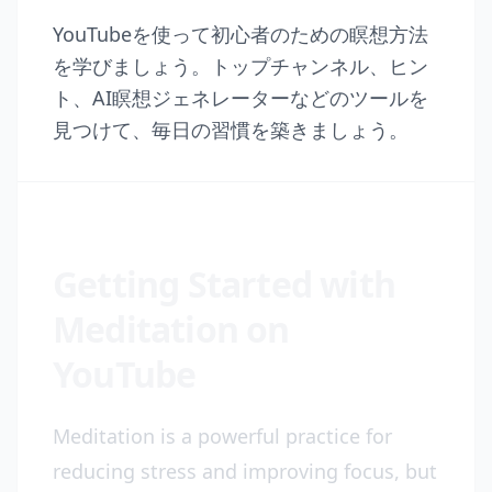
YouTubeを使って初心者のための瞑想方法
を学びましょう。トップチャンネル、ヒン
ト、AI瞑想ジェネレーターなどのツールを
見つけて、毎日の習慣を築きましょう。
Getting Started with
Meditation on
YouTube
Meditation is a powerful practice for
reducing stress and improving focus, but