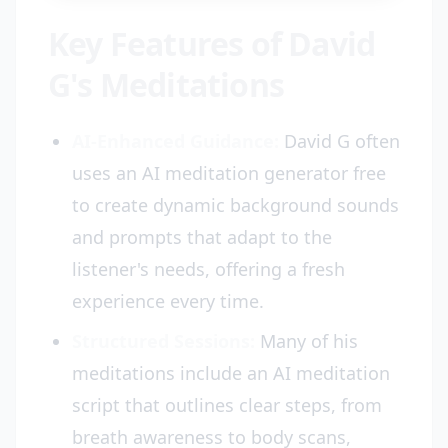
Key Features of David
G's Meditations
AI-Enhanced Guidance:
David G often
uses an AI meditation generator free
to create dynamic background sounds
and prompts that adapt to the
listener's needs, offering a fresh
experience every time.
Structured Sessions:
Many of his
meditations include an AI meditation
script that outlines clear steps, from
breath awareness to body scans,