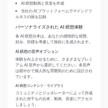
AI 瞑想動画と音楽を作成
当社の AI プラットフォームでマインドフ
ルネスの旅を記録
パーソナライズされた AI 瞑想体験
各 AI 瞑想台本は、あなたの感情的な状態、
好み、目標を考慮して独自に生成されます。
AI 瞑想の音声オプション
体験を向上させるために、さまざまなプレミ
アム AI 音声から選択してください。各音声
は穏やかで個人的な雰囲気のために設計され
ています。
AI 瞑想コンテンツ・ライブラリ
コミュニティとジェネレーターによって作成
された何千もの台本、動画、音楽にアクセス
しましょう。