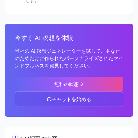
です。
今すぐ AI 瞑想を体験
当社の AI 瞑想ジェネレーターを試して、あなた
のためだけに作られたパーソナライズされたマイ
ンドフルネスを発見してください。
無料の瞑想
チャットを始める