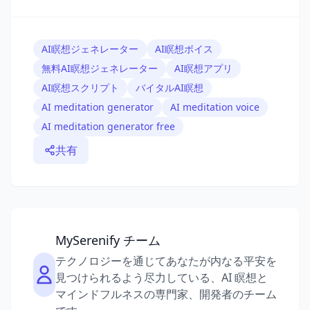
AI瞑想ジェネレーター
AI瞑想ボイス
無料AI瞑想ジェネレーター
AI瞑想アプリ
AI瞑想スクリプト
バイタルAI瞑想
AI meditation generator
AI meditation voice
AI meditation generator free
共有
MySerenify チーム
テクノロジーを通じてあなたが内なる平安を
見つけられるよう尽力している、AI 瞑想と
マインドフルネスの専門家、開発者のチーム