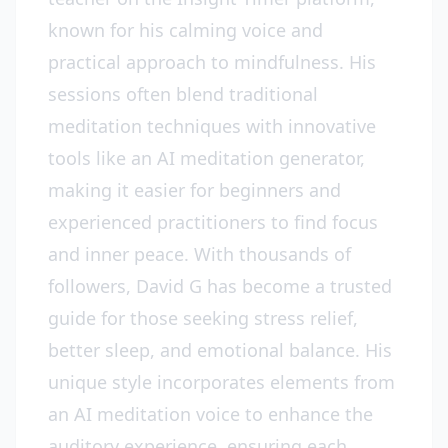
known for his calming voice and
practical approach to mindfulness. His
sessions often blend traditional
meditation techniques with innovative
tools like an AI meditation generator,
making it easier for beginners and
experienced practitioners to find focus
and inner peace. With thousands of
followers, David G has become a trusted
guide for those seeking stress relief,
better sleep, and emotional balance. His
unique style incorporates elements from
an AI meditation voice to enhance the
auditory experience, ensuring each