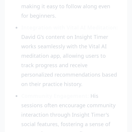
making it easy to follow along even
for beginners.
Integration with Vital AI Meditation:
David G's content on Insight Timer
works seamlessly with the Vital AI
meditation app, allowing users to
track progress and receive
personalized recommendations based
on their practice history.
Community Engagement:
His
sessions often encourage community
interaction through Insight Timer's
social features, fostering a sense of