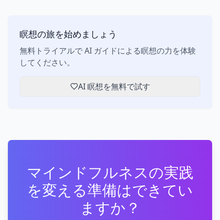
瞑想の旅を始めましょう
無料トライアルで AI ガイドによる瞑想の力を体験
してください。
AI 瞑想を無料で試す
マインドフルネスの実践
を変える準備はできてい
ますか？