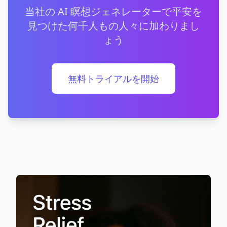
当社の AI 瞑想ジェネレーターで平安を
見つけた何千人もの人々に加わりまし
ょう
無料トライアルを開始