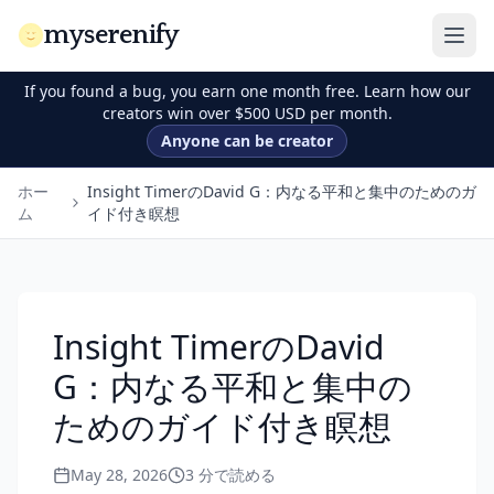
myserenify
If you found a bug, you earn one month free. Learn how our
creators win over $500 USD per month.
Anyone can be creator
ホー
Insight TimerのDavid G：内なる平和と集中のためのガ
ム
イド付き瞑想
Insight TimerのDavid
G：内なる平和と集中の
ためのガイド付き瞑想
May 28, 2026
3
分で読める