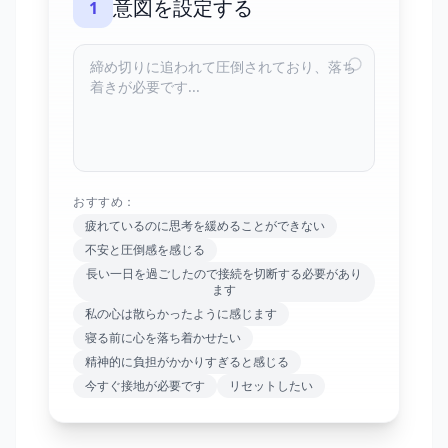
意図を設定する
1
おすすめ：
疲れているのに思考を緩めることができない
不安と圧倒感を感じる
長い一日を過ごしたので接続を切断する必要があり
ます
私の心は散らかったように感じます
寝る前に心を落ち着かせたい
精神的に負担がかかりすぎると感じる
今すぐ接地が必要です
リセットしたい