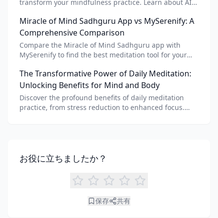
transform your mindfulness practice. Learn about AI
meditation voice, scripts, and apps like Vital AI
Miracle of Mind Sadhguru App vs MySerenify: A
meditation for personalized calm.
Comprehensive Comparison
Compare the Miracle of Mind Sadhguru app with
MySerenify to find the best meditation tool for your
needs. Explore features, AI integration, and unique
The Transformative Power of Daily Meditation:
benefits of each.
Unlocking Benefits for Mind and Body
Discover the profound benefits of daily meditation
practice, from stress reduction to enhanced focus.
Learn how tools like an AI meditation generator can
support your journey to inner peace and well-being.
お役に立ちましたか？
保存
共有