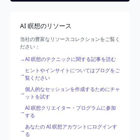
AI 瞑想のリソース
当社の豊富なリソースコレクションをご覧く
ださい：
→
AI 瞑想のテクニックに関する記事を読む
ヒントやインサイトについてはブログをご
→
覧ください
個人的なセッションを作成するためにチャ
→
ットを試す
AI 瞑想クリエイター・プログラムに参加
→
する
あなたの AI 瞑想アカウントにログインす
→
る