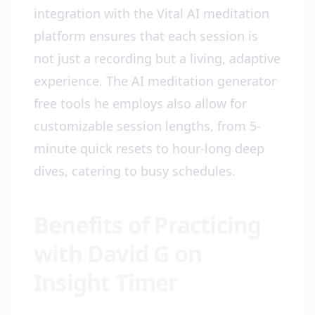
integration with the Vital AI meditation
platform ensures that each session is
not just a recording but a living, adaptive
experience. The AI meditation generator
free tools he employs also allow for
customizable session lengths, from 5-
minute quick resets to hour-long deep
dives, catering to busy schedules.
Benefits of Practicing
with David G on
Insight Timer