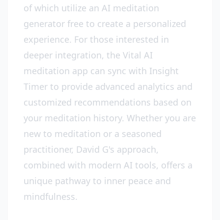
of which utilize an AI meditation
generator free to create a personalized
experience. For those interested in
deeper integration, the Vital AI
meditation app can sync with Insight
Timer to provide advanced analytics and
customized recommendations based on
your meditation history. Whether you are
new to meditation or a seasoned
practitioner, David G's approach,
combined with modern AI tools, offers a
unique pathway to inner peace and
mindfulness.