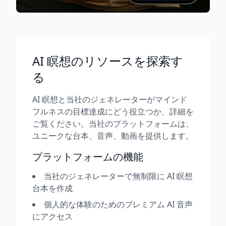
AI 瞑想のリソースを探索す
る
AI 瞑想と当社のジェネレーターがマインド
フルネスの目標達成にどう役立つか、詳細を
ご覧ください。当社のプラットフォームは、
ユニークな台本、音声、動画を提供します。
プラットフォームの機能
当社のジェネレーターで無制限に AI 瞑想
台本を作成
個人的な体験のためのプレミアム AI 音声
にアクセス