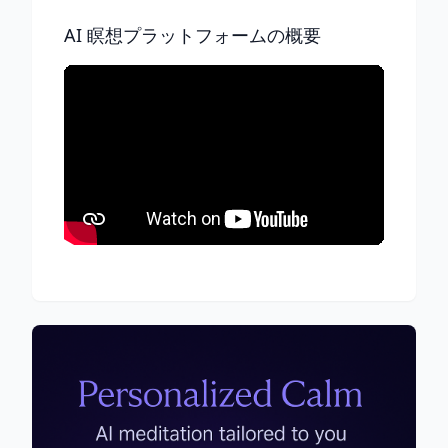
AI 瞑想プラットフォームの概要