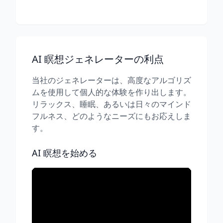
AI 瞑想ジェネレーターの利点
当社のジェネレーターは、高度なアルゴリズ
ムを使用して個人的な体験を作り出します。
リラックス、睡眠、あるいは日々のマインド
フルネス、どのようなニーズにもお応えしま
す。
AI 瞑想を始める