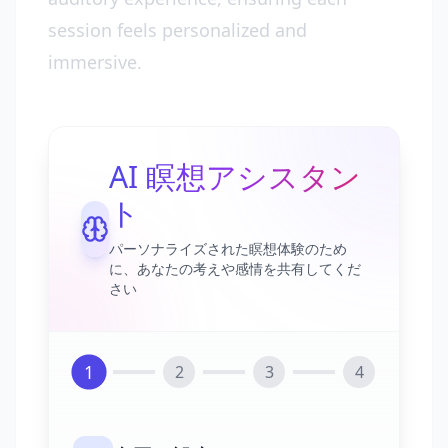
session feels personalized and
immersive.
AI 瞑想アシスタン
ト
パーソナライズされた瞑想体験のため
に、あなたの考えや感情を共有してくだ
さい
1
2
3
4