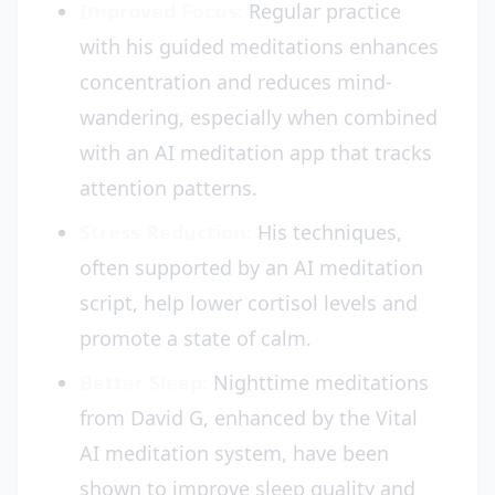
Improved Focus:
Regular practice
with his guided meditations enhances
concentration and reduces mind-
wandering, especially when combined
with an AI meditation app that tracks
attention patterns.
Stress Reduction:
His techniques,
often supported by an AI meditation
script, help lower cortisol levels and
promote a state of calm.
Better Sleep:
Nighttime meditations
from David G, enhanced by the Vital
AI meditation system, have been
shown to improve sleep quality and