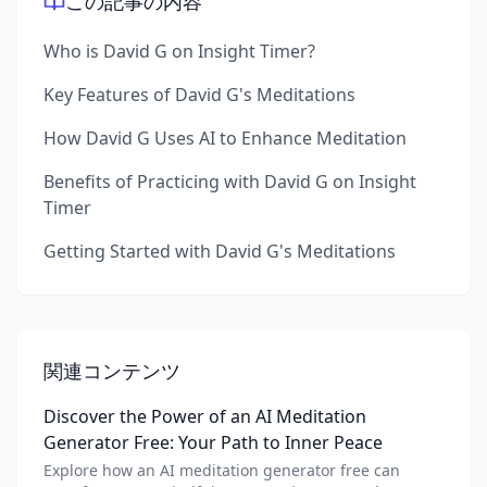
この記事の内容
Who is David G on Insight Timer?
Key Features of David G's Meditations
How David G Uses AI to Enhance Meditation
Benefits of Practicing with David G on Insight
Timer
Getting Started with David G's Meditations
関連コンテンツ
Discover the Power of an AI Meditation
Generator Free: Your Path to Inner Peace
Explore how an AI meditation generator free can