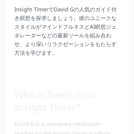
Insight TimerでDavid Gの人気のガイド付
き瞑想を探求しましょう。彼のユニークな
スタイルがマインドフルネスとAI瞑想ジェ
ネレーターなどの最新ツールを組み合わ
せ、より深いリラクゼーションをもたらす
方法を学びます。
Who is David G on
Insight Timer?
David G is a renowned meditation
teacher on the Insight Timer platform,