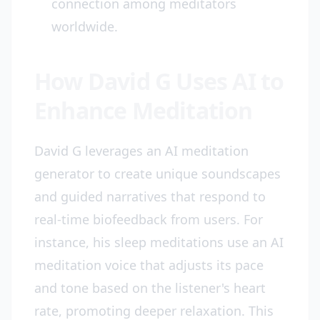
connection among meditators
worldwide.
How David G Uses AI to
Enhance Meditation
David G leverages an AI meditation
generator to create unique soundscapes
and guided narratives that respond to
real-time biofeedback from users. For
instance, his sleep meditations use an AI
meditation voice that adjusts its pace
and tone based on the listener's heart
rate, promoting deeper relaxation. This