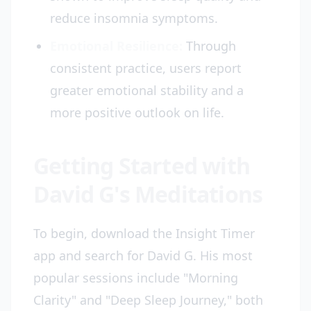
reduce insomnia symptoms.
Emotional Resilience:
Through
consistent practice, users report
greater emotional stability and a
more positive outlook on life.
Getting Started with
David G's Meditations
To begin, download the Insight Timer
app and search for David G. His most
popular sessions include "Morning
Clarity" and "Deep Sleep Journey," both