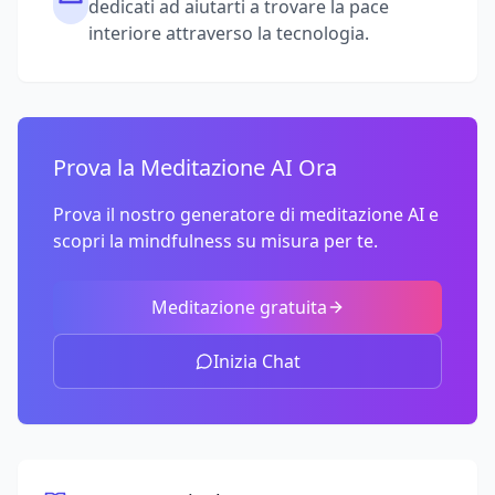
dedicati ad aiutarti a trovare la pace
interiore attraverso la tecnologia.
Prova la Meditazione AI Ora
Prova il nostro generatore di meditazione AI e
scopri la mindfulness su misura per te.
Meditazione gratuita
Inizia Chat