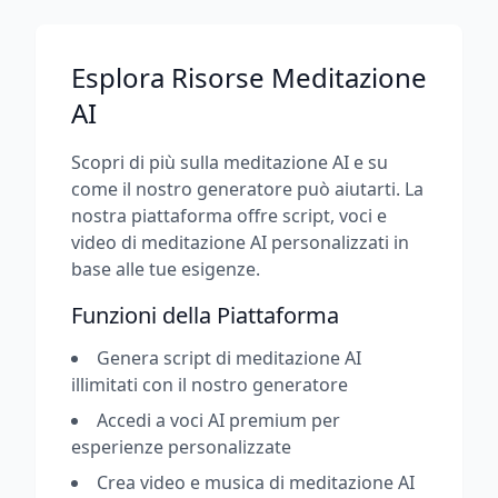
Esplora Risorse Meditazione
AI
Scopri di più sulla meditazione AI e su
come il nostro generatore può aiutarti. La
nostra piattaforma offre script, voci e
video di meditazione AI personalizzati in
base alle tue esigenze.
Funzioni della Piattaforma
Genera script di meditazione AI
illimitati con il nostro generatore
Accedi a voci AI premium per
esperienze personalizzate
Crea video e musica di meditazione AI