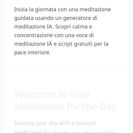
Inizia la giornata con una meditazione
guidata usando un generatore di
meditazione IA. Scopri calma e
concentrazione con una voce di
meditazione IA e script gratuiti per la
pace interiore.
Welcome to Your
Meditation for the Day
Starting your day with a focused
meditation for the day can set a positive