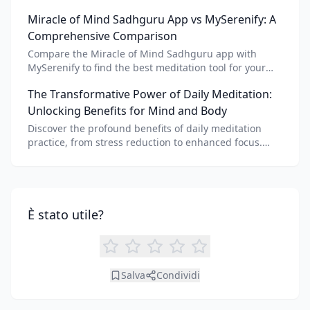
meditation voice, scripts, and apps like Vital AI
Miracle of Mind Sadhguru App vs MySerenify: A
meditation for personalized calm.
Comprehensive Comparison
Compare the Miracle of Mind Sadhguru app with
MySerenify to find the best meditation tool for your
needs. Explore features, AI integration, and unique
The Transformative Power of Daily Meditation:
benefits of each.
Unlocking Benefits for Mind and Body
Discover the profound benefits of daily meditation
practice, from stress reduction to enhanced focus.
Learn how tools like an AI meditation generator can
support your journey to inner peace and well-being.
È stato utile?
Salva
Condividi