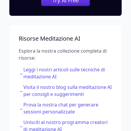
Risorse Meditazione AI
Esplora la nostra collezione completa di
risorse:
Leggi i nostri articoli sulle tecniche di
→
meditazione AI
Visita il nostro blog sulla meditazione AI
→
per consigli e suggerimenti
Prova la nostra chat per generare
→
sessioni personalizzate
Unisciti al nostro programma creatori
→
di meditazione AI