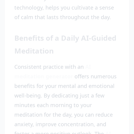
technology, helps you cultivate a sense
of calm that lasts throughout the day.
Benefits of a Daily AI-Guided
Meditation
Consistent practice with an
AI
meditation generator
offers numerous
benefits for your mental and emotional
well-being. By dedicating just a few
minutes each morning to your
meditation for the day, you can reduce
anxiety, improve concentration, and
foster a more positive outlook. The
AI