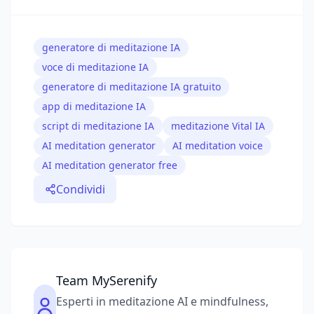
generatore di meditazione IA
voce di meditazione IA
generatore di meditazione IA gratuito
app di meditazione IA
script di meditazione IA
meditazione Vital IA
AI meditation generator
AI meditation voice
AI meditation generator free
Condividi
Team MySerenify
Esperti in meditazione AI e mindfulness,