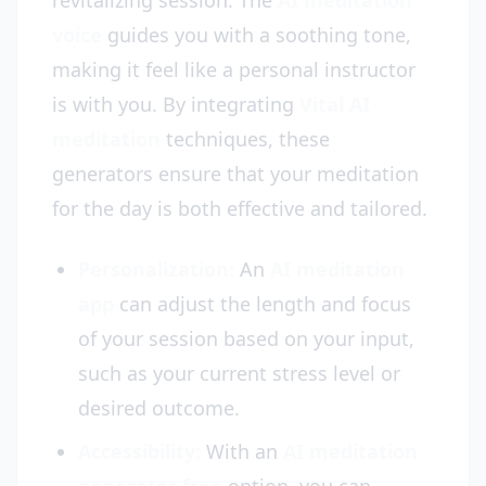
revitalizing session. The
AI meditation
voice
guides you with a soothing tone,
making it feel like a personal instructor
is with you. By integrating
Vital AI
meditation
techniques, these
generators ensure that your meditation
for the day is both effective and tailored.
Personalization:
An
AI meditation
app
can adjust the length and focus
of your session based on your input,
such as your current stress level or
desired outcome.
Accessibility:
With an
AI meditation