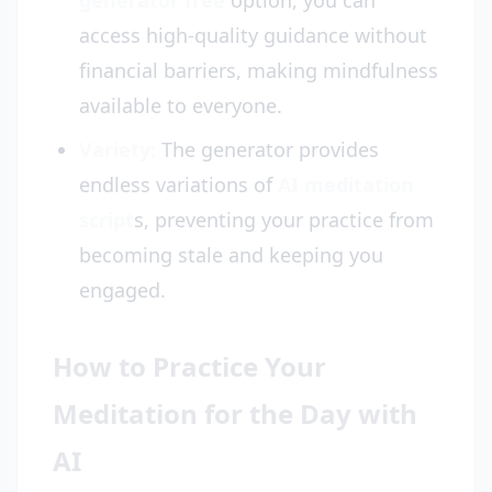
generator free
option, you can
access high-quality guidance without
financial barriers, making mindfulness
available to everyone.
Variety:
The generator provides
endless variations of
AI meditation
script
s, preventing your practice from
becoming stale and keeping you
engaged.
How to Practice Your
Meditation for the Day with
AI