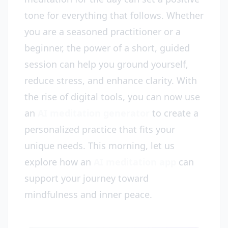
tone for everything that follows. Whether
you are a seasoned practitioner or a
beginner, the power of a short, guided
session can help you ground yourself,
reduce stress, and enhance clarity. With
the rise of digital tools, you can now use
an
AI meditation generator
to create a
personalized practice that fits your
unique needs. This morning, let us
explore how an
AI meditation app
can
support your journey toward
mindfulness and inner peace.