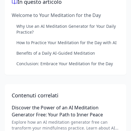
In questo articolo
Welcome to Your Meditation for the Day
Why Use an AI Meditation Generator for Your Daily
Practice?
How to Practice Your Meditation for the Day with AI
Benefits of a Daily AI-Guided Meditation
Conclusion: Embrace Your Meditation for the Day
Contenuti correlati
Discover the Power of an AI Meditation
Generator Free: Your Path to Inner Peace
Explore how an AI meditation generator free can
transform your mindfulness practice. Learn about AI