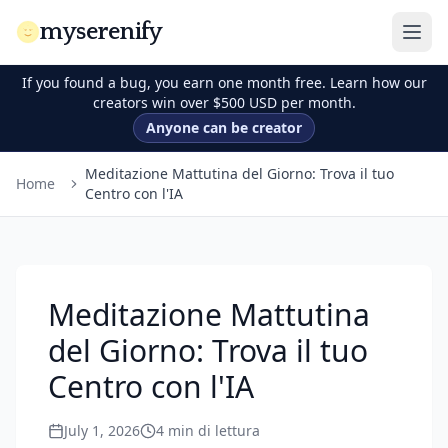
myserenify
If you found a bug, you earn one month free. Learn how our
creators win over $500 USD per month.
Anyone can be creator
Meditazione Mattutina del Giorno: Trova il tuo
Home
Centro con l'IA
Meditazione Mattutina
del Giorno: Trova il tuo
Centro con l'IA
July 1, 2026
4
min di lettura