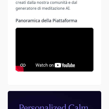
creati dalla nostra comunità e dal
generatore di meditazione AI.
Panoramica della Piattaforma