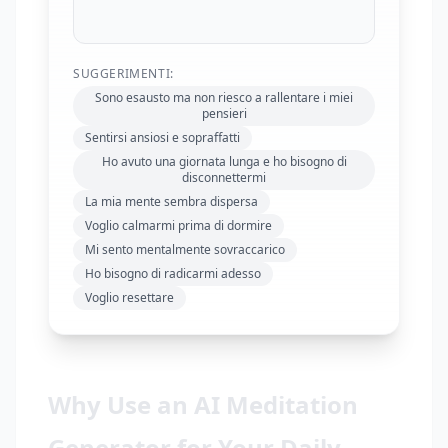
SUGGERIMENTI:
Sono esausto ma non riesco a rallentare i miei
pensieri
Sentirsi ansiosi e sopraffatti
Ho avuto una giornata lunga e ho bisogno di
disconnettermi
La mia mente sembra dispersa
Voglio calmarmi prima di dormire
Mi sento mentalmente sovraccarico
Ho bisogno di radicarmi adesso
Voglio resettare
Why Use an AI Meditation
Generator for Your Daily