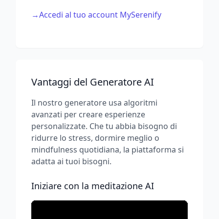
→
Accedi al tuo account MySerenify
Vantaggi del Generatore AI
Il nostro generatore usa algoritmi
avanzati per creare esperienze
personalizzate. Che tu abbia bisogno di
ridurre lo stress, dormire meglio o
mindfulness quotidiana, la piattaforma si
adatta ai tuoi bisogni.
Iniziare con la meditazione AI