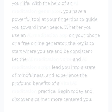
your life. With the help of an
AI
meditation generator
, you have a
powerful tool at your fingertips to guide
you toward inner peace. Whether you
use an
AI meditation app
on your phone
or a free online generator, the key is to
start where you are and be consistent.
Let the
AI meditation voice
and
AI
meditation script
lead you into a state
of mindfulness, and experience the
profound benefits of a
Vital AI
meditation
practice. Begin today and
discover a calmer, more centered you.