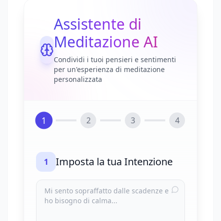
Assistente di
Meditazione AI
Condividi i tuoi pensieri e sentimenti
per un'esperienza di meditazione
personalizzata
1
2
3
4
Imposta la tua Intenzione
1