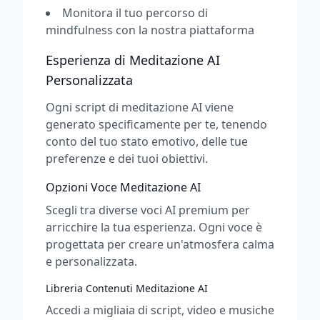
Monitora il tuo percorso di
mindfulness con la nostra piattaforma
Esperienza di Meditazione AI
Personalizzata
Ogni script di meditazione AI viene
generato specificamente per te, tenendo
conto del tuo stato emotivo, delle tue
preferenze e dei tuoi obiettivi.
Opzioni Voce Meditazione AI
Scegli tra diverse voci AI premium per
arricchire la tua esperienza. Ogni voce è
progettata per creare un'atmosfera calma
e personalizzata.
Libreria Contenuti Meditazione AI
Accedi a migliaia di script, video e musiche