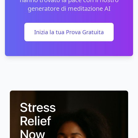
generatore di meditazione AI
Inizia la tua Prova Gratuita