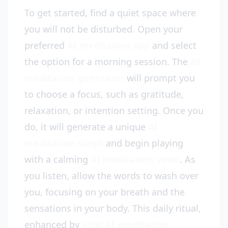
To get started, find a quiet space where
you will not be disturbed. Open your
preferred
AI meditation app
and select
the option for a morning session. The
AI
meditation generator
will prompt you
to choose a focus, such as gratitude,
relaxation, or intention setting. Once you
do, it will generate a unique
AI
meditation script
and begin playing
with a calming
AI meditation voice
. As
you listen, allow the words to wash over
you, focusing on your breath and the
sensations in your body. This daily ritual,
enhanced by
Vital AI meditation