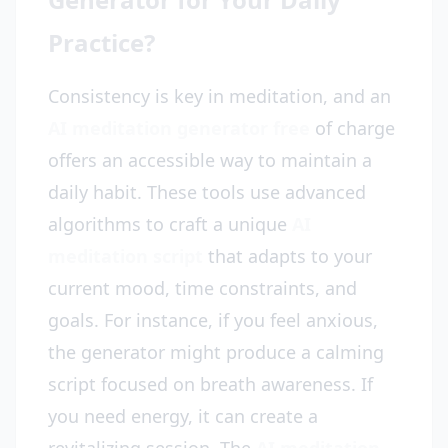
Practice?
Consistency is key in meditation, and an
AI meditation generator free
of charge
offers an accessible way to maintain a
daily habit. These tools use advanced
algorithms to craft a unique
AI
meditation script
that adapts to your
current mood, time constraints, and
goals. For instance, if you feel anxious,
the generator might produce a calming
script focused on breath awareness. If
you need energy, it can create a