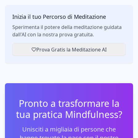
Inizia il tuo Percorso di Meditazione
Sperimenta il potere della meditazione guidata
dall'AI con la nostra prova gratuita.
Prova Gratis la Meditazione AI
Pronto a trasformare la
tua pratica Mindfulness?
Unisciti a migliaia di persone che
hanno trovato la pace con il nostro