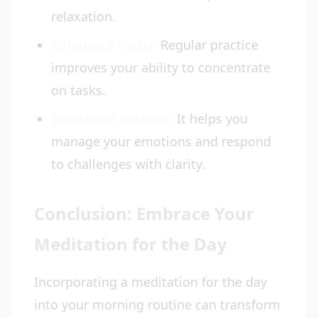
relaxation.
Enhanced Focus:
Regular practice
improves your ability to concentrate
on tasks.
Emotional Balance:
It helps you
manage your emotions and respond
to challenges with clarity.
Conclusion: Embrace Your
Meditation for the Day
Incorporating a meditation for the day
into your morning routine can transform