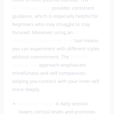
meditation voice
provides consistent
guidance, which is especially helpful for
beginners who may struggle to stay
focused. Moreover, using an
AI
meditation generator free
tool means
you can experiment with different styles
without commitment. The
Vital AI
meditation
approach emphasizes
mindfulness and self-compassion,
helping you connect with your inner self
more deeply.
Reduced Stress:
A daily session
lowers cortisol levels and promotes