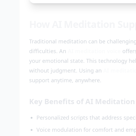
How AI Meditation Supp
Traditional meditation can be challengin
difficulties. An
AI meditation voice
offer
your emotional state. This technology hel
without judgment. Using an
AI meditati
support anytime, anywhere.
Key Benefits of AI Meditation 
Personalized scripts that address speci
Voice modulation for comfort and em