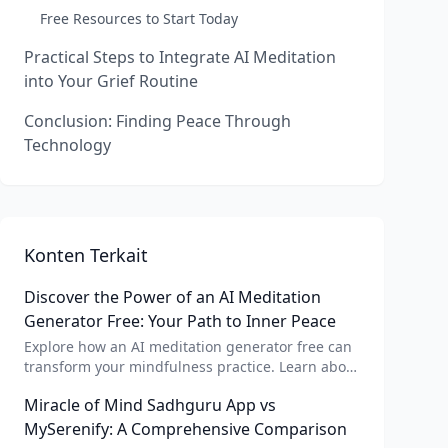
Free Resources to Start Today
Practical Steps to Integrate AI Meditation
into Your Grief Routine
Conclusion: Finding Peace Through
Technology
Konten Terkait
Discover the Power of an AI Meditation
Generator Free: Your Path to Inner Peace
Explore how an AI meditation generator free can
transform your mindfulness practice. Learn about
AI meditation voice, scripts, and apps like Vital AI
Miracle of Mind Sadhguru App vs
meditation for personalized calm.
MySerenify: A Comprehensive Comparison