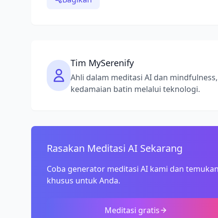
Tim MySerenify
Ahli dalam meditasi AI dan mindfulne
kedamaian batin melalui teknologi.
Rasakan Meditasi AI Sekarang
Coba generator meditasi AI kami dan temukan
khusus untuk Anda.
Meditasi gratis