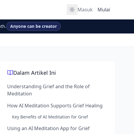
Masuk
Mulai
th.
Anyone can be creator
Dalam Artikel Ini
Understanding Grief and the Role of
Meditation
How AI Meditation Supports Grief Healing
Key Benefits of AI Meditation for Grief
Using an AI Meditation App for Grief