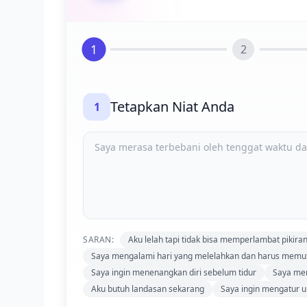
1
2
Tetapkan Niat Anda
1
SARAN:
Aku lelah tapi tidak bisa memperlambat pikira
Saya mengalami hari yang melelahkan dan harus mem
Saya ingin menenangkan diri sebelum tidur
Saya mer
Aku butuh landasan sekarang
Saya ingin mengatur u