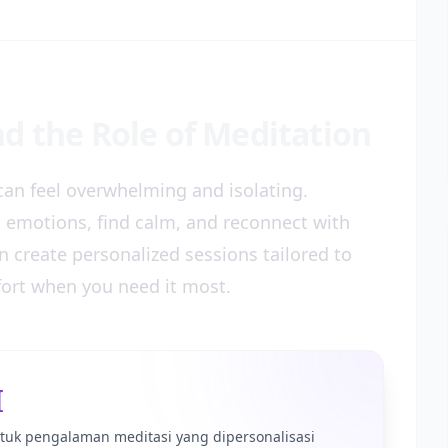
d the Role of Meditation
t can feel overwhelming and isolating.
s emotions, find calm, and reconnect with
 create personalized sessions tailored to
fort when you need it most.
I
tuk pengalaman meditasi yang dipersonalisasi