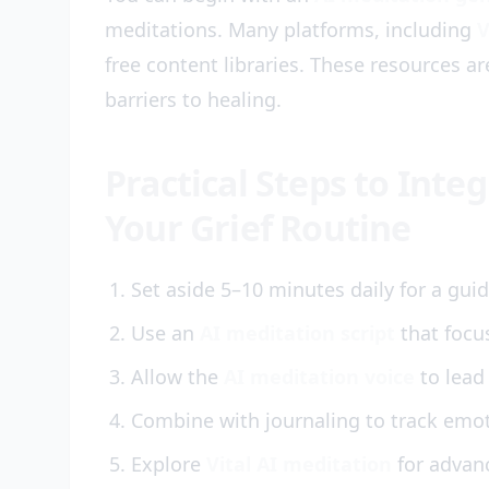
meditations. Many platforms, including
V
free content libraries. These resources a
barriers to healing.
Practical Steps to Inte
Your Grief Routine
Set aside 5–10 minutes daily for a gui
Use an
AI meditation script
that focu
Allow the
AI meditation voice
to lead
Combine with journaling to track emoti
Explore
Vital AI meditation
for advanc