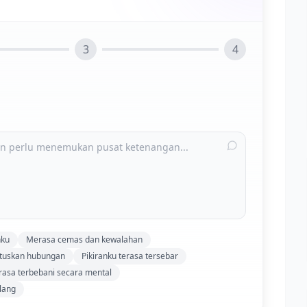
3
4
nku
Merasa cemas dan kewalahan
utuskan hubungan
Pikiranku terasa tersebar
asa terbebani secara mental
lang