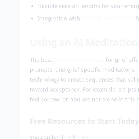
Flexible session lengths for your energ
Integration with
Vital AI meditation
f
Using an AI Meditation 
The best
AI meditation app
for grief off
prompts, and grief-specific meditations.
technology to create sequences that vali
toward acceptance. For example, scripts ma
feel sorrow' or 'You are not alone in this
Free Resources to Start Toda
You can begin with an
AI meditation gen