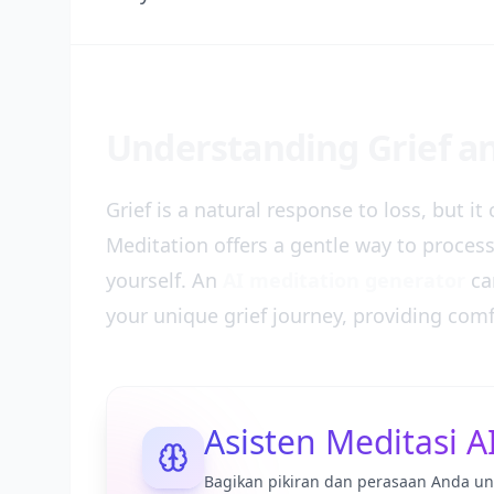
Understanding Grief an
Grief is a natural response to loss, but i
Meditation offers a gentle way to proces
yourself. An
AI meditation generator
can
your unique grief journey, providing com
Asisten Meditasi A
Bagikan pikiran dan perasaan Anda un