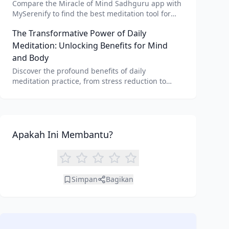
Compare the Miracle of Mind Sadhguru app with
MySerenify to find the best meditation tool for
your needs. Explore features, AI integration, and
The Transformative Power of Daily
unique benefits of each.
Meditation: Unlocking Benefits for Mind
and Body
Discover the profound benefits of daily
meditation practice, from stress reduction to
enhanced focus. Learn how tools like an AI
meditation generator can support your journey to
inner peace and well-being.
Apakah Ini Membantu?
Simpan
Bagikan