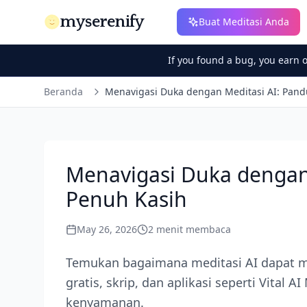
myserenify
Buat Meditasi Anda
If you found a bug, you earn 
Beranda
Menavigasi Duka dengan Meditasi AI: Pan
Menavigasi Duka dengan
Penuh Kasih
May 26, 2026
2
menit membaca
Temukan bagaimana meditasi AI dapat me
gratis, skrip, dan aplikasi seperti Vital
kenyamanan.