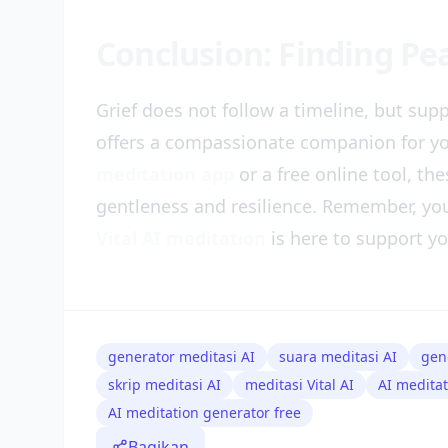
Conclusion: Finding P
Grief does not follow a timeline, but supp
offers a compassionate companion for y
meditation app
or a free online tool, th
gentleness and resilience. Remember, you
Vital AI meditation
is here to support yo
generator meditasi AI
suara meditasi AI
gen
skrip meditasi AI
meditasi Vital AI
AI medita
AI meditation generator free
Bagikan