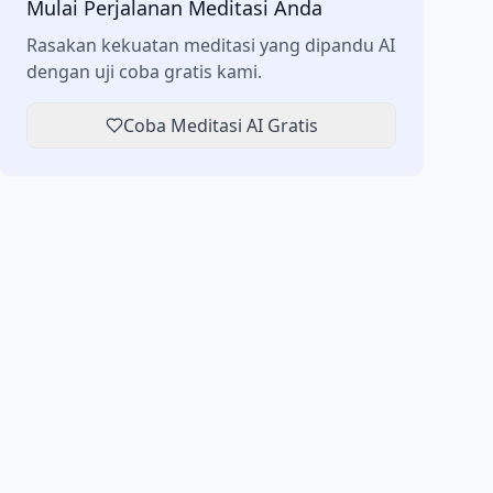
Mulai Perjalanan Meditasi Anda
Rasakan kekuatan meditasi yang dipandu AI
dengan uji coba gratis kami.
Coba Meditasi AI Gratis