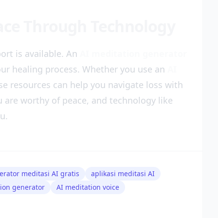
eace Through Technology
ort is available. An
AI meditation generator
our healing process. Whether you use an
AI
ese resources can help you navigate loss with
 are worthy of peace, and technology like
u.
erator meditasi AI gratis
aplikasi meditasi AI
tion generator
AI meditation voice