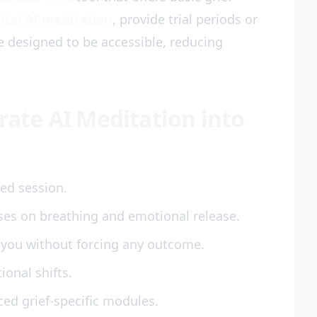
ital AI meditation
, provide trial periods or
re designed to be accessible, reducing
grate AI Meditation into
ded session.
ses on breathing and emotional release.
 you without forcing any outcome.
onal shifts.
ed grief-specific modules.