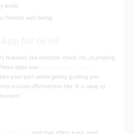
y levels
or holistic well-being
App for Grief
ers features like emotion check-ins, journaling
 These apps use
AI meditation script
date your pain while gently guiding you
y include affirmations like 'It is okay to
 moment.'
y
erator free
tool that offers basic grief