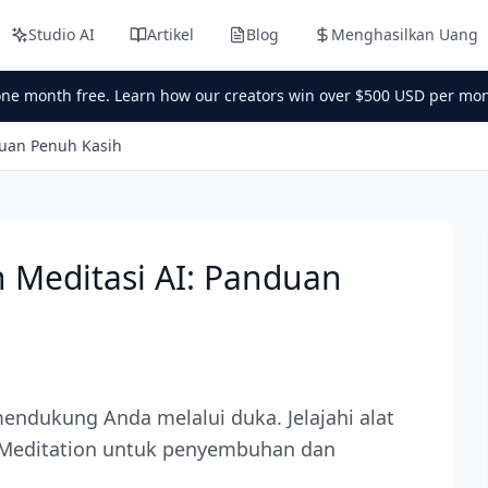
Studio AI
Artikel
Blog
Menghasilkan Uang
one month free. Learn how our creators win over $500 USD per mon
duan Penuh Kasih
 Meditasi AI: Panduan
ndukung Anda melalui duka. Jelajahi alat
 AI Meditation untuk penyembuhan dan