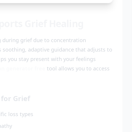
orts Grief Healing
g during grief due to concentration
s soothing, adaptive guidance that adjusts to
ps you stay present with your feelings
on generator free
tool allows you to access
for Grief
fic loss types
pathy