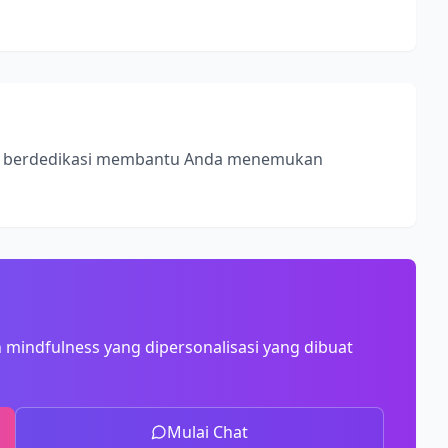
ss, berdedikasi membantu Anda menemukan
 mindfulness yang dipersonalisasi yang dibuat
Mulai Chat