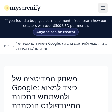
myserenify
If you found a bug, you earn one month free. Learn how our
creators win over $500 USD per month.
Anyone can be creator
משחק המדיטציה של Google: כיצד למצוא ולהשתמש בתכונת
בית
המיינדפולנס הנסתרת
משחק המדיטציה של
Google: כיצד למצוא
ולהשתמש בתכונת
המיינדפולנס הנסתרת