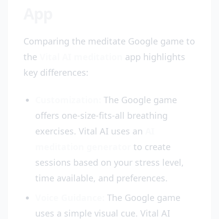
App
Comparing the meditate Google game to
the
Vital AI meditation
app highlights
key differences:
Customization:
The Google game
offers one-size-fits-all breathing
exercises. Vital AI uses an
AI
meditation generator
to create
sessions based on your stress level,
time available, and preferences.
Voice Guidance:
The Google game
uses a simple visual cue. Vital AI