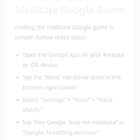
Meditate Google Game
Finding the meditate Google game is
simple. Follow these steps:
Open the Google app on your Android
or iOS device.
Tap the “More” tab (three dots) in the
bottom-right corner.
Select “Settings” > “Voice” > “Voice
Match.”
Say “Hey Google, help me meditate” or
“Google, breathing exercise.”