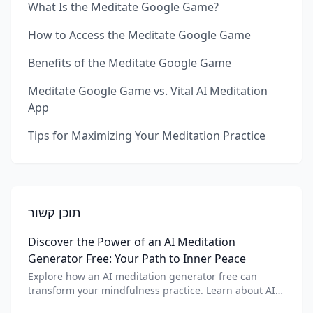
What Is the Meditate Google Game?
How to Access the Meditate Google Game
Benefits of the Meditate Google Game
Meditate Google Game vs. Vital AI Meditation
App
Tips for Maximizing Your Meditation Practice
תוכן קשור
Discover the Power of an AI Meditation
Generator Free: Your Path to Inner Peace
Explore how an AI meditation generator free can
transform your mindfulness practice. Learn about AI
meditation voice, scripts, and apps like Vital AI