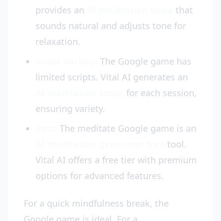
provides an
AI meditation voice
that
sounds natural and adjusts tone for
relaxation.
Script Variety:
The Google game has
limited scripts. Vital AI generates an
AI meditation script
for each session,
ensuring variety.
Cost:
The meditate Google game is an
AI meditation generator free
tool.
Vital AI offers a free tier with premium
options for advanced features.
For a quick mindfulness break, the
Google game is ideal. For a