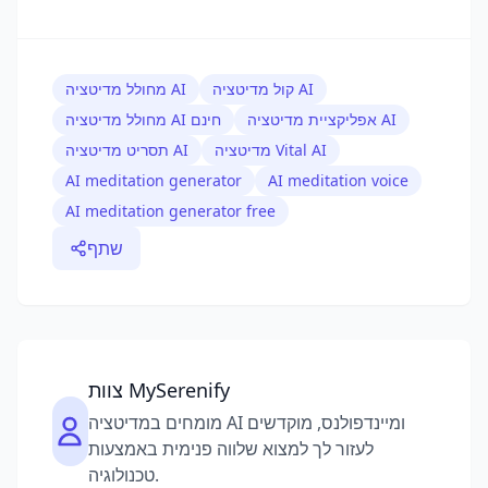
מחולל מדיטציה AI
קול מדיטציה AI
מחולל מדיטציה AI חינם
אפליקציית מדיטציה AI
תסריט מדיטציה AI
מדיטציה Vital AI
AI meditation generator
AI meditation voice
AI meditation generator free
שתף
צוות MySerenify
מומחים במדיטציה AI ומיינדפולנס, מוקדשים
לעזור לך למצוא שלווה פנימית באמצעות
טכנולוגיה.