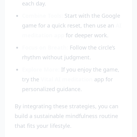
each day.
Combine Tools:
Start with the Google
game for a quick reset, then use an
AI
meditation app
for deeper work.
Focus on Breath:
Follow the circle’s
rhythm without judgment.
Explore More:
If you enjoy the game,
try the
Vital AI meditation
app for
personalized guidance.
By integrating these strategies, you can
build a sustainable mindfulness routine
that fits your lifestyle.