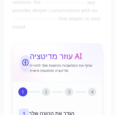
sessions, the
Vital AI meditation
app
provides deeper customization with an
AI meditation voice
that adapts to your
mood.
עוזר מדיטציה AI
שתף את המחשבות והרגשות שלך לחוויית
מדיטציה מותאמת אישית
1
2
3
4
הגדר את הכוונה שלך
1