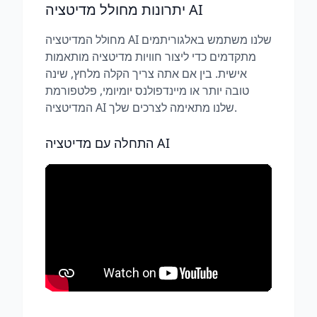
יתרונות מחולל מדיטציה AI
מחולל המדיטציה AI שלנו משתמש באלגוריתמים
מתקדמים כדי ליצור חוויות מדיטציה מותאמות
אישית. בין אם אתה צריך הקלה מלחץ, שינה
טובה יותר או מיינדפולנס יומיומי, פלטפורמת
המדיטציה AI שלנו מתאימה לצרכים שלך.
התחלה עם מדיטציה AI