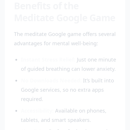
Benefits of the
Meditate Google Game
The meditate Google game offers several
advantages for mental well-being:
Instant Stress Relief:
Just one minute
of guided breathing can lower anxiety.
No Downloads Needed:
It’s built into
Google services, so no extra apps
required.
Accessibility:
Available on phones,
tablets, and smart speakers.