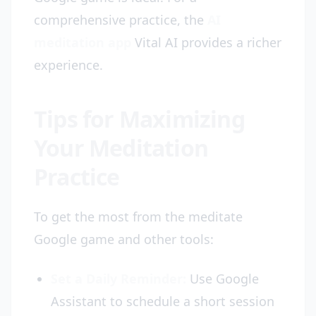
comprehensive practice, the
AI
meditation app
Vital AI provides a richer
experience.
Tips for Maximizing
Your Meditation
Practice
To get the most from the meditate
Google game and other tools:
Set a Daily Reminder:
Use Google
Assistant to schedule a short session