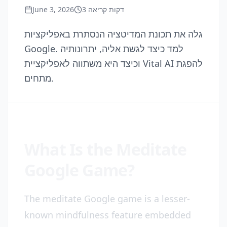
June 3, 2026
3
דקות קריאה
גלה את תכונת המדיטציה הנסתרת באפליקציות
Google. למד כיצד לגשת אליה, יתרונותיה
וכיצד היא משתווה לאפליקציית Vital AI להפגת
מתחים.
What Is the Meditate
Google Game?
The meditate Google game is a lesser-
known mindfulness feature embedded