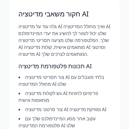
חקור משאבי מדיטציה AI
גלה עוד על מדיטציה AI ואיך מחולל המדיטציה AI
שלנו יכול לעזור לך להשיג את יעדי המיינדפולנס
שלך. הפלטפורמה שלנו מציעה תסריטי מדיטציה
AI מותאמים אישית, קולות מדיטציה AI וסרטוני
מדיטציה AI המותאמים לצרכים שלך.
תכונות פלטפורמת מדיטציה AI
צור תסריטי מדיטציה AI בלתי מוגבלים עם
מחולל המדיטציה AI שלנו
גש לקולות מדיטציה AI פרימיום לחוויות
מותאמות אישית
צור סרטוני מדיטציה AI ומוזיקת מדיטציה AI
עקוב אחר מסע המיינדפולנס שלך עם
פלטפורמת המדיטציה AI שלנו