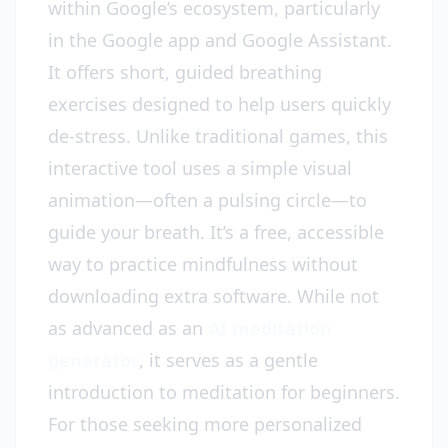
within Google’s ecosystem, particularly
in the Google app and Google Assistant.
It offers short, guided breathing
exercises designed to help users quickly
de-stress. Unlike traditional games, this
interactive tool uses a simple visual
animation—often a pulsing circle—to
guide your breath. It’s a free, accessible
way to practice mindfulness without
downloading extra software. While not
as advanced as an
AI meditation
generator
, it serves as a gentle
introduction to meditation for beginners.
For those seeking more personalized