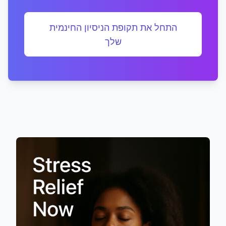
התחל את תקופת הניסיון החינמית
שלך