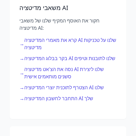
משאבי מדיטציה AI
חקור את האוסף המקיף שלנו של משאבי
מדיטציה AI:
קרא את מאמרי המדיטציה AI שלנו על טכניקות
→
מדיטציה
→
בקר בבלוג המדיטציה AI שלנו לתובנות וטיפים
נסה את הצ'אט מדיטציה AI שלנו ליצירת
→
סשנים מותאמים אישית
→
הצטרף לתוכנית יוצרי המדיטציה AI שלנו
→
התחבר לחשבון המדיטציה AI שלך