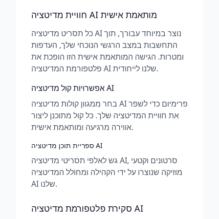
חוויית מדיטציה AI מותאמת אישית
כל תסריט מדיטציה AI נוצר במיוחד עבורך, תוך
התחשבות במצב הרגשי הנוכחי שלך, העדפות
ומטרות. הגישה המותאמת אישית הזו הופכת את
פלטפורמת המדיטציה AI שלנו לייחודית.
אפשרויות קול מדיטציה AI
בחר ממגוון קולות מדיטציה AI פרימיום כדי לשפר
את חוויית המדיטציה שלך. כל קול מתוכנן ליצור
אווירה מרגיעה ומותאמת אישית.
ספריית תוכן מדיטציה AI
גש לאלפי תסריטי מדיטציה AI, סרטונים וקטעי
מוזיקה שנוצרו על ידי הקהילה ומחולל המדיטציה
AI שלנו.
סקירת פלטפורמת מדיטציה AI