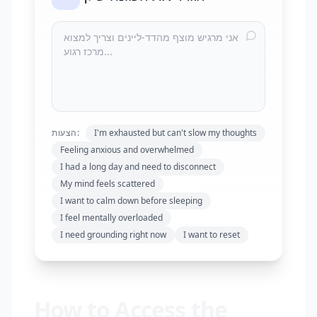
הצעות:
I'm exhausted but can't slow my thoughts
Feeling anxious and overwhelmed
I had a long day and need to disconnect
My mind feels scattered
I want to calm down before sleeping
I feel mentally overloaded
I need grounding right now
I want to reset
How to Access the