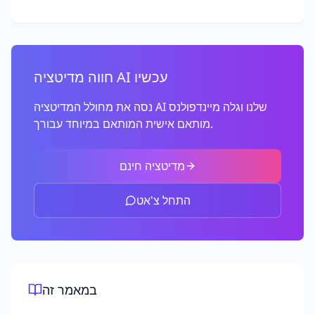
חווה מדיטציה AI עכשיו
נסה את מחולל המדיטציה AI שלנו וגלה מיינדפולנס
מותאם אישית המותאם במיוחד עבורך.
מדיטציה חינם
התחל צ'אט
במאמר זה