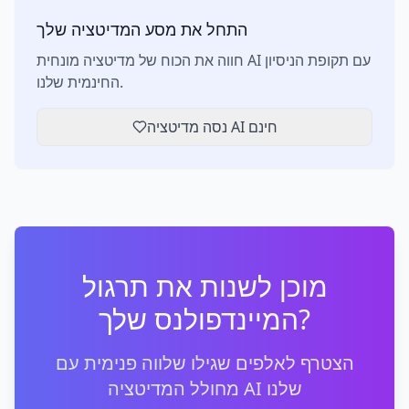
התחל את מסע המדיטציה שלך
חווה את הכוח של מדיטציה מונחית AI עם תקופת הניסיון
החינמית שלנו.
נסה מדיטציה AI חינם
מוכן לשנות את תרגול
המיינדפולנס שלך?
הצטרף לאלפים שגילו שלווה פנימית עם
מחולל המדיטציה AI שלנו