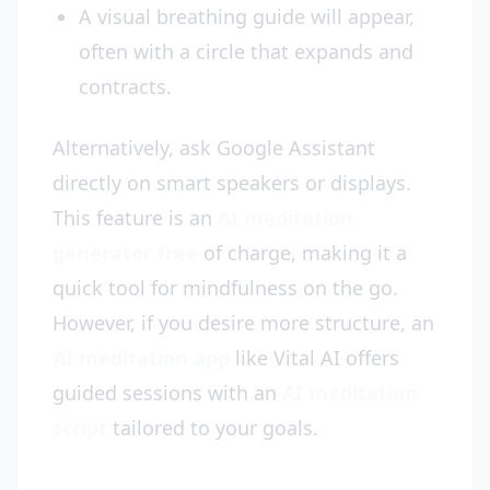
A visual breathing guide will appear,
often with a circle that expands and
contracts.
Alternatively, ask Google Assistant
directly on smart speakers or displays.
This feature is an
AI meditation
generator free
of charge, making it a
quick tool for mindfulness on the go.
However, if you desire more structure, an
AI meditation app
like Vital AI offers
guided sessions with an
AI meditation
script
tailored to your goals.