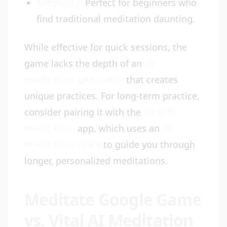
Simplicity:
Perfect for beginners who
find traditional meditation daunting.
While effective for quick sessions, the
game lacks the depth of an
AI
meditation generator
that creates
unique practices. For long-term practice,
consider pairing it with the
Vital AI
meditation
app, which uses an
AI
meditation voice
to guide you through
longer, personalized meditations.
Meditate Google Game
vs. Vital AI Meditation