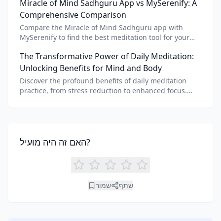
Miracle of Mind Sadhguru App vs MySerenify: A
meditation for personalized calm.
Comprehensive Comparison
Compare the Miracle of Mind Sadhguru app with
MySerenify to find the best meditation tool for your
needs. Explore features, AI integration, and unique
The Transformative Power of Daily Meditation:
benefits of each.
Unlocking Benefits for Mind and Body
Discover the profound benefits of daily meditation
practice, from stress reduction to enhanced focus.
Learn how tools like an AI meditation generator can
support your journey to inner peace and well-being.
האם זה היה מועיל?
שמור
שתף