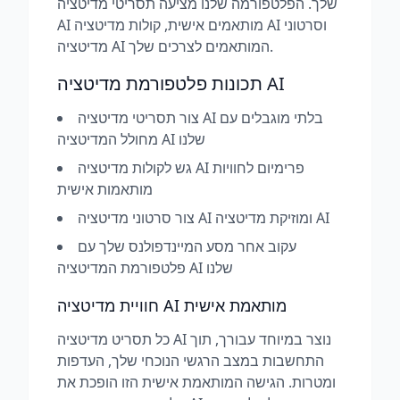
שלך. הפלטפורמה שלנו מציעה תסריטי מדיטציה
AI מותאמים אישית, קולות מדיטציה AI וסרטוני
מדיטציה AI המותאמים לצרכים שלך.
תכונות פלטפורמת מדיטציה AI
צור תסריטי מדיטציה AI בלתי מוגבלים עם
מחולל המדיטציה AI שלנו
גש לקולות מדיטציה AI פרימיום לחוויות
מותאמות אישית
צור סרטוני מדיטציה AI ומוזיקת מדיטציה AI
עקוב אחר מסע המיינדפולנס שלך עם
פלטפורמת המדיטציה AI שלנו
חוויית מדיטציה AI מותאמת אישית
כל תסריט מדיטציה AI נוצר במיוחד עבורך, תוך
התחשבות במצב הרגשי הנוכחי שלך, העדפות
ומטרות. הגישה המותאמת אישית הזו הופכת את