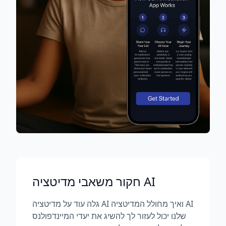
חקור משאבי מדיטציה AI
גלה עוד על מדיטציה AI ואיך מחולל המדיטציה AI
שלנו יכול לעזור לך להשיג את יעדי המיינדפולנס