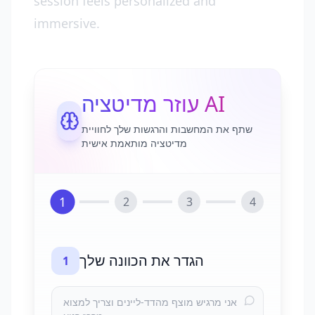
session feels personalized and
immersive.
עוזר מדיטציה AI
שתף את המחשבות והרגשות שלך לחוויית
מדיטציה מותאמת אישית
1
2
3
4
הגדר את הכוונה שלך
1