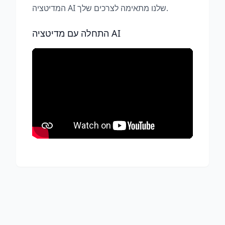
המדיטציה AI שלנו מתאימה לצרכים שלך.
התחלה עם מדיטציה AI