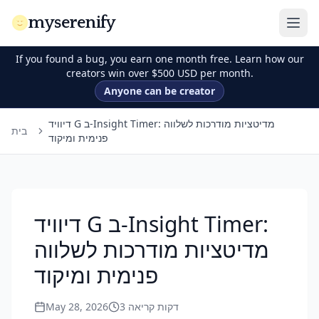
myserenify
If you found a bug, you earn one month free. Learn how our
creators win over $500 USD per month.
Anyone can be creator
דיוויד G ב-Insight Timer: מדיטציות מודרכות לשלווה
בית
פנימית ומיקוד
דיוויד G ב-Insight Timer:
מדיטציות מודרכות לשלווה
פנימית ומיקוד
May 28, 2026
3
דקות קריאה