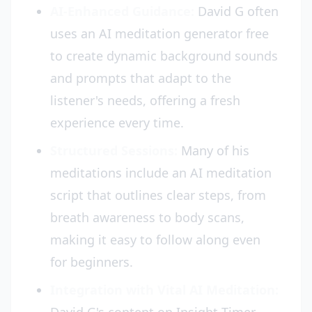
AI-Enhanced Guidance:
David G often
uses an AI meditation generator free
to create dynamic background sounds
and prompts that adapt to the
listener's needs, offering a fresh
experience every time.
Structured Sessions:
Many of his
meditations include an AI meditation
script that outlines clear steps, from
breath awareness to body scans,
making it easy to follow along even
for beginners.
Integration with Vital AI Meditation: