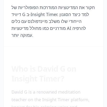
חקור את המדיטציות המודרכות הפופולריות של
דיוויד G ב-Insight Timer. למד כיצד הסגנון
הייחודי שלו משלב מיינדפולנס עם כלים
מודרניים כמו מחולל מדיטציות AI להרפיה
עמוקה יותר.
Who is David G on
Insight Timer?
David G is a renowned meditation
teacher on the Insight Timer platform,