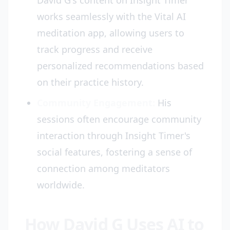
David G's content on Insight Timer
works seamlessly with the Vital AI
meditation app, allowing users to
track progress and receive
personalized recommendations based
on their practice history.
Community Engagement:
His
sessions often encourage community
interaction through Insight Timer's
social features, fostering a sense of
connection among meditators
worldwide.
How David G Uses AI to