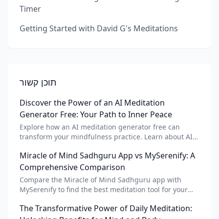
Timer
Getting Started with David G's Meditations
תוכן קשור
Discover the Power of an AI Meditation
Generator Free: Your Path to Inner Peace
Explore how an AI meditation generator free can
transform your mindfulness practice. Learn about AI
meditation voice, scripts, and apps like Vital AI
Miracle of Mind Sadhguru App vs MySerenify: A
meditation for personalized calm.
Comprehensive Comparison
Compare the Miracle of Mind Sadhguru app with
MySerenify to find the best meditation tool for your
needs. Explore features, AI integration, and unique
The Transformative Power of Daily Meditation:
benefits of each.