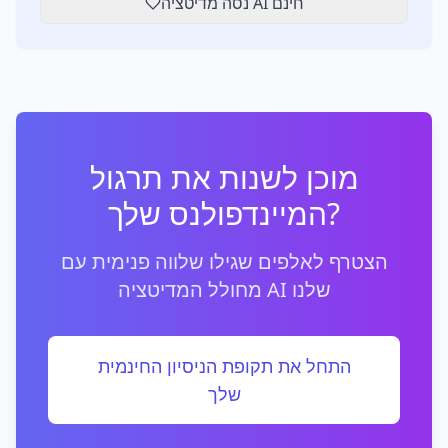
נסה מדיטציה AI חינם
מוכן לשנות את תרגול
המיינדפולנס שלך?
הצטרף לאלפים שגילו שלווה פנימית עם
מחולל המדיטציה AI שלנו
התחל את תקופת הניסיון החינמית
שלך