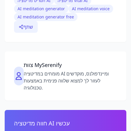
תסריט מדיטציה AI
מדיטציה Vital AI
AI meditation generator
AI meditation voice
AI meditation generator free
שתף
צוות MySerenify
מומחים במדיטציה AI ומיינדפולנס, מוקדשים
לעזור לך למצוא שלווה פנימית באמצעות
טכנולוגיה.
חווה מדיטציה AI עכשיו