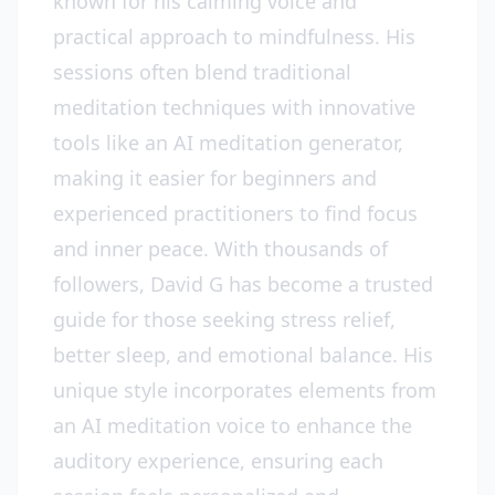
known for his calming voice and
practical approach to mindfulness. His
sessions often blend traditional
meditation techniques with innovative
tools like an AI meditation generator,
making it easier for beginners and
experienced practitioners to find focus
and inner peace. With thousands of
followers, David G has become a trusted
guide for those seeking stress relief,
better sleep, and emotional balance. His
unique style incorporates elements from
an AI meditation voice to enhance the
auditory experience, ensuring each