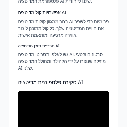
פלטפורמת המדיטציה AI שלנו לייחודית.
אפשרויות קול מדיטציה AI
בחר ממגוון קולות מדיטציה AI פרימיום כדי לשפר
את חוויית המדיטציה שלך. כל קול מתוכנן ליצור
אווירה מרגיעה ומותאמת אישית.
ספריית תוכן מדיטציה AI
גש לאלפי תסריטי מדיטציה AI, סרטונים וקטעי
מוזיקה שנוצרו על ידי הקהילה ומחולל המדיטציה
AI שלנו.
סקירת פלטפורמת מדיטציה AI