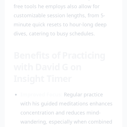
free tools he employs also allow for
customizable session lengths, from 5-
minute quick resets to hour-long deep
dives, catering to busy schedules.
Benefits of Practicing
with David G on
Insight Timer
Improved Focus:
Regular practice
with his guided meditations enhances
concentration and reduces mind-
wandering, especially when combined