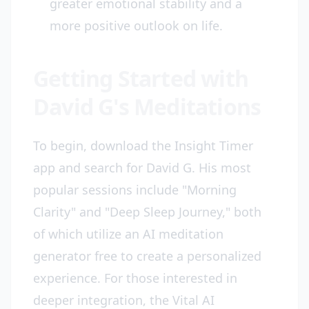
greater emotional stability and a
more positive outlook on life.
Getting Started with
David G's Meditations
To begin, download the Insight Timer
app and search for David G. His most
popular sessions include "Morning
Clarity" and "Deep Sleep Journey," both
of which utilize an AI meditation
generator free to create a personalized
experience. For those interested in
deeper integration, the Vital AI