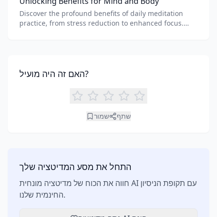
Unlocking Benefits for Mind and Body
Discover the profound benefits of daily meditation
practice, from stress reduction to enhanced focus.
Learn how tools like an AI meditation generator can
support your journey to inner peace and well-being.
האם זה היה מועיל?
שמור
שתף
התחל את מסע המדיטציה שלך
חווה את הכוח של מדיטציה מונחית AI עם תקופת הניסיון
החינמית שלנו.