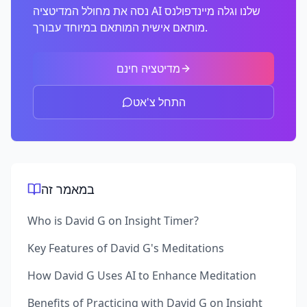
נסה את מחולל המדיטציה AI שלנו וגלה מיינדפולנס
מותאם אישית המותאם במיוחד עבורך.
מדיטציה חינם
התחל צ'אט
במאמר זה
Who is David G on Insight Timer?
Key Features of David G's Meditations
How David G Uses AI to Enhance Meditation
Benefits of Practicing with David G on Insight