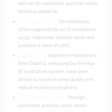
with an AI meditation app that tracks
attention patterns.
Stress Reduction:
His techniques,
often supported by an AI meditation
script, help lower cortisol levels and
promote a state of calm.
Better Sleep:
Nighttime meditations
from David G, enhanced by the Vital
AI meditation system, have been
shown to improve sleep quality and
reduce insomnia symptoms.
Emotional Resilience:
Through
consistent practice, users report