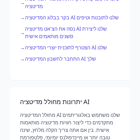
→
מדיטציה
→
בקר בבלוג המדיטציה AI שלנו לתובנות וטיפים
נסה את הצ'אט מדיטציה AI שלנו ליצירת
→
סשנים מותאמים אישית
→
הצטרף לתוכנית יוצרי המדיטציה AI שלנו
→
התחבר לחשבון המדיטציה AI שלך
יתרונות מחולל מדיטציה AI
מחולל המדיטציה AI שלנו משתמש באלגוריתמים
מתקדמים כדי ליצור חוויות מדיטציה מותאמות
אישית. בין אם אתה צריך הקלה מלחץ, שינה
טובה יותר או מיינדפולנס יומיומי, פלטפורמת