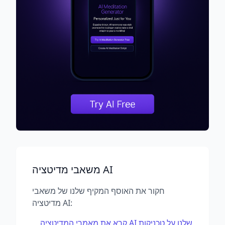
משאבי מדיטציה AI
חקור את האוסף המקיף שלנו של משאבי
מדיטציה AI:
קרא את מאמרי המדיטציה AI שלנו על טכניקות