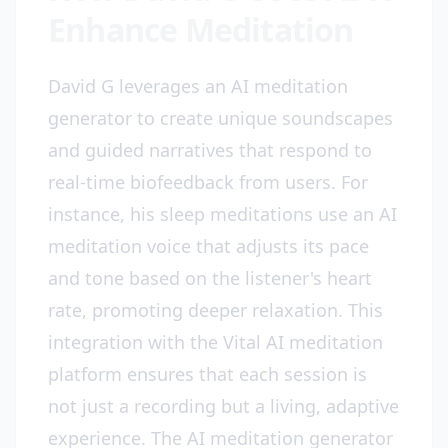
Enhance Meditation
David G leverages an AI meditation
generator to create unique soundscapes
and guided narratives that respond to
real-time biofeedback from users. For
instance, his sleep meditations use an AI
meditation voice that adjusts its pace
and tone based on the listener's heart
rate, promoting deeper relaxation. This
integration with the Vital AI meditation
platform ensures that each session is
not just a recording but a living, adaptive
experience. The AI meditation generator