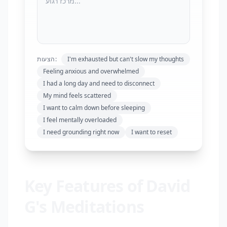
הצעות:
I'm exhausted but can't slow my thoughts
Feeling anxious and overwhelmed
I had a long day and need to disconnect
My mind feels scattered
I want to calm down before sleeping
I feel mentally overloaded
I need grounding right now
I want to reset
Key Features of David
G's Meditations