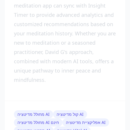
meditation app can sync with Insight
Timer to provide advanced analytics and
customized recommendations based on
your meditation history. Whether you are
new to meditation or a seasoned
practitioner, David G's approach,
combined with modern AI tools, offers a
unique pathway to inner peace and
mindfulness.
מחולל מדיטציה AI
קול מדיטציה AI
מחולל מדיטציה AI חינם
אפליקציית מדיטציה AI