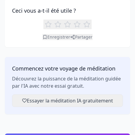
Ceci vous a-t-il été utile ?
Enregistrer
Partager
Commencez votre voyage de méditation
Découvrez la puissance de la méditation guidée
par l'IA avec notre essai gratuit.
Essayer la méditation IA gratuitement