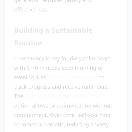
generation ensures variety and
effectiveness.
Building a Sustainable
Routine
Consistency is key for daily calm. Start
with 5–10 minutes each morning or
evening. Use
Vital AI meditation
to
track progress and receive reminders.
The
AI meditation generator free
option allows experimentation without
commitment. Over time, self-soothing
becomes automatic, reducing anxiety