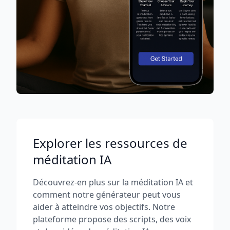
Explorer les ressources de
méditation IA
Découvrez-en plus sur la méditation IA et
comment notre générateur peut vous
aider à atteindre vos objectifs. Notre
plateforme propose des scripts, des voix