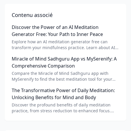
Contenu associé
Discover the Power of an AI Meditation
Generator Free: Your Path to Inner Peace
Explore how an AI meditation generator free can
transform your mindfulness practice. Learn about AI
meditation voice, scripts, and apps like Vital AI
Miracle of Mind Sadhguru App vs MySerenify: A
meditation for personalized calm.
Comprehensive Comparison
Compare the Miracle of Mind Sadhguru app with
MySerenify to find the best meditation tool for your
needs. Explore features, AI integration, and unique
The Transformative Power of Daily Meditation:
benefits of each.
Unlocking Benefits for Mind and Body
Discover the profound benefits of daily meditation
practice, from stress reduction to enhanced focus.
Learn how tools like an AI meditation generator can
support your journey to inner peace and well-being.