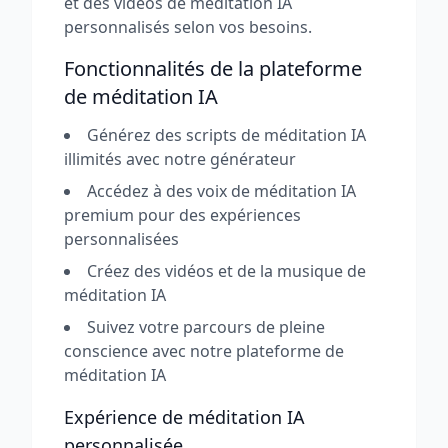
et des vidéos de méditation IA
personnalisés selon vos besoins.
Fonctionnalités de la plateforme
de méditation IA
Générez des scripts de méditation IA
illimités avec notre générateur
Accédez à des voix de méditation IA
premium pour des expériences
personnalisées
Créez des vidéos et de la musique de
méditation IA
Suivez votre parcours de pleine
conscience avec notre plateforme de
méditation IA
Expérience de méditation IA
personnalisée