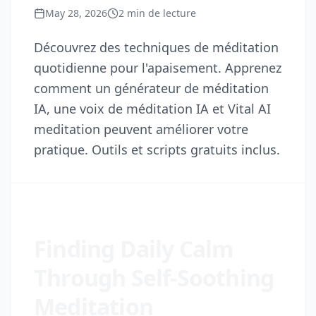
May 28, 2026
2
min de lecture
Découvrez des techniques de méditation
quotidienne pour l'apaisement. Apprenez
comment un générateur de méditation
IA, une voix de méditation IA et Vital AI
meditation peuvent améliorer votre
pratique. Outils et scripts gratuits inclus.
Finding Daily Calm
Through Self-Soothing
Meditation