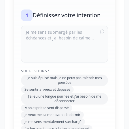
Définissez votre intention
1
SUGGESTIONS :
Je suis épuisé mais je ne peux pas ralentir mes
pensées
Se sentir anxieux et dépassé
J'ai eu une longue journée et j'ai besoin de me
déconnecter
Mon esprit se sent dispersé
Je veux me calmer avant de dormir
Je me sens mentalement surchargé
J'ai besoin de mise à la terre maintenant