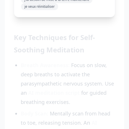
je veux réinitialiser
Key Techniques for Self-
Soothing Meditation
Breath Awareness:
Focus on slow,
deep breaths to activate the
parasympathetic nervous system. Use
an
AI meditation script
for guided
breathing exercises.
Body Scan:
Mentally scan from head
to toe, releasing tension. An
AI