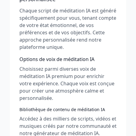
Chaque script de méditation IA est généré
spécifiquement pour vous, tenant compte
de votre état émotionnel, de vos
préférences et de vos objectifs. Cette
approche personnalisée rend notre
plateforme unique.
Options de voix de méditation IA
Choisissez parmi diverses voix de
méditation IA premium pour enrichir
votre expérience. Chaque voix est conçue
pour créer une atmosphère calme et
personnalisée.
Bibliothèque de contenu de méditation IA
Accédez à des milliers de scripts, vidéos et
musiques créés par notre communauté et
notre générateur de méditation IA.