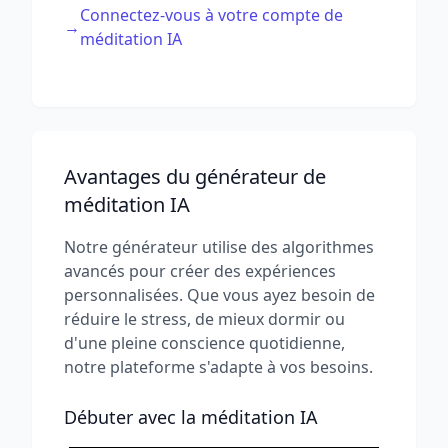
Connectez-vous à votre compte de
→
méditation IA
Avantages du générateur de
méditation IA
Notre générateur utilise des algorithmes
avancés pour créer des expériences
personnalisées. Que vous ayez besoin de
réduire le stress, de mieux dormir ou
d'une pleine conscience quotidienne,
notre plateforme s'adapte à vos besoins.
Débuter avec la méditation IA