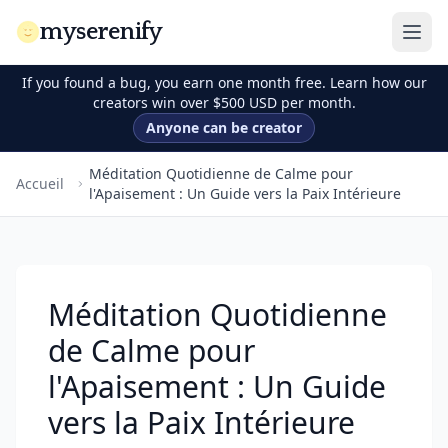
myserenify
If you found a bug, you earn one month free. Learn how our
creators win over $500 USD per month.
Anyone can be creator
Méditation Quotidienne de Calme pour
Accueil
l'Apaisement : Un Guide vers la Paix Intérieure
Méditation Quotidienne
de Calme pour
l'Apaisement : Un Guide
vers la Paix Intérieure