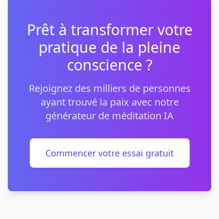
Prêt à transformer votre
pratique de la pleine
conscience ?
Rejoignez des milliers de personnes
ayant trouvé la paix avec notre
générateur de méditation IA
Commencer votre essai gratuit