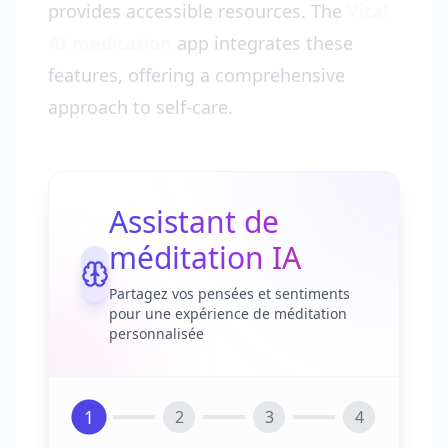
provides accessible resources. The
Vital
AI meditation
app integrates these
features, offering a comprehensive
approach to self-care.
Assistant de
méditation IA
Partagez vos pensées et sentiments
pour une expérience de méditation
personnalisée
1
2
3
4