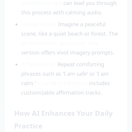
meditation app
can lead you through
this process with calming audio.
Visualization:
Imagine a peaceful
scene, like a quiet beach or forest. The
AI meditation generator free
version offers vivid imagery prompts.
Affirmations:
Repeat comforting
phrases such as 'I am safe' or 'I am
calm.'
Vital AI meditation
includes
customizable affirmation tracks.
How AI Enhances Your Daily
Practice