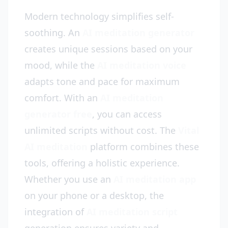
Modern technology simplifies self-
soothing. An
AI meditation generator
creates unique sessions based on your
mood, while the
AI meditation voice
adapts tone and pace for maximum
comfort. With an
AI meditation
generator free
, you can access
unlimited scripts without cost. The
Vital
AI meditation
platform combines these
tools, offering a holistic experience.
Whether you use an
AI meditation app
on your phone or a desktop, the
integration of
AI meditation script