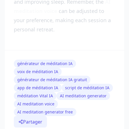
and improving sleep. Remember, the
AI
meditation voice
can be adjusted to
your preference, making each session a
personal retreat.
générateur de méditation IA
voix de méditation IA
générateur de méditation IA gratuit
app de méditation IA
script de méditation IA
méditation Vital IA
AI meditation generator
AI meditation voice
AI meditation generator free
Partager