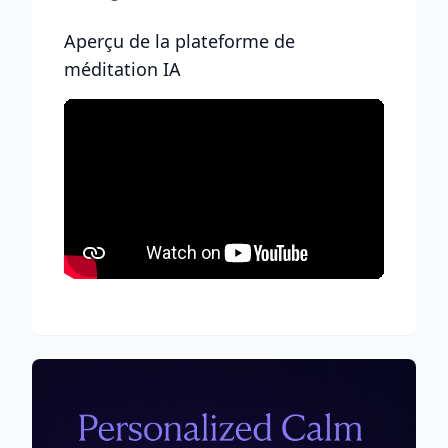
Aperçu de la plateforme de
méditation IA