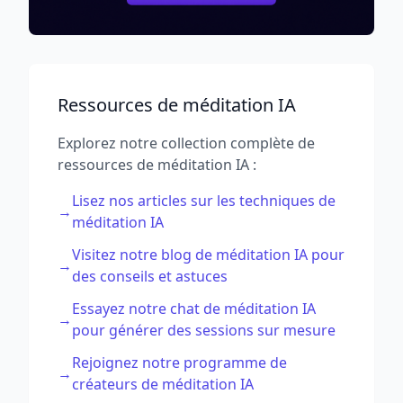
Ressources de méditation IA
Explorez notre collection complète de
ressources de méditation IA :
Lisez nos articles sur les techniques de
→
méditation IA
Visitez notre blog de méditation IA pour
→
des conseils et astuces
Essayez notre chat de méditation IA
→
pour générer des sessions sur mesure
Rejoignez notre programme de
→
créateurs de méditation IA