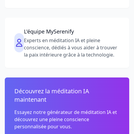
L'équipe MySerenify
Experts en méditation IA et pleine
conscience, dédiés à vous aider à trouver
la paix intérieure grâce à la technologie.
Découvrez la méditation IA
maintenant
Essayez notre générateur de méditation IA et
découvrez une pleine conscience
personnalisée pour vous.