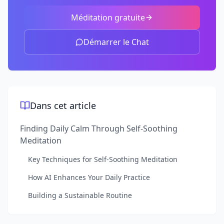
Méditation gratuite
Démarrer le Chat
Dans cet article
Finding Daily Calm Through Self-Soothing
Meditation
Key Techniques for Self-Soothing Meditation
How AI Enhances Your Daily Practice
Building a Sustainable Routine