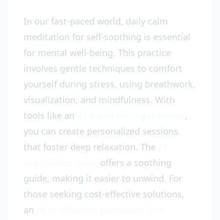
In our fast-paced world, daily calm
meditation for self-soothing is essential
for mental well-being. This practice
involves gentle techniques to comfort
yourself during stress, using breathwork,
visualization, and mindfulness. With
tools like an
AI meditation generator
,
you can create personalized sessions
that foster deep relaxation. The
AI
meditation voice
offers a soothing
guide, making it easier to unwind. For
those seeking cost-effective solutions,
an
AI meditation generator free