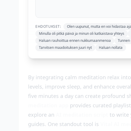
EHDOTUKSET:
Olen uupunut, mutta en voi hidastaa aja
Minulla oli pitkä päivä ja minun oli katkaistava yhteys
Haluan rauhoittua ennen nukkumaanmenoa
Tunnen o
Tarvitsen maadoituksen juuri nyt
Haluan nollata
By integrating calm meditation relax into 
levels, improve sleep, and enhance overa
five minutes a day can create profound sh
meditation app
provides curated playlis
explore an
AI meditation script
to write 
guides. One standout tool is
Vital AI me