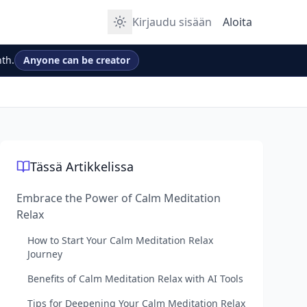
Kirjaudu sisään
Aloita
th.
Anyone can be creator
Tässä Artikkelissa
Embrace the Power of Calm Meditation
Relax
How to Start Your Calm Meditation Relax
Journey
Benefits of Calm Meditation Relax with AI Tools
Tips for Deepening Your Calm Meditation Relax