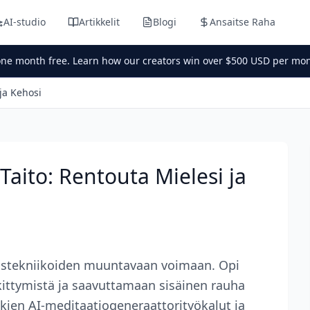
AI-studio
Artikkelit
Blogi
Ansaitse Raha
one month free. Learn how our creators win over $500 USD per mon
ja Kehosi
Taito: Rentouta Mielesi ja
tustekniikoiden muuntavaan voimaan. Opi
ittymistä ja saavuttamaan sisäinen rauha
ukien AI-meditaatiogeneraattorityökalut ja