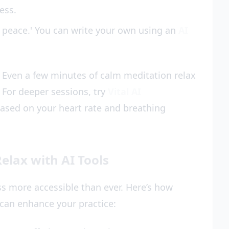
ess.
t peace.' You can write your own using an
AI
 Even a few minutes of calm meditation relax
. For deeper sessions, try
Vital AI
based on your heart rate and breathing
elax with AI Tools
 more accessible than ever. Here’s how
can enhance your practice: