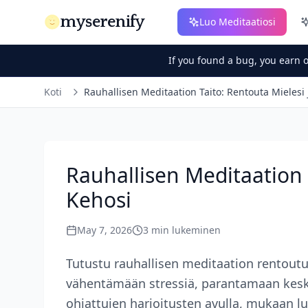
myserenify
Luo Meditaatiosi
If you found a bug, you earn 
Koti
Rauhallisen Meditaation Taito: Rentouta Mielesi 
Rauhallisen Meditaation 
Kehosi
May 7, 2026
3
min lukeminen
Tutustu rauhallisen meditaation rentou
vähentämään stressiä, parantamaan kesk
ohjattujen harjoitusten avulla, mukaan l