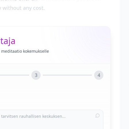
y without any cost.
taja
le meditaatio kokemukselle
3
4