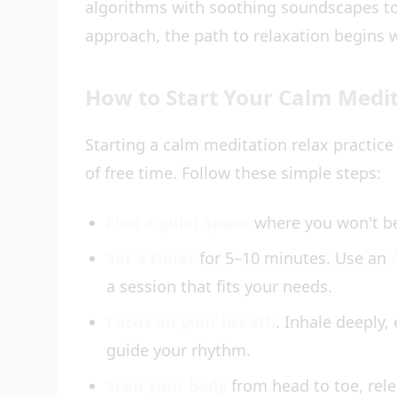
algorithms with soothing soundscapes to
approach, the path to relaxation begins w
How to Start Your Calm Medit
Starting a calm meditation relax practice
of free time. Follow these simple steps:
Find a quiet space
where you won't be 
Set a timer
for 5–10 minutes. Use an
a session that fits your needs.
Focus on your breath
. Inhale deeply,
guide your rhythm.
Scan your body
from head to toe, rele