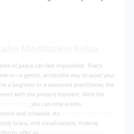
Calm Meditation Relax
nts of peace can feel impossible. That's
me in—a gentle, accessible way to quiet your
e a beginner or a seasoned practitioner, the
connect with the present moment. With the
 generator
, you can now access
r mood and schedule. An
AI meditation voice
body scans, and visualizations, making
latforms offer an
AI meditation generator