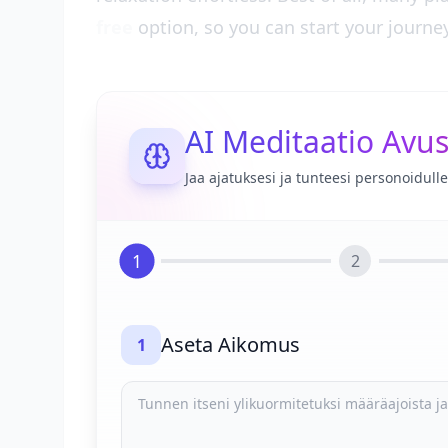
free
option, so you can start your journe
AI Meditaatio Avus
Jaa ajatuksesi ja tunteesi personoidul
1
2
Aseta Aikomus
1