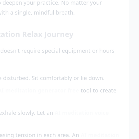
 deepen your practice. No matter your
ith a single, mindful breath.
ation Relax Journey
 doesn't require special equipment or hours
disturbed. Sit comfortably or lie down.
AI meditation generator free
tool to create
 exhale slowly. Let an
AI meditation voice
asing tension in each area. An
AI meditation