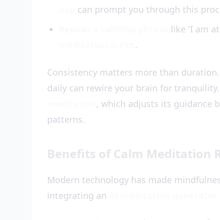
app
can prompt you through this proc
Repeat a calming phrase
like 'I am a
meditation script
.
Consistency matters more than duration.
daily can rewire your brain for tranquility
meditation
, which adjusts its guidance 
patterns.
Benefits of Calm Meditation R
Modern technology has made mindfulness
integrating an
AI meditation generator