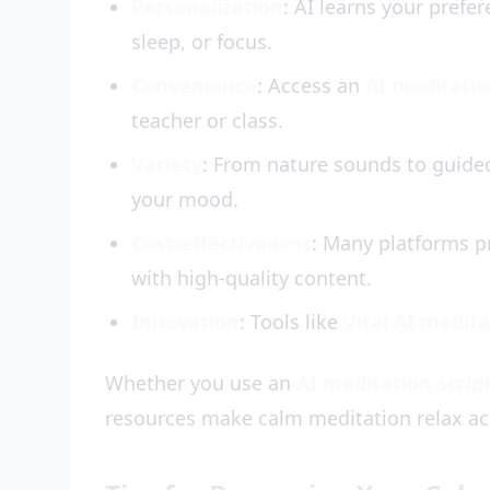
Personalization
: AI learns your prefer
sleep, or focus.
Convenience
: Access an
AI meditati
teacher or class.
Variety
: From nature sounds to guided
your mood.
Cost-effectiveness
: Many platforms p
with high-quality content.
Innovation
: Tools like
Vital AI medit
Whether you use an
AI meditation scrip
resources make calm meditation relax ac