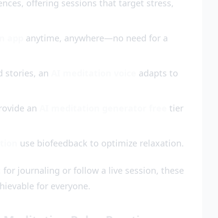
ences, offering sessions that target stress,
on app
anytime, anywhere—no need for a
 stories, an
AI meditation voice
adapts to
rovide an
AI meditation generator free
tier
ation
use biofeedback to optimize relaxation.
t
for journaling or follow a live session, these
hievable for everyone.