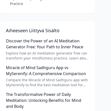
Practice
Aiheeseen Liittyvä Sisältö
Discover the Power of an AI Meditation
Generator Free: Your Path to Inner Peace
Explore how an AI meditation generator free can
transform your mindfulness practice. Learn about
AI meditation voice, scripts, and apps like Vital AI
Miracle of Mind Sadhguru App vs
meditation for personalized calm.
MySerenify: A Comprehensive Comparison
Compare the Miracle of Mind Sadhguru app with
MySerenify to find the best meditation tool for
your needs. Explore features, AI integration, and
The Transformative Power of Daily
unique benefits of each.
Meditation: Unlocking Benefits for Mind
and Body