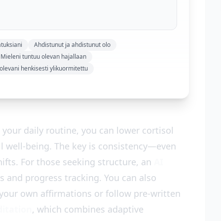
tuksiani
Ahdistunut ja ahdistunut olo
Mieleni tuntuu olevan hajallaan
levani henkisesti ylikuormitettu
your daily routine, you can lower cortisol
ll well-being. The key is consistency—even
ifts. For those seeking structure, an
AI
ts and progress tracking. You can also
your own affirmations or follow pre-written
ditation
, which combines adaptive