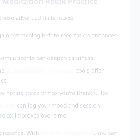
 Meditation Relax Practice
y these advanced techniques:
ga or stretching before meditation enhances
momile scents can deepen calmness.
me
AI meditation generator
tools offer
tes.
y noting three things you're thankful for.
on app
can log your mood and session
relax improves over time.
 presence. With
Vital AI meditation
, you can