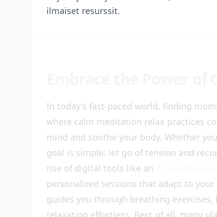
ilmaiset resurssit.
Embrace the Power of 
In today's fast-paced world, finding mome
where calm meditation relax practices co
mind and soothe your body. Whether you'r
goal is simple: let go of tension and re
rise of digital tools like an
AI meditation
personalized sessions that adapt to you
guides you through breathing exercises, 
relaxation effortless. Best of all, many p