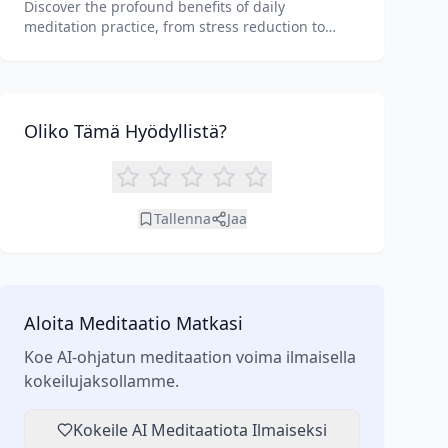
Discover the profound benefits of daily
meditation practice, from stress reduction to
enhanced focus. Learn how tools like an AI
meditation generator can support your journey to
inner peace and well-being.
Oliko Tämä Hyödyllistä?
Tallenna
Jaa
Aloita Meditaatio Matkasi
Koe AI-ohjatun meditaation voima ilmaisella
kokeilujaksollamme.
Kokeile AI Meditaatiota Ilmaiseksi