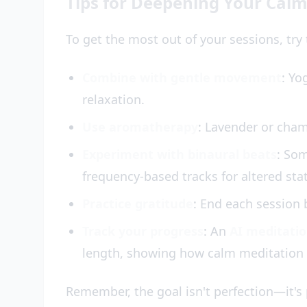
Tips for Deepening Your Calm
To get the most out of your sessions, tr
Combine with gentle movement
: Yo
relaxation.
Use aromatherapy
: Lavender or cha
Experiment with binaural beats
: So
frequency-based tracks for altered sta
Practice gratitude
: End each session b
Track your progress
: An
AI meditati
length, showing how calm meditation 
Remember, the goal isn't perfection—it's