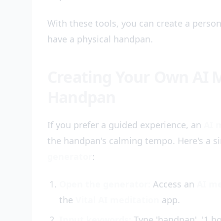
With these tools, you can create a person
have a physical handpan.
Creating Your Own AI M
Handpan
If you prefer a guided experience, an
AI 
the handpan's calming tempo. Here's a 
generator
:
Open the generator:
Access an
AI me
the
Vital AI meditation
app.
Input keywords:
Type 'handpan', '1 ho