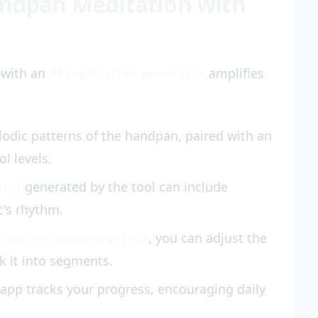
andpan Meditation with
 with an
AI meditation generator
amplifies
lodic patterns of the handpan, paired with an
ol levels.
ript
generated by the tool can include
c's rhythm.
ditation generator free
, you can adjust the
k it into segments.
app tracks your progress, encouraging daily