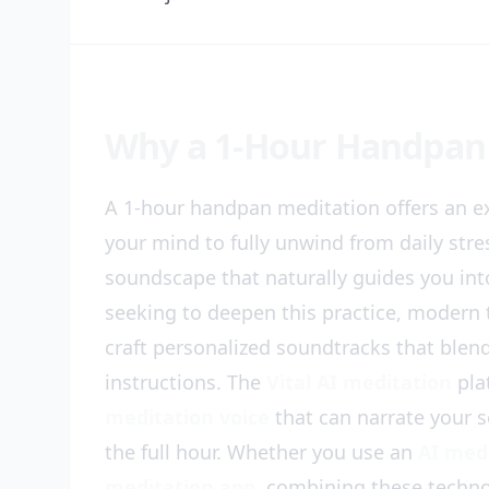
Why a 1-Hour Handpan
A 1-hour handpan meditation offers an ex
your mind to fully unwind from daily stre
soundscape that naturally guides you int
seeking to deepen this practice, modern 
craft personalized soundtracks that ble
instructions. The
Vital AI meditation
pla
meditation voice
that can narrate your s
the full hour. Whether you use an
AI med
meditation app
, combining these techn