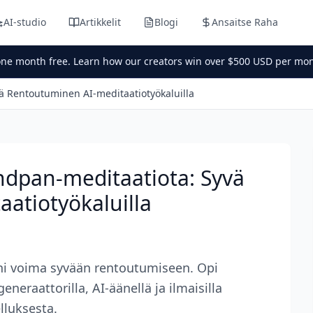
AI-studio
Artikkelit
Blogi
Ansaitse Raha
one month free. Learn how our creators win over $500 USD per mon
ä Rentoutuminen AI-meditaatiotyökaluilla
ndpan-meditaatiota: Syvä
atiotyökaluilla
ni voima syvään rentoutumiseen. Opi
eraattorilla, AI-äänellä ja ilmaisilla
elluksesta.