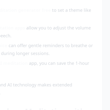
ditation generator free
to set a theme like
tation apps
allow you to adjust the volume
peech.
oice
can offer gentle reminders to breathe or
during longer sessions.
AI meditation
app, you can save the 1-hour
 and AI technology makes extended
.