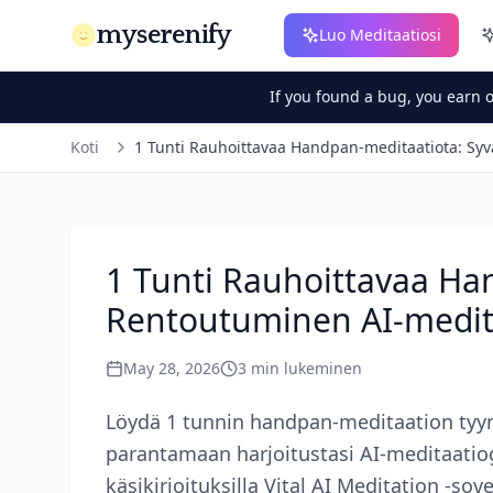
myserenify
Luo Meditaatiosi
If you found a bug, you earn 
Koti
1 Tunti Rauhoittavaa Handpan-meditaatiota: Syv
1 Tunti Rauhoittavaa Ha
Rentoutuminen AI-medita
May 28, 2026
3
min lukeminen
Löydä 1 tunnin handpan-meditaation tyy
parantamaan harjoitustasi AI-meditaatiogen
käsikirjoituksilla Vital AI Meditation -sov