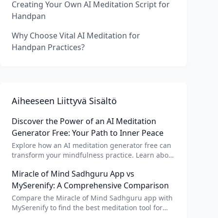
Creating Your Own AI Meditation Script for
Handpan
Why Choose Vital AI Meditation for
Handpan Practices?
Aiheeseen Liittyvä Sisältö
Discover the Power of an AI Meditation
Generator Free: Your Path to Inner Peace
Explore how an AI meditation generator free can
transform your mindfulness practice. Learn about
AI meditation voice, scripts, and apps like Vital AI
Miracle of Mind Sadhguru App vs
meditation for personalized calm.
MySerenify: A Comprehensive Comparison
Compare the Miracle of Mind Sadhguru app with
MySerenify to find the best meditation tool for
your needs. Explore features, AI integration, and