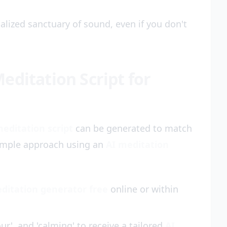
alized sanctuary of sound, even if you don't
editation Script for
meditation script
can be generated to match
simple approach using an
AI meditation
ditation generator free
online or within
ur', and 'calming' to receive a tailored
AI