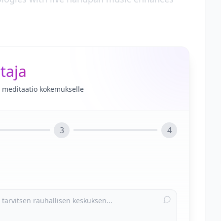
taja
le meditaatio kokemukselle
3
4