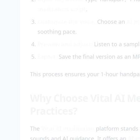
meditation script
.
Customize the voice:
Choose an
AI m
soothing pace.
Preview and adjust:
Listen to a sample
Export:
Save the final version as an MP
This process ensures your 1-hour handpan
Why Choose Vital AI M
Practices?
The
Vital AI meditation
platform stands 
sounds and AI guidance. It offers an
AI m