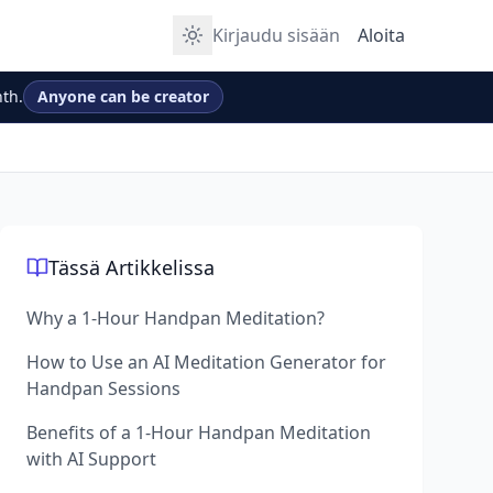
Kirjaudu sisään
Aloita
th.
Anyone can be creator
Tässä Artikkelissa
Why a 1-Hour Handpan Meditation?
How to Use an AI Meditation Generator for
Handpan Sessions
Benefits of a 1-Hour Handpan Meditation
with AI Support