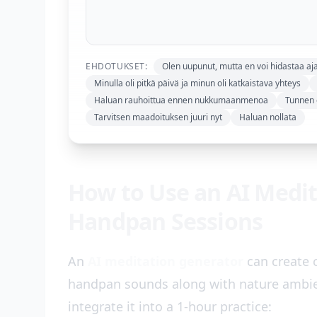
EHDOTUKSET:
Olen uupunut, mutta en voi hidastaa aja
Minulla oli pitkä päivä ja minun oli katkaistava yhteys
Haluan rauhoittua ennen nukkumaanmenoa
Tunnen o
Tarvitsen maadoituksen juuri nyt
Haluan nollata
How to Use an AI Medit
Handpan Sessions
An
AI meditation generator
can create 
handpan sounds along with nature ambien
integrate it into a 1-hour practice: