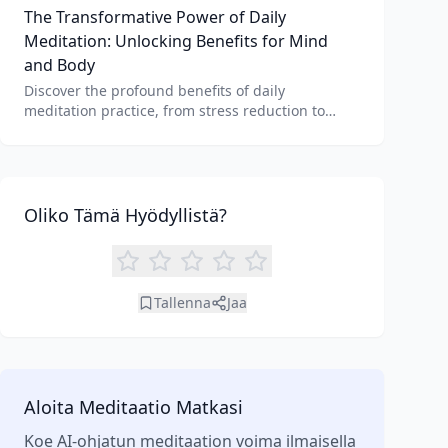
The Transformative Power of Daily
unique benefits of each.
Meditation: Unlocking Benefits for Mind
and Body
Discover the profound benefits of daily
meditation practice, from stress reduction to
enhanced focus. Learn how tools like an AI
meditation generator can support your journey to
inner peace and well-being.
Oliko Tämä Hyödyllistä?
Tallenna
Jaa
Aloita Meditaatio Matkasi
Koe AI-ohjatun meditaation voima ilmaisella