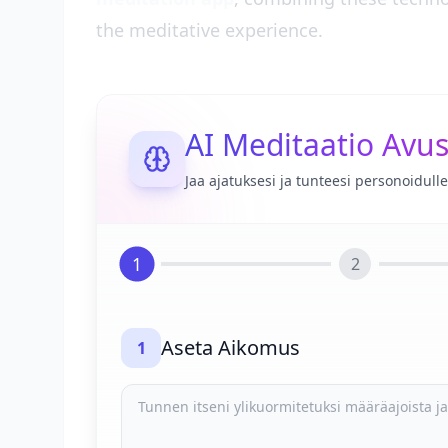
the meditative experience.
AI Meditaatio Avus
Jaa ajatuksesi ja tunteesi personoidul
1
2
Aseta Aikomus
1