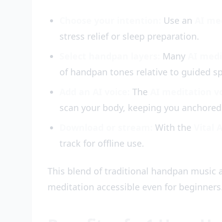
Choose your intention:
Use an
AI me
stress relief or sleep preparation.
Select handpan layers:
Many
AI medi
of handpan tones relative to guided s
Add an AI voice:
The
AI meditation v
scan your body, keeping you anchored 
Download or stream:
With the
Vital 
track for offline use.
This blend of traditional handpan music
meditation accessible even for beginners