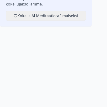
kokeilujaksollamme.
Kokeile AI Meditaatiota Ilmaiseksi