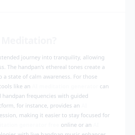
 Meditation?
tended journey into tranquility, allowing
ss. The handpan's ethereal tones create a
o a state of calm awareness. For those
tools like an
AI meditation generator
can
nd handpan frequencies with guided
tform, for instance, provides an
AI
ession, making it easier to stay focused for
itation generator free
online or an
AI
ologies with live handpan music enhances