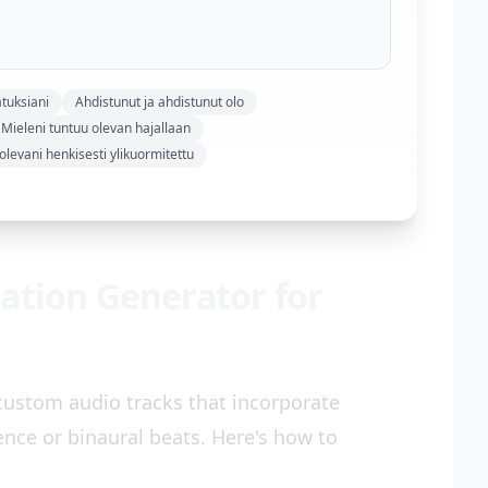
tuksiani
Ahdistunut ja ahdistunut olo
Mieleni tuntuu olevan hajallaan
levani henkisesti ylikuormitettu
ation Generator for
custom audio tracks that incorporate
ce or binaural beats. Here's how to