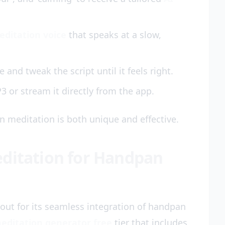
editation voice
that speaks at a slow,
 and tweak the script until it feels right.
3 or stream it directly from the app.
 meditation is both unique and effective.
editation for Handpan
out for its seamless integration of handpan
editation generator free
tier that includes