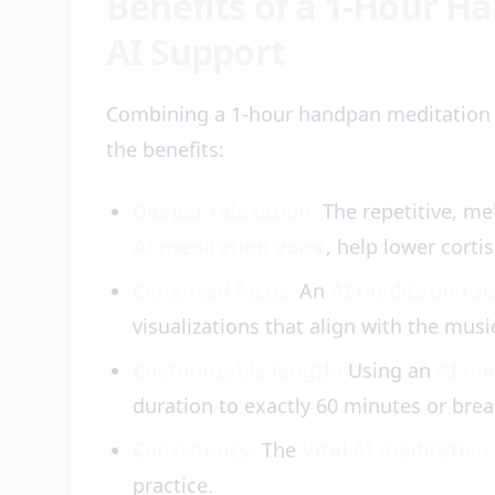
Benefits of a 1-Hour H
AI Support
Combining a 1-hour handpan meditation
the benefits:
Deeper relaxation:
The repetitive, me
AI meditation voice
, help lower cortis
Enhanced focus:
An
AI meditation sc
visualizations that align with the musi
Customizable length:
Using an
AI me
duration to exactly 60 minutes or brea
Consistency:
The
Vital AI meditation
practice.