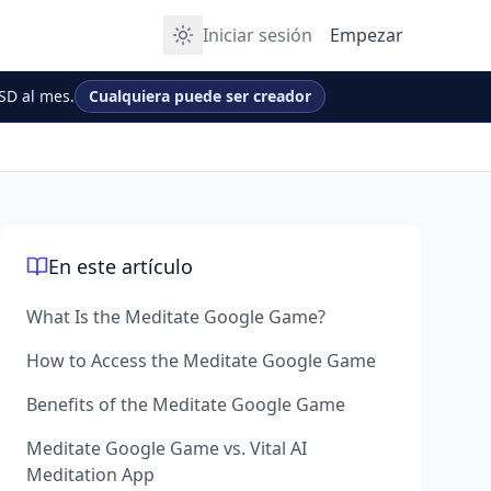
Iniciar sesión
Empezar
SD al mes.
Cualquiera puede ser creador
En este artículo
What Is the Meditate Google Game?
How to Access the Meditate Google Game
Benefits of the Meditate Google Game
Meditate Google Game vs. Vital AI
Meditation App