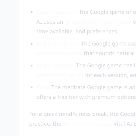
Customization:
The Google game offers
AI uses an
AI meditation generator
t
time available, and preferences.
Voice Guidance:
The Google game uses 
meditation voice
that sounds natural 
Script Variety:
The Google game has lim
meditation script
for each session, en
Cost:
The meditate Google game is a
offers a free tier with premium option
For a quick mindfulness break, the Googl
practice, the
AI meditation app
Vital AI 