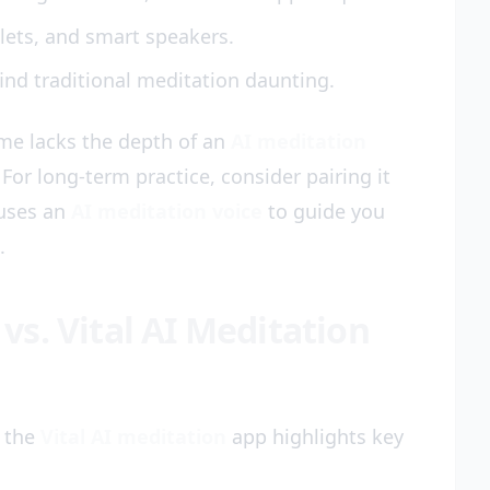
lets, and smart speakers.
ind traditional meditation daunting.
ame lacks the depth of an
AI meditation
For long-term practice, consider pairing it
uses an
AI meditation voice
to guide you
.
s. Vital AI Meditation
 the
Vital AI meditation
app highlights key