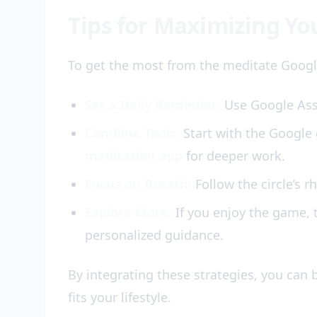
Tips for Maximizing Yo
To get the most from the meditate Googl
Set a Daily Reminder:
Use Google Assi
Combine Tools:
Start with the Google 
meditation app
for deeper work.
Focus on Breath:
Follow the circle’s 
Explore More:
If you enjoy the game, 
personalized guidance.
By integrating these strategies, you can 
fits your lifestyle.