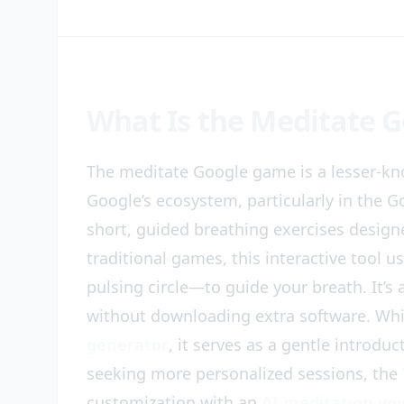
What Is the Meditate 
The meditate Google game is a lesser-k
Google’s ecosystem, particularly in the G
short, guided breathing exercises designe
traditional games, this interactive tool 
pulsing circle—to guide your breath. It’s 
without downloading extra software. Whi
generator
, it serves as a gentle introdu
seeking more personalized sessions, the
customization with an
AI meditation voi