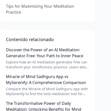
Tips for Maximizing Your Meditation
Practice
Contenido relacionado
Discover the Power of an AI Meditation
Generator Free: Your Path to Inner Peace
Explore how an AI meditation generator free can
transform your mindfulness practice. Learn about
AI meditation voice, scripts, and apps like Vital AI
Miracle of Mind Sadhguru App vs
meditation for personalized calm.
MySerenify: A Comprehensive Comparison
Compare the Miracle of Mind Sadhguru app with
MySerenify to find the best meditation tool for
your needs. Explore features, AI integration, and
The Transformative Power of Daily
unique benefits of each.
Meditation: Unlocking Benefits for Mind