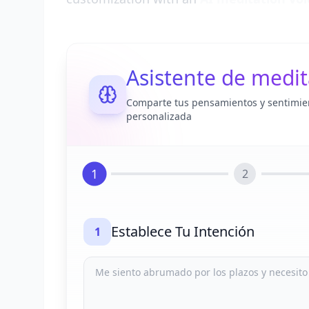
Asistente de medit
Comparte tus pensamientos y sentimie
personalizada
1
2
Establece Tu Intención
1