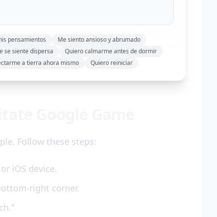
mis pensamientos
Me siento ansioso y abrumado
 se siente dispersa
Quiero calmarme antes de dormir
ectarme a tierra ahora mismo
Quiero reiniciar
itate Google Game
le. Follow these steps:
or iOS device.
bottom-right corner.
ch.”