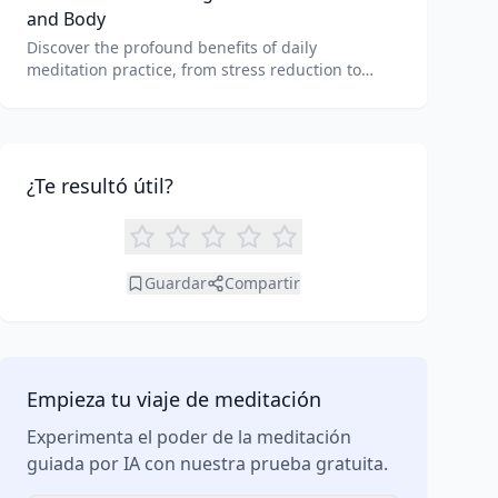
and Body
Discover the profound benefits of daily
meditation practice, from stress reduction to
enhanced focus. Learn how tools like an AI
meditation generator can support your journey to
inner peace and well-being.
¿Te resultó útil?
Guardar
Compartir
Empieza tu viaje de meditación
Experimenta el poder de la meditación
guiada por IA con nuestra prueba gratuita.