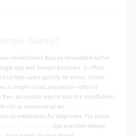
Google Game?
nown mindfulness feature embedded within
oogle app and Google Assistant. It offers
d to help users quickly de-stress. Unlike
uses a simple visual animation—often a
a free, accessible way to practice mindfulness
le not as advanced as an
AI meditation
ction to meditation for beginners. For those
Vital AI meditation
app provides deeper
ce
that adapts to your mood.