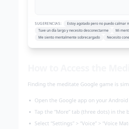
SUGERENCIAS:
Estoy agotado pero no puedo calmar 
Tuve un día largo y necesito desconectarme
Mi mente
Me siento mentalmente sobrecargado
Necesito con
How to Access the Med
Finding the meditate Google game is simp
Open the Google app on your Android 
Tap the “More” tab (three dots) in the 
Select “Settings” > “Voice” > “Voice Mat