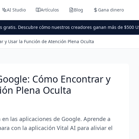
AI Studio
Artículos
Blog
Gana dinero
es gratis. Descubre cómo nuestros creadores ganan más de $500 U
r y Usar la Función de Atención Plena Oculta
Google: Cómo Encontrar y
ión Plena Oculta
 en las aplicaciones de Google. Aprende a
a con la aplicación Vital AI para aliviar el