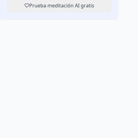
Prueba meditación AI gratis