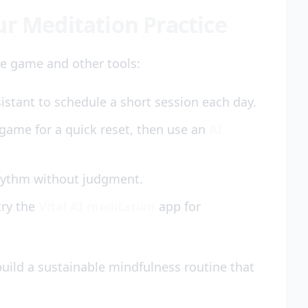
ur Meditation Practice
e game and other tools:
stant to schedule a short session each day.
game for a quick reset, then use an
AI
rhythm without judgment.
try the
Vital AI meditation
app for
build a sustainable mindfulness routine that