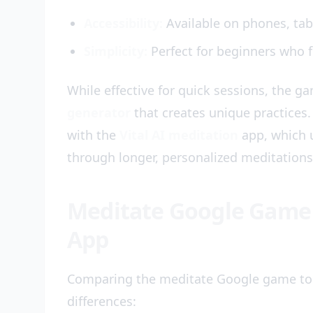
Accessibility:
Available on phones, tab
Simplicity:
Perfect for beginners who f
While effective for quick sessions, the g
generator
that creates unique practices. 
with the
Vital AI meditation
app, which 
through longer, personalized meditations
Meditate Google Game v
App
Comparing the meditate Google game to
differences: