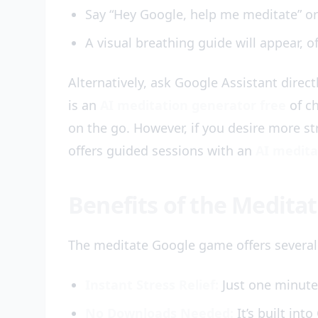
Say “Hey Google, help me meditate” or
A visual breathing guide will appear, o
Alternatively, ask Google Assistant direct
is an
AI meditation generator free
of ch
on the go. However, if you desire more st
offers guided sessions with an
AI medita
Benefits of the Medit
The meditate Google game offers several
Instant Stress Relief:
Just one minute 
No Downloads Needed:
It’s built int