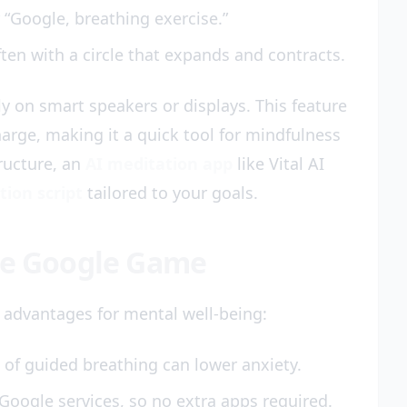
 “Google, breathing exercise.”
ften with a circle that expands and contracts.
ly on smart speakers or displays. This feature
arge, making it a quick tool for mindfulness
ructure, an
AI meditation app
like Vital AI
tion script
tailored to your goals.
ate Google Game
 advantages for mental well-being:
of guided breathing can lower anxiety.
o Google services, so no extra apps required.