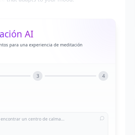
ación AI
ntos para una experiencia de meditación
3
4