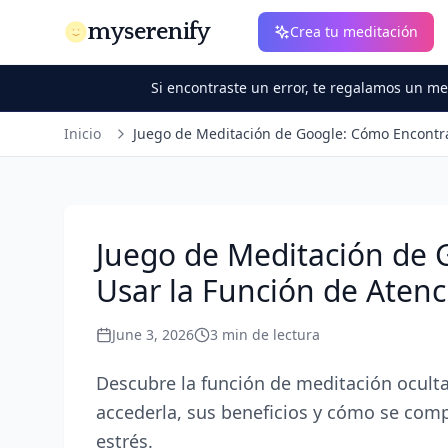
myserenify
Crea tu meditación
Si encontraste un error, te regalamos un m
Inicio
Juego de Meditación de Google: Cómo Encontra
Juego de Meditación de 
Usar la Función de Atenc
June 3, 2026
3
min de lectura
Descubre la función de meditación oculta
accederla, sus beneficios y cómo se compar
estrés.