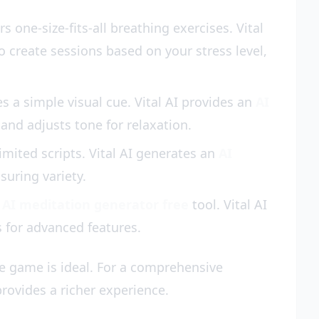
 one-size-fits-all breathing exercises. Vital
o create sessions based on your stress level,
a simple visual cue. Vital AI provides an
AI
and adjusts tone for relaxation.
ited scripts. Vital AI generates an
AI
suring variety.
n
AI meditation generator free
tool. Vital AI
s for advanced features.
e game is ideal. For a comprehensive
provides a richer experience.